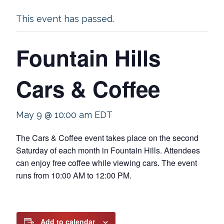
This event has passed.
Fountain Hills
Cars & Coffee
May 9 @ 10:00 am
EDT
The Cars & Coffee event takes place on the second
Saturday of each month in Fountain Hills. Attendees
can enjoy free coffee while viewing cars. The event
runs from 10:00 AM to 12:00 PM.
Add to calendar