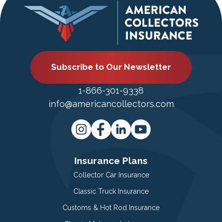
Subscribe to Our Newsletter
1-866-301-9338
info@americancollectors.com
Insurance Plans
Collector Car Insurance
Classic Truck Insurance
Customs & Hot Rod Insurance