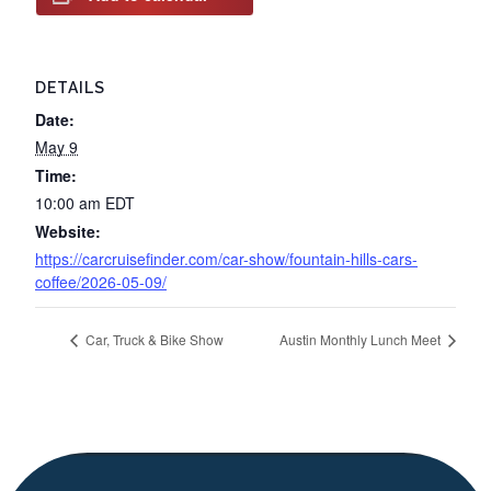
DETAILS
Date:
May 9
Time:
10:00 am
EDT
Website:
https://carcruisefinder.com/car-show/fountain-hills-cars-
coffee/2026-05-09/
Car, Truck & Bike Show
Austin Monthly Lunch Meet