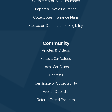
Classic Motorcycle Insurance
Import & Exotic Insurance
Collectibles Insurance Plans
Collector Car Insurance Eligibility
Community
Articles & Videos
Classic Car Values
Local Car Clubs
Contests
Certificate of Collectability
Events Calendar
Refer-a-Friend Program