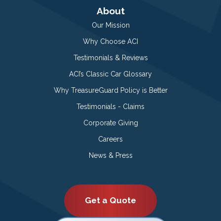
About
Our Mission
Why Choose ACI
Testimonials & Reviews
ACI’s Classic Car Glossary
Why TreasureGuard Policy is Better
Testimonials - Claims
Corporate Giving
Careers
News & Press
Get a Quote