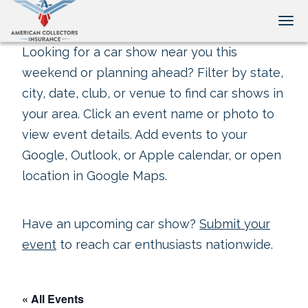
Tog
Looking for a car show near you this
weekend or planning ahead? Filter by state,
city, date, club, or venue to find car shows in
your area. Click an event name or photo to
view event details. Add events to your
Google, Outlook, or Apple calendar, or open
location in Google Maps.
Have an upcoming car show?
Submit your
event
to reach car enthusiasts nationwide.
« All Events