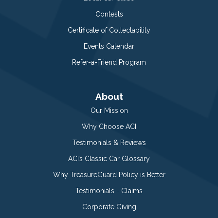
Contests
Certificate of Collectability
Events Calendar
Refer-a-Friend Program
About
Our Mission
Why Choose ACI
Testimonials & Reviews
ACI’s Classic Car Glossary
Why TreasureGuard Policy is Better
Testimonials - Claims
Corporate Giving