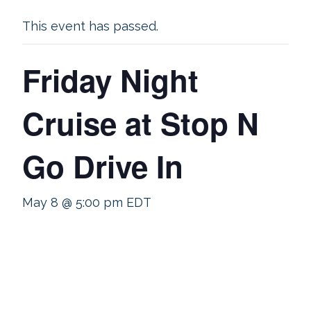
This event has passed.
Friday Night
Cruise at Stop N
Go Drive In
May 8 @ 5:00 pm
EDT