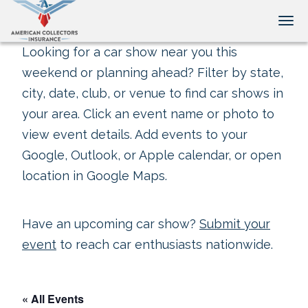
Tog
Looking for a car show near you this
weekend or planning ahead? Filter by state,
city, date, club, or venue to find car shows in
your area. Click an event name or photo to
view event details. Add events to your
Google, Outlook, or Apple calendar, or open
location in Google Maps.
Have an upcoming car show?
Submit your
event
to reach car enthusiasts nationwide.
« All Events