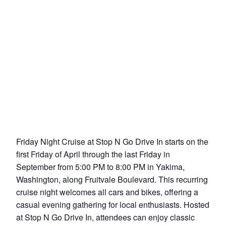
Friday Night Cruise at Stop N Go Drive In starts on the
first Friday of April through the last Friday in
September from 5:00 PM to 8:00 PM in Yakima,
Washington, along Fruitvale Boulevard. This recurring
cruise night welcomes all cars and bikes, offering a
casual evening gathering for local enthusiasts. Hosted
at Stop N Go Drive In, attendees can enjoy classic