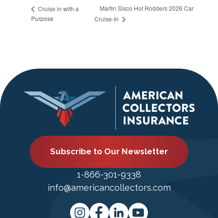
Martin Sisco Hot Rodders 2026 Car
Cruise in with a
Purpose
Cruise-In
Subscribe to Our Newsletter
1-866-301-9338
info@americancollectors.com