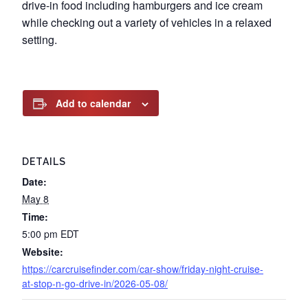
drive-in food including hamburgers and ice cream
while checking out a variety of vehicles in a relaxed
setting.
Add to calendar
DETAILS
Date:
May 8
Time:
5:00 pm
EDT
Website:
https://carcruisefinder.com/car-show/friday-night-cruise-
at-stop-n-go-drive-in/2026-05-08/