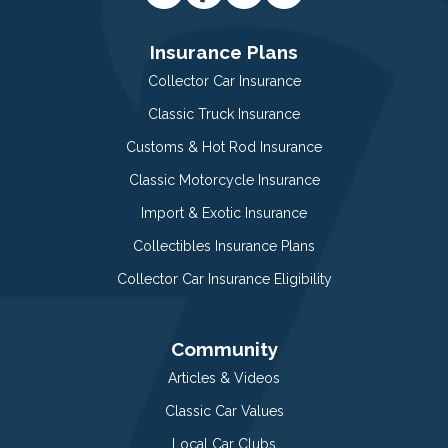
Insurance Plans
Collector Car Insurance
Classic Truck Insurance
Customs & Hot Rod Insurance
Classic Motorcycle Insurance
Import & Exotic Insurance
Collectibles Insurance Plans
Collector Car Insurance Eligibility
Community
Articles & Videos
Classic Car Values
Local Car Clubs