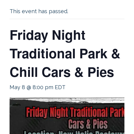
This event has passed.
Friday Night
Traditional Park &
Chill Cars & Pies
May 8 @ 8:00 pm
EDT