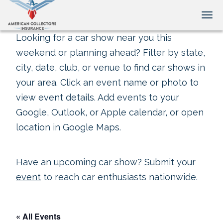
Tog
Looking for a car show near you this
weekend or planning ahead? Filter by state,
city, date, club, or venue to find car shows in
your area. Click an event name or photo to
view event details. Add events to your
Google, Outlook, or Apple calendar, or open
location in Google Maps.
Have an upcoming car show?
Submit your
event
to reach car enthusiasts nationwide.
« All Events