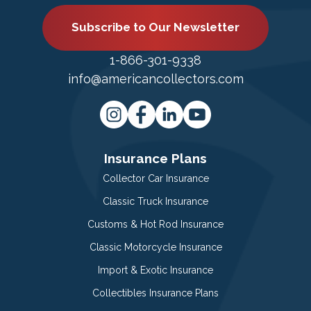
Subscribe to Our Newsletter
1-866-301-9338
info@americancollectors.com
Insurance Plans
Collector Car Insurance
Classic Truck Insurance
Customs & Hot Rod Insurance
Classic Motorcycle Insurance
Import & Exotic Insurance
Collectibles Insurance Plans