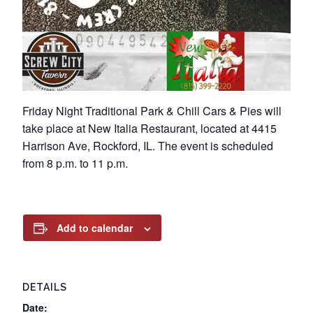
Friday Night Traditional Park & Chill Cars & Pies will
take place at New Italia Restaurant, located at 4415
Harrison Ave, Rockford, IL. The event is scheduled
from 8 p.m. to 11 p.m.
Add to calendar
DETAILS
Date: