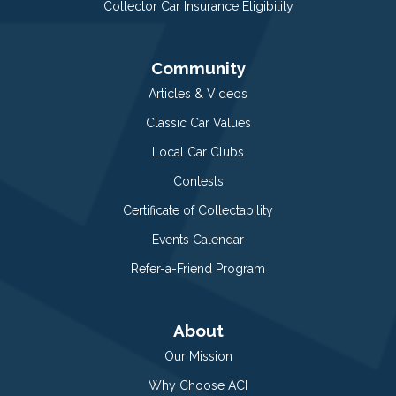
Collector Car Insurance Eligibility
Community
Articles & Videos
Classic Car Values
Local Car Clubs
Contests
Certificate of Collectability
Events Calendar
Refer-a-Friend Program
About
Our Mission
Why Choose ACI