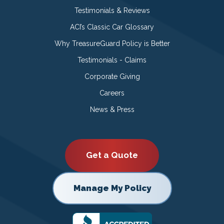
Testimonials & Reviews
ACI’s Classic Car Glossary
Why TreasureGuard Policy is Better
Testimonials - Claims
Corporate Giving
Careers
News & Press
Get a Quote
Manage My Policy