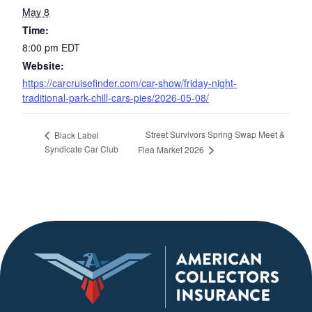
May 8
Time:
8:00 pm
EDT
Website:
https://carcruisefinder.com/car-show/friday-night-
traditional-park-chill-cars-pies/2026-05-08/
Street Survivors Spring Swap Meet &
Black Label
Syndicate Car Club
Flea Market 2026