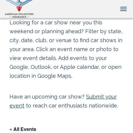
Tog
Looking for a car show near you this
weekend or planning ahead? Filter by state,
city, date, club, or venue to find car shows in
your area. Click an event name or photo to
view event details. Add events to your
Google, Outlook, or Apple calendar, or open
location in Google Maps.
Have an upcoming car show?
Submit your
event
to reach car enthusiasts nationwide.
« All Events