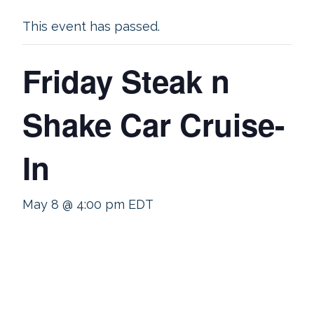
This event has passed.
Friday Steak n
Shake Car Cruise-
In
May 8 @ 4:00 pm
EDT