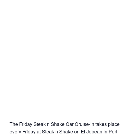
The Friday Steak n Shake Car Cruise-In takes place
every Friday at Steak n Shake on El Jobean in Port