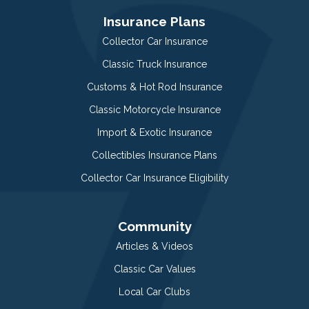
Insurance Plans
Collector Car Insurance
Classic Truck Insurance
Customs & Hot Rod Insurance
Classic Motorcycle Insurance
Import & Exotic Insurance
Collectibles Insurance Plans
Collector Car Insurance Eligibility
Community
Articles & Videos
Classic Car Values
Local Car Clubs