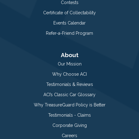
Contests
Certificate of Collectability
Events Calendar
Refer-a-Friend Program
About
Our Mission
Why Choose ACI
Testimonials & Reviews
ACI’s Classic Car Glossary
Why TreasureGuard Policy is Better
Testimonials - Claims
Corporate Giving
Careers