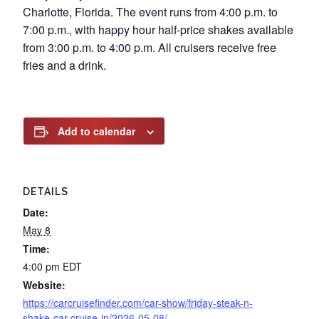
Charlotte, Florida. The event runs from 4:00 p.m. to
7:00 p.m., with happy hour half-price shakes available
from 3:00 p.m. to 4:00 p.m. All cruisers receive free
fries and a drink.
Add to calendar
DETAILS
Date:
May 8
Time:
4:00 pm
EDT
Website:
https://carcruisefinder.com/car-show/friday-steak-n-
shake-car-cruise-in/2026-05-08/