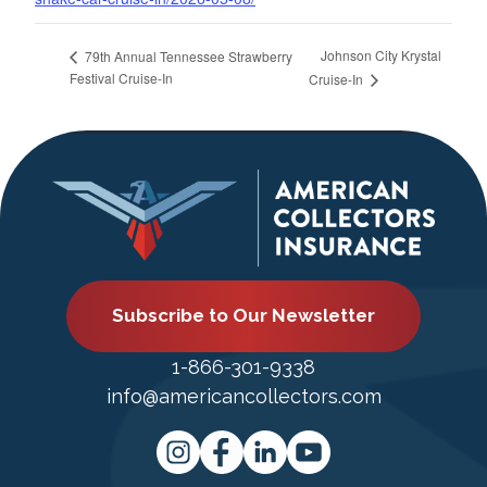
Johnson City Krystal
79th Annual Tennessee Strawberry
Festival Cruise-In
Cruise-In
Subscribe to Our Newsletter
1-866-301-9338
info@americancollectors.com