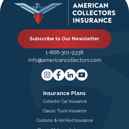
Subscribe to Our Newsletter
1-866-301-9338
info@americancollectors.com
Insurance Plans
Collector Car Insurance
Classic Truck Insurance
Customs & Hot Rod Insurance