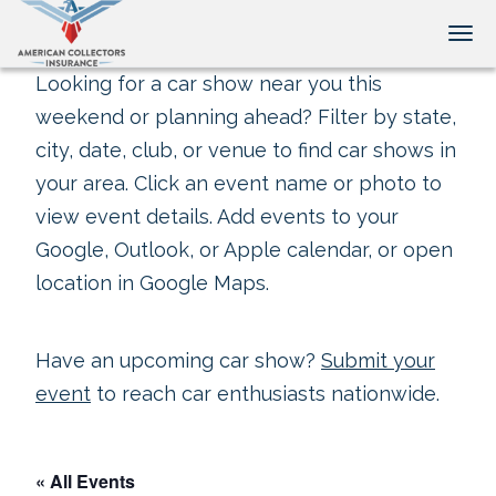
Tog
Looking for a car show near you this
weekend or planning ahead? Filter by state,
city, date, club, or venue to find car shows in
your area. Click an event name or photo to
view event details. Add events to your
Google, Outlook, or Apple calendar, or open
location in Google Maps.
Have an upcoming car show?
Submit your
event
to reach car enthusiasts nationwide.
« All Events