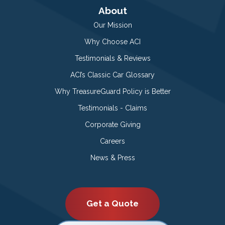
About
Our Mission
Why Choose ACI
Testimonials & Reviews
ACI’s Classic Car Glossary
Why TreasureGuard Policy is Better
Testimonials - Claims
Corporate Giving
Careers
News & Press
Get a Quote