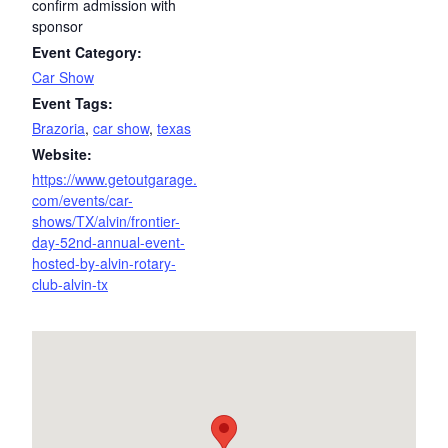
confirm admission with
sponsor
Event Category:
Car Show
Event Tags:
Brazoria
,
car show
,
texas
Website:
https://www.getoutgarage.
com/events/car-
shows/TX/alvin/frontier-
day-52nd-annual-event-
hosted-by-alvin-rotary-
club-alvin-tx