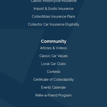
Classic Motorcycle Insurance
Import & Exotic Insurance
Collectibles Insurance Plans
Collector Car Insurance Eligibility
Community
Articles & Videos
Classic Car Values
Local Car Clubs
Contests
Certificate of Collectability
Events Calendar
Refer-a-Friend Program