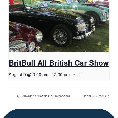
BritBull All British Car Show
August 9 @ 9:00 am
-
12:00 pm
PDT
Stillwater’s Classic Car Invitational
Boost & Burgers