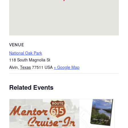
VENUE
National Oak Park
118 South Magnolia St
Alvin
,
Texas
77511
USA
+ Google Map
Related Events