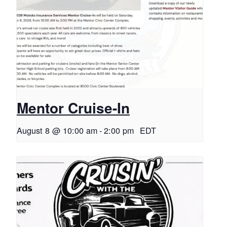
Mentor Cruise-In
August 8 @ 10:00 am
-
2:00 pm
EDT