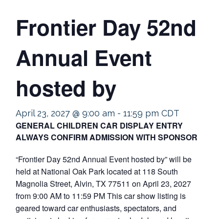
Frontier Day 52nd
Annual Event
hosted by
April 23, 2027 @ 9:00 am
-
11:59 pm
CDT
GENERAL CHILDREN CAR DISPLAY ENTRY
ALWAYS CONFIRM ADMISSION WITH SPONSOR
“Frontier Day 52nd Annual Event hosted by” will be
held at National Oak Park located at 118 South
Magnolia Street, Alvin, TX 77511 on April 23, 2027
from 9:00 AM to 11:59 PM This car show listing is
geared toward car enthusiasts, spectators, and