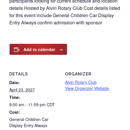
participants looking for current schedule and location
details Hosted by Alvin Rotary Club Cost details listed
for this event include General Children Car Display
Entry Always confirm admission with sponsor
Add to calendar
DETAILS
ORGANIZER
Alvin Rotary Club
Date:
View Organizer Website
April 23, 2027
Time:
9:00 am - 11:59 pm
CDT
Cost:
General Children Car
Display Entry Always