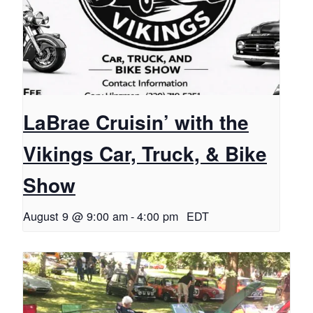
LaBrae Cruisin’ with the
Vikings Car, Truck, & Bike
Show
August 9 @ 9:00 am
-
4:00 pm
EDT