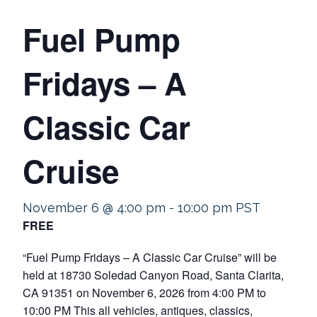
Fuel Pump
Fridays – A
Classic Car
Cruise
November 6 @ 4:00 pm
-
10:00 pm
PST
FREE
“Fuel Pump Fridays – A Classic Car Cruise” will be
held at 18730 Soledad Canyon Road, Santa Clarita,
CA 91351 on November 6, 2026 from 4:00 PM to
10:00 PM This all vehicles, antiques, classics,