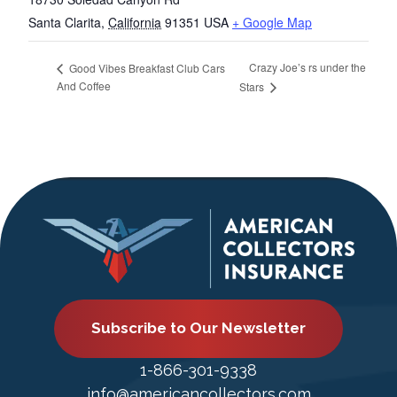
Santa Clarita
,
California
91351
USA
+ Google Map
Crazy Joe’s rs under the
Good Vibes Breakfast Club Cars
And Coffee
Stars
Subscribe to Our Newsletter
1-866-301-9338
info@americancollectors.com