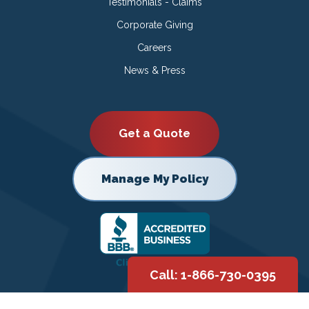
Testimonials - Claims
Corporate Giving
Careers
News & Press
Get a Quote
Manage My Policy
Call: 1-866-730-0395
Copyright © 2026 |
Privacy Policy
|
Terms of Use