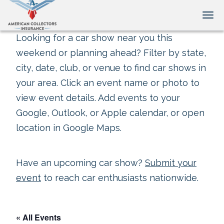
Tog
Looking for a car show near you this
weekend or planning ahead? Filter by state,
city, date, club, or venue to find car shows in
your area. Click an event name or photo to
view event details. Add events to your
Google, Outlook, or Apple calendar, or open
location in Google Maps.
Have an upcoming car show?
Submit your
event
to reach car enthusiasts nationwide.
« All Events