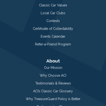
Classic Car Values
Local Car Clubs
Contests
Certificate of Collectability
Events Calendar
Refer-a-Friend Program
About
Our Mission
Why Choose ACI
Testimonials & Reviews
ACI’s Classic Car Glossary
Why TreasureGuard Policy is Better