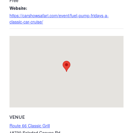
Free
Website:
https://carshowsafari.com/event/fuel-pump-fridays-a-
classic-car-cruise/
VENUE
Route 66 Classic Grill
18730 Soledad Canyon Rd