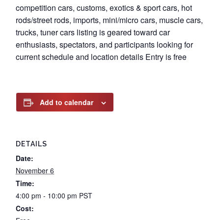
competition cars, customs, exotics & sport cars, hot
rods/street rods, imports, mini/micro cars, muscle cars,
trucks, tuner cars listing is geared toward car
enthusiasts, spectators, and participants looking for
current schedule and location details Entry is free
Add to calendar
DETAILS
Date:
November 6
Time:
4:00 pm - 10:00 pm
PST
Cost: