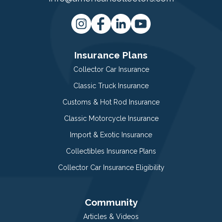
Insurance Plans
Collector Car Insurance
Classic Truck Insurance
Customs & Hot Rod Insurance
Classic Motorcycle Insurance
Import & Exotic Insurance
Collectibles Insurance Plans
Collector Car Insurance Eligibility
Community
Articles & Videos