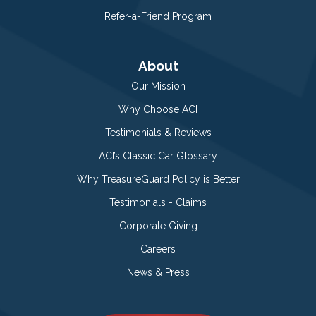
Refer-a-Friend Program
About
Our Mission
Why Choose ACI
Testimonials & Reviews
ACI’s Classic Car Glossary
Why TreasureGuard Policy is Better
Testimonials - Claims
Corporate Giving
Careers
News & Press