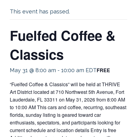
This event has passed.
Fuelfed Coffee &
Classics
FREE
May 31 @ 8:00 am
-
10:00 am
EDT
“Fuelfed Coffee & Classics” will be held at THRIVE
Art District located at 710 Northwest 5th Avenue, Fort
Lauderdale, FL 33311 on May 31, 2026 from 8:00 AM
to 10:00 AM This cars and coffee, recurring, southeast
florida, sunday listing is geared toward car
enthusiasts, spectators, and participants looking for
current schedule and location details Entry is free