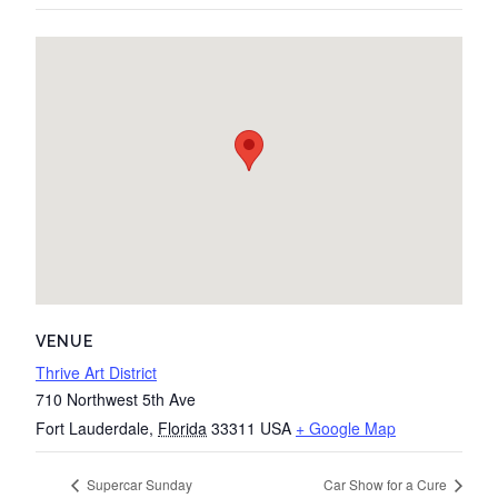
VENUE
Thrive Art District
710 Northwest 5th Ave
Fort Lauderdale
,
Florida
33311
USA
+ Google Map
Supercar Sunday
Car Show for a Cure