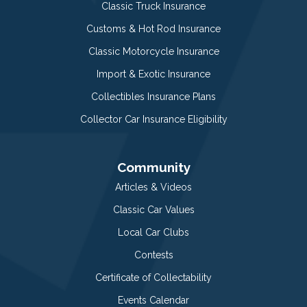
Classic Truck Insurance
Customs & Hot Rod Insurance
Classic Motorcycle Insurance
Import & Exotic Insurance
Collectibles Insurance Plans
Collector Car Insurance Eligibility
Community
Articles & Videos
Classic Car Values
Local Car Clubs
Contests
Certificate of Collectability
Events Calendar