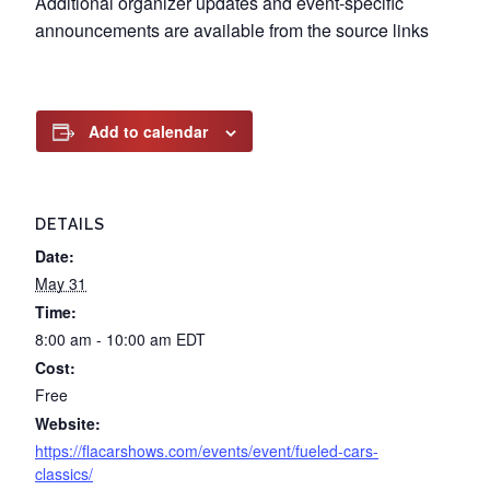
Additional organizer updates and event-specific
announcements are available from the source links
Add to calendar
DETAILS
Date:
May 31
Time:
8:00 am - 10:00 am
EDT
Cost:
Free
Website:
https://flacarshows.com/events/event/fueled-cars-
classics/