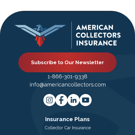
Subscribe to Our Newsletter
1-866-301-9338
info@americancollectors.com
Insurance Plans
Collector Car Insurance