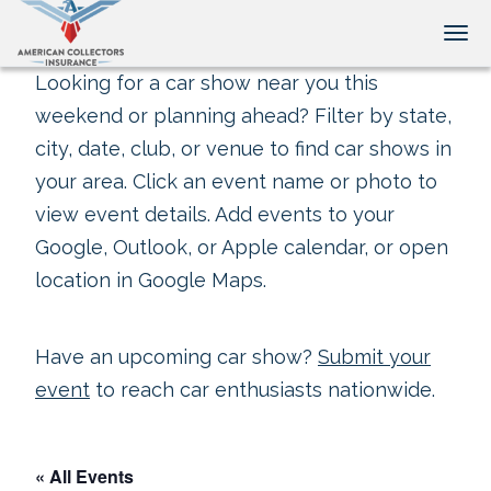
Tog
Looking for a car show near you this
weekend or planning ahead? Filter by state,
city, date, club, or venue to find car shows in
your area. Click an event name or photo to
view event details. Add events to your
Google, Outlook, or Apple calendar, or open
location in Google Maps.
Have an upcoming car show?
Submit your
event
to reach car enthusiasts nationwide.
« All Events