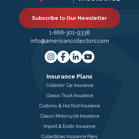
Subscribe to Our Newsletter
1-866-301-9338
info@americancollectors.com
Insurance Plans
Collector Car Insurance
Classic Truck Insurance
Customs & Hot Rod Insurance
Classic Motorcycle Insurance
Import & Exotic Insurance
Collectibles Insurance Plans