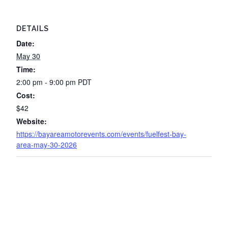
DETAILS
Date:
May 30
Time:
2:00 pm - 9:00 pm
PDT
Cost:
$42
Website:
https://bayareamotorevents.com/events/fuelfest-bay-
area-may-30-2026