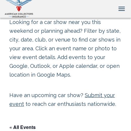
Tog
Looking for a car show near you this
weekend or planning ahead? Filter by state,
city, date, club, or venue to find car shows in
your area. Click an event name or photo to
view event details. Add events to your
Google, Outlook, or Apple calendar, or open
location in Google Maps.
Have an upcoming car show?
Submit your
event
to reach car enthusiasts nationwide.
« All Events