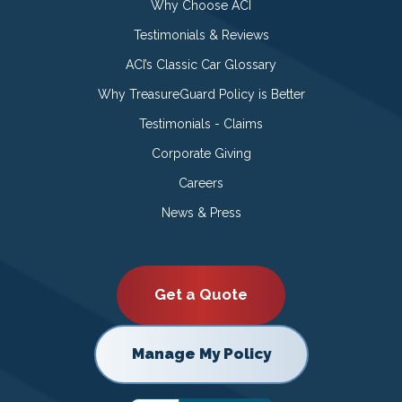
Why Choose ACI
Testimonials & Reviews
ACI’s Classic Car Glossary
Why TreasureGuard Policy is Better
Testimonials - Claims
Corporate Giving
Careers
News & Press
Get a Quote
Manage My Policy