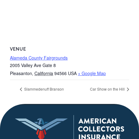
VENUE
Alameda County Fairgrounds
2005 Valley Ave Gate 8
Pleasanton
,
California
94566
USA
+ Google Map
Slammedenuff Branson
Car Show on the Hill