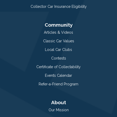
Collector Car Insurance Eligibility
Community
Articles & Videos
Classic Car Values
Local Car Clubs
Contests
Certificate of Collectability
Events Calendar
Refer-a-Friend Program
About
Our Mission