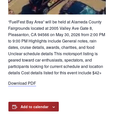
“FuelFest Bay Area” will be held at Alameda County
Fairgrounds located at 2005 Valley Ave Gate 8,
Pleasanton, CA 94566 on May 30, 2026 from 2:00 PM
to 9:00 PM Highlights include General notes, rain
dates, cruise details, awards, charities, and food
Unclear schedule details This motorsport listing is
geared toward car enthusiasts, spectators, and
participants looking for current schedule and location
details Cost details listed for this event include $42+
Download PDF
Add to calendar