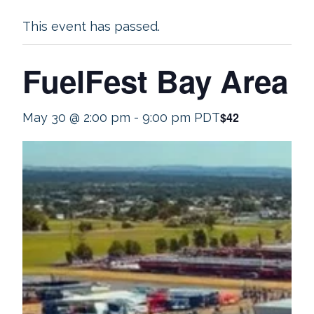
This event has passed.
FuelFest Bay Area
$42
May 30 @ 2:00 pm
-
9:00 pm
PDT