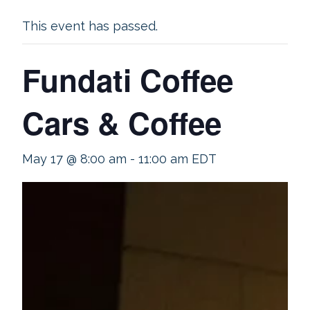
This event has passed.
Fundati Coffee
Cars & Coffee
May 17 @ 8:00 am
-
11:00 am
EDT