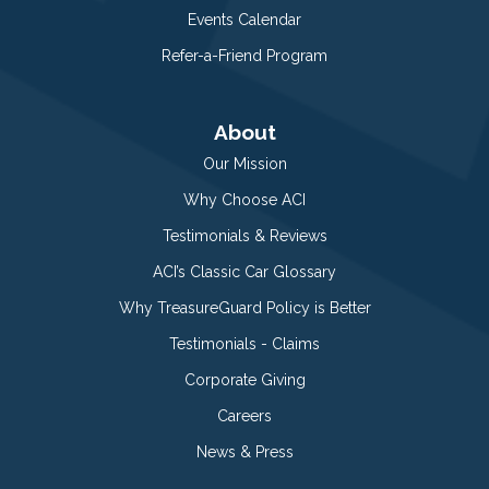
Events Calendar
Refer-a-Friend Program
About
Our Mission
Why Choose ACI
Testimonials & Reviews
ACI’s Classic Car Glossary
Why TreasureGuard Policy is Better
Testimonials - Claims
Corporate Giving
Careers
News & Press