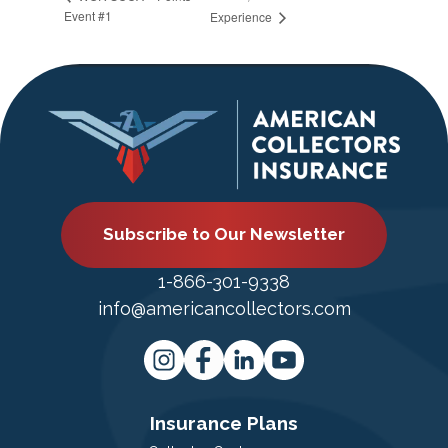
Event #1
Experience
Subscribe to Our Newsletter
1-866-301-9338
info@americancollectors.com
Insurance Plans