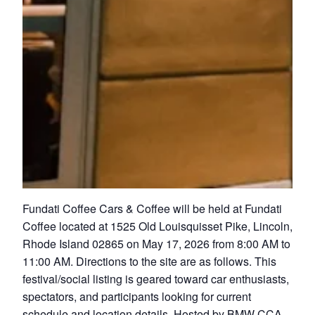
Fundati Coffee Cars & Coffee will be held at Fundati
Coffee located at 1525 Old Louisquisset Pike, Lincoln,
Rhode Island 02865 on May 17, 2026 from 8:00 AM to
11:00 AM. Directions to the site are as follows. This
festival/social listing is geared toward car enthusiasts,
spectators, and participants looking for current
schedule and location details. Hosted by BMW CCA –