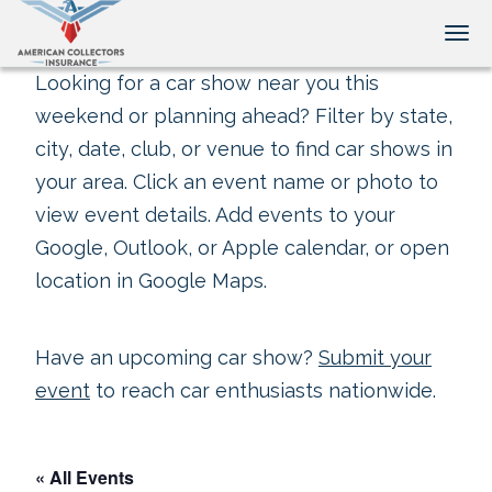
Tog
Looking for a car show near you this
weekend or planning ahead? Filter by state,
city, date, club, or venue to find car shows in
your area. Click an event name or photo to
view event details. Add events to your
Google, Outlook, or Apple calendar, or open
location in Google Maps.
Have an upcoming car show?
Submit your
event
to reach car enthusiasts nationwide.
« All Events