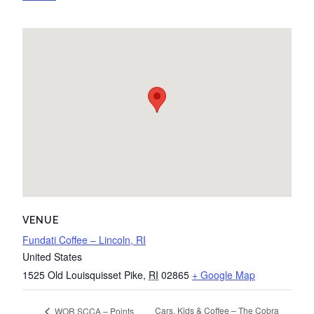
VENUE
Fundati Coffee – Lincoln, RI
United States
1525 Old Louisquisset Pike
,
RI
02865
+ Google Map
Cars, Kids & Coffee – The Cobra
WOR SCCA – Points