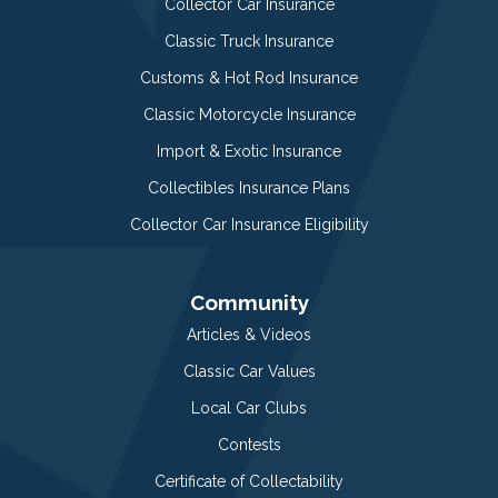
Collector Car Insurance
Classic Truck Insurance
Customs & Hot Rod Insurance
Classic Motorcycle Insurance
Import & Exotic Insurance
Collectibles Insurance Plans
Collector Car Insurance Eligibility
Community
Articles & Videos
Classic Car Values
Local Car Clubs
Contests
Certificate of Collectability