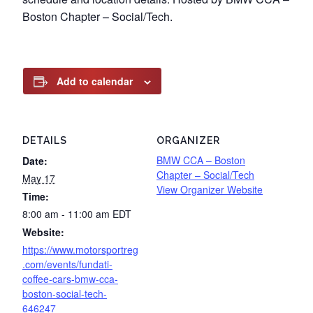
Boston Chapter – Social/Tech.
Add to calendar
DETAILS
ORGANIZER
BMW CCA – Boston
Date:
Chapter – Social/Tech
May 17
View Organizer Website
Time:
8:00 am - 11:00 am
EDT
Website:
https://www.motorsportreg
.com/events/fundati-
coffee-cars-bmw-cca-
boston-social-tech-
646247