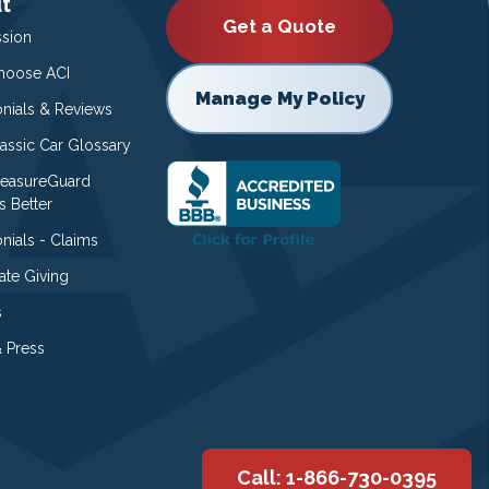
t
Get a Quote
ssion
oose ACI
Manage My Policy
onials & Reviews
lassic Car Glossary
easureGuard
s Better
nials - Claims
ate Giving
s
 Press
Call: 1-866-730-0395