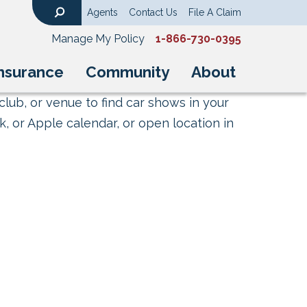
Agents
Contact Us
File A Claim
Search
Manage My Policy
1-866-730-0395
nsurance
Community
About
club, or venue to find car shows in your
, or Apple calendar, or open location in