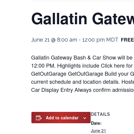
Gallatin Gat
FREE
June 21 @ 8:00 am
-
12:00 pm
MDT
Gallatin Gateway Bash & Car Show will be 
12:00 PM. Highlights include Click here fo
GetOutGarage GetOutGarage Build your Gara.
current schedule and location details. Hos
Car Display Entry Always confirm admissio
DETAILS
Add to calendar
Date:
June 21