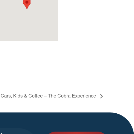
Cars, Kids & Coffee – The Cobra Experience