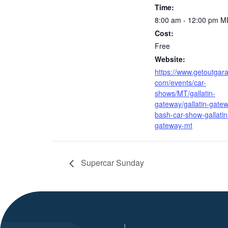
Time:
8:00 am - 12:00 pm
M
Cost:
Free
Website:
https://www.getoutgar
com/events/car-
shows/MT/gallatin-
gateway/gallatin-gate
bash-car-show-gallatin
gateway-mt
Supercar Sunday