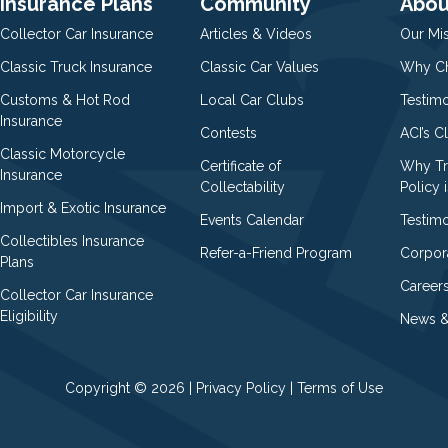
Insurance Plans
Community
Abou
Collector Car Insurance
Articles & Videos
Our Mi
Classic Truck Insurance
Classic Car Values
Why Ch
Customs & Hot Rod
Local Car Clubs
Testim
Insurance
Contests
ACI’s C
Classic Motorcycle
Certificate of
Why Tr
Insurance
Collectability
Policy i
Import & Exotic Insurance
Events Calendar
Testimo
Collectibles Insurance
Refer-a-Friend Program
Corpor
Plans
Career
Collector Car Insurance
Eligibility
News &
Copyright © 2026 |
Privacy Policy
|
Terms of Use