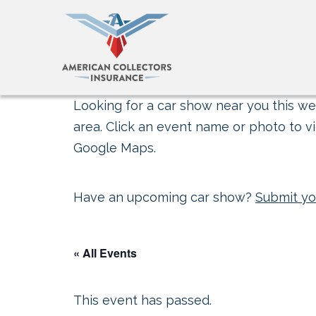
Looking for a car show near you this wee
area. Click an event name or photo to vi
Google Maps.
Have an upcoming car show?
Submit yo
« All Events
This event has passed.