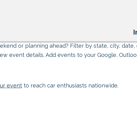
I
kend or planning ahead? Filter by state, city, date, 
ew event details. Add events to your Google, Outlook
ur event
to reach car enthusiasts nationwide.