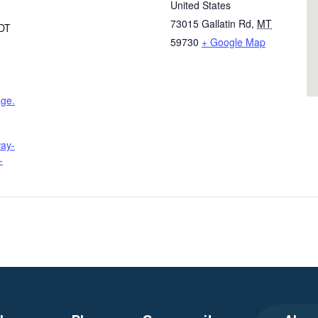
United States
73015 Gallatin Rd
,
MT
DT
59730
+ Google Map
age.
way-
-