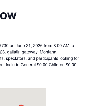
how
59730 on June 21, 2026 from 8:00 AM to
026. gallatin gateway, Montana.
, spectators, and participants looking for
ent include General $0.00 Children $0.00