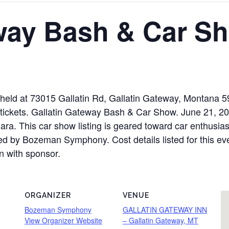
eway Bash & Car S
held at 73015 Gallatin Rd, Gallatin Gateway, Montana 
r tickets. Gallatin Gateway Bash & Car Show. June 21, 2
 This car show listing is geared toward car enthusiasts
ted by Bozeman Symphony. Cost details listed for this ev
n with sponsor.
ORGANIZER
VENUE
Bozeman Symphony
GALLATIN GATEWAY INN
View Organizer Website
– Gallatin Gateway, MT