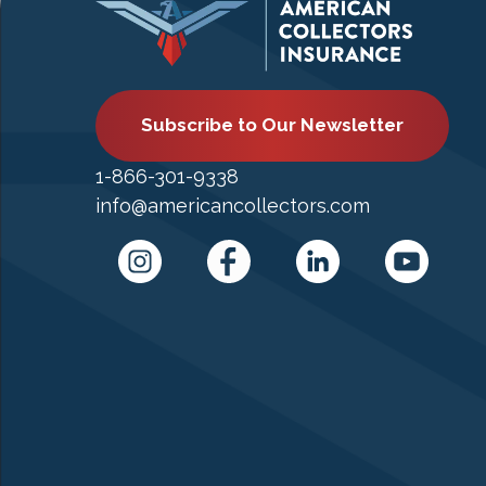
Subscribe to Our Newsletter
1-866-301-9338
info@americancollectors.com