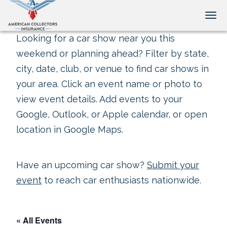
Tog
Looking for a car show near you this
weekend or planning ahead? Filter by state,
city, date, club, or venue to find car shows in
your area. Click an event name or photo to
view event details. Add events to your
Google, Outlook, or Apple calendar, or open
location in Google Maps.
Have an upcoming car show?
Submit your
event
to reach car enthusiasts nationwide.
« All Events