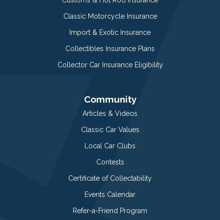
Classic Motorcycle Insurance
Import & Exotic Insurance
Collectibles Insurance Plans
Collector Car Insurance Eligibility
Community
Articles & Videos
Classic Car Values
Local Car Clubs
Contests
Certificate of Collectability
Events Calendar
Refer-a-Friend Program