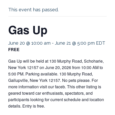
This event has passed.
Gas Up
June 20 @ 10:00 am
-
June 21 @ 5:00 pm
EDT
FREE
Gas Up will be held at 130 Murphy Road, Schoharie,
New York 12157 on June 20, 2026 from 10:00 AM to
5:00 PM. Parking available. 130 Murphy Road,
Gallupville, New York 12157. No pets please. For
more information visit our faceb. This other listing is
geared toward car enthusiasts, spectators, and
participants looking for current schedule and location
details. Entry is free.