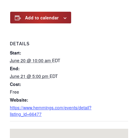
Add to calendar
DETAILS
Start:
June 20 @ 10:00 am
EDT
End:
June 21 @ 5:00 pm
EDT
Cost:
Free
Website:
https://www.hemmings.com/events/detail?
listing_id=66477