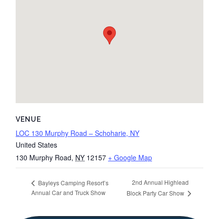
VENUE
LOC 130 Murphy Road – Schoharie, NY
United States
130 Murphy Road
,
NY
12157
+ Google Map
2nd Annual Highlead
Bayleys Camping Resort’s
Annual Car and Truck Show
Block Party Car Show