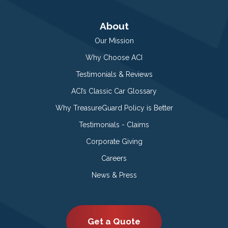
About
Our Mission
Why Choose ACI
Testimonials & Reviews
ACI’s Classic Car Glossary
Why TreasureGuard Policy is Better
Testimonials - Claims
Corporate Giving
Careers
News & Press
Get a Quote