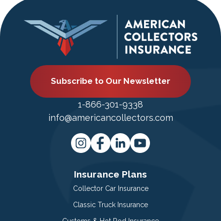
Subscribe to Our Newsletter
1-866-301-9338
info@americancollectors.com
Insurance Plans
Collector Car Insurance
Classic Truck Insurance
Customs & Hot Rod Insurance