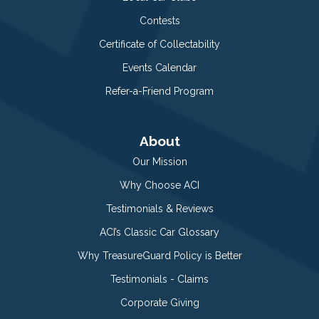
Contests
Certificate of Collectability
Events Calendar
Refer-a-Friend Program
About
Our Mission
Why Choose ACI
Testimonials & Reviews
ACI’s Classic Car Glossary
Why TreasureGuard Policy is Better
Testimonials - Claims
Corporate Giving