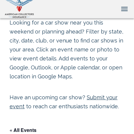
Tog
Looking for a car show near you this
weekend or planning ahead? Filter by state,
city, date, club, or venue to find car shows in
your area. Click an event name or photo to
view event details. Add events to your
Google, Outlook, or Apple calendar, or open
location in Google Maps.
Have an upcoming car show?
Submit your
event
to reach car enthusiasts nationwide.
« All Events