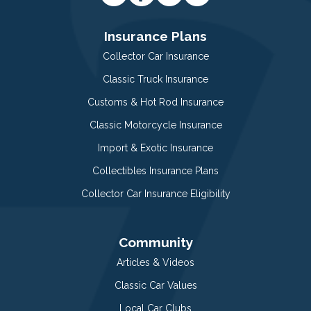
Insurance Plans
Collector Car Insurance
Classic Truck Insurance
Customs & Hot Rod Insurance
Classic Motorcycle Insurance
Import & Exotic Insurance
Collectibles Insurance Plans
Collector Car Insurance Eligibility
Community
Articles & Videos
Classic Car Values
Local Car Clubs