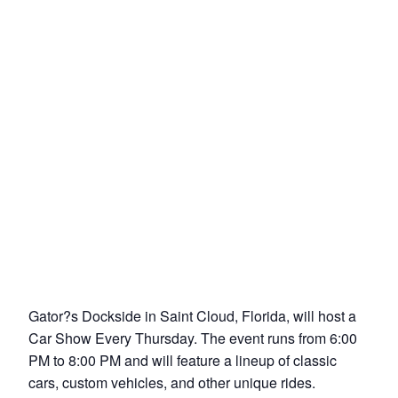
Gator?s Dockside in Saint Cloud, Florida, will host a
Car Show Every Thursday. The event runs from 6:00
PM to 8:00 PM and will feature a lineup of classic
cars, custom vehicles, and other unique rides.