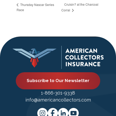
Cruisin? at the Charcoal
Thursday Nascar Series
Race
Corral
Subscribe to Our Newsletter
1-866-301-9338
info@americancollectors.com