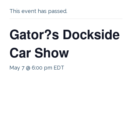
This event has passed.
Gator?s Dockside
Car Show
May 7 @ 6:00 pm
EDT