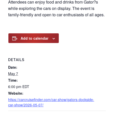
Attendees can enjoy food and drinks from Gator?s
while exploring the cars on display. The event is
family-friendly and open to car enthusiasts of all ages.
Add to calendar
DETAILS
Date:
May 7
Time:
6:00 pm
EDT
Website:
https://carcruisefinder.com/car-show/gators-dockside-
car-show/2026-05-07/