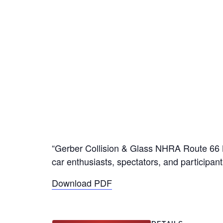
“Gerber Collision & Glass NHRA Route 66 Nat
car enthusiasts, spectators, and participan
Download PDF