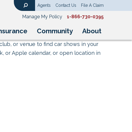
Agents
Contact Us
File A Claim
Search
Manage My Policy
1-866-730-0395
nsurance
Community
About
club, or venue to find car shows in your
, or Apple calendar, or open location in