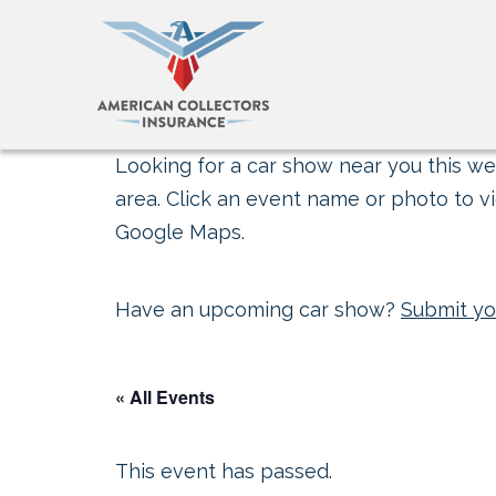
Looking for a car show near you this wee
area. Click an event name or photo to vi
Google Maps.
Have an upcoming car show?
Submit yo
« All Events
This event has passed.