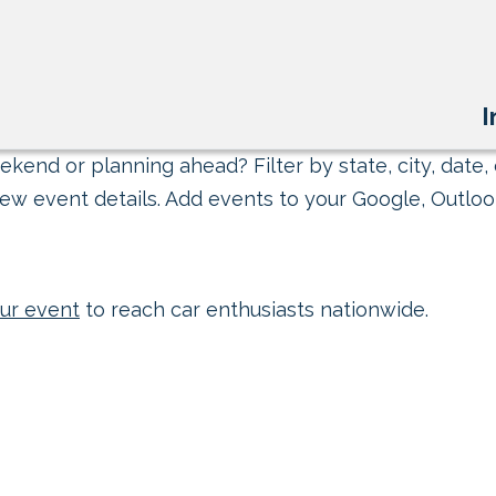
I
kend or planning ahead? Filter by state, city, date, 
ew event details. Add events to your Google, Outlook
ur event
to reach car enthusiasts nationwide.