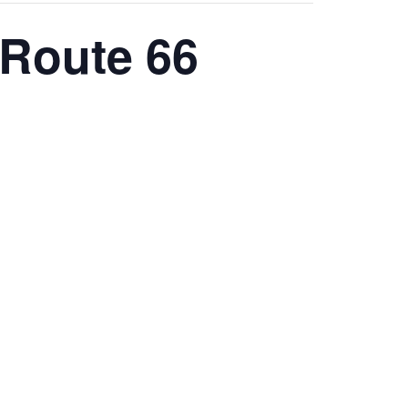
 Route 66