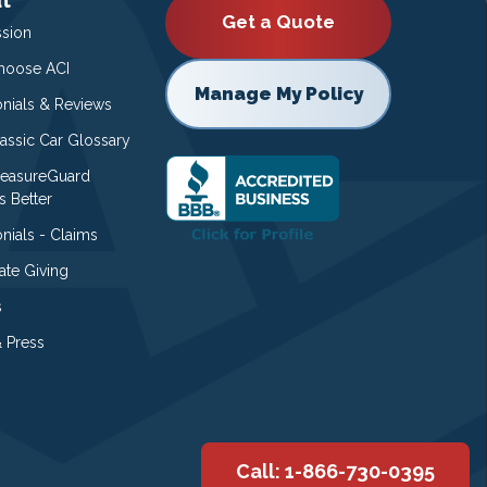
Get a Quote
ssion
oose ACI
Manage My Policy
onials & Reviews
lassic Car Glossary
easureGuard
s Better
nials - Claims
ate Giving
s
 Press
Call: 1-866-730-0395