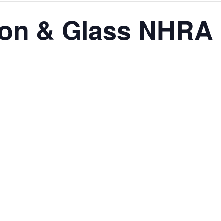
sion & Glass NHRA