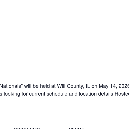
ionals” will be held at Will County, IL on May 14, 2026 
ts looking for current schedule and location details Host