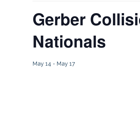
Gerber Colli
Nationals
May 14
-
May 17