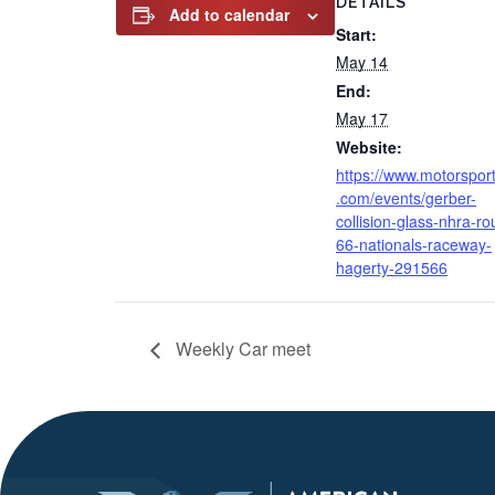
DETAILS
Add to calendar
Start:
May 14
End:
May 17
Website:
https://www.motorspor
.com/events/gerber-
collision-glass-nhra-ro
66-nationals-raceway-
hagerty-291566
Weekly Car meet