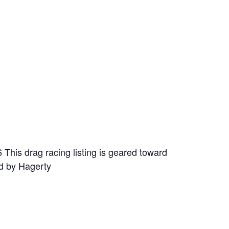
This drag racing listing is geared toward
ed by Hagerty