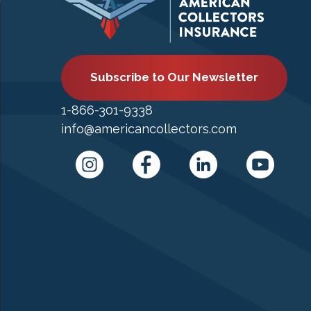
Subscribe to Our Newsletter
1-866-301-9338
info@americancollectors.com