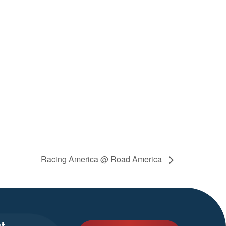
Racing America @ Road America
t