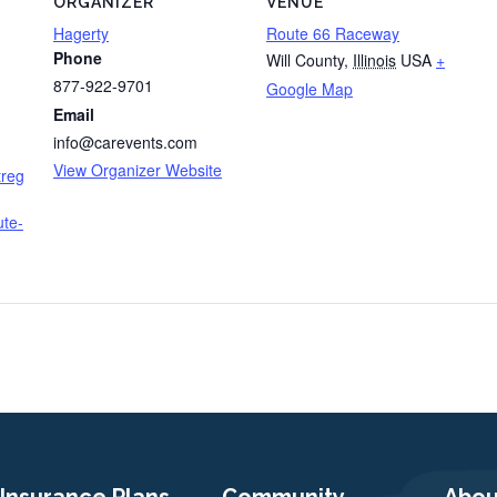
ORGANIZER
VENUE
Hagerty
Route 66 Raceway
Phone
Will County
,
Illinois
USA
+
877-922-9701
Google Map
Email
info@carevents.com
View Organizer Website
treg
ute-
Insurance Plans
Community
Abou