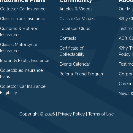
Collector Car Insurance
Articles & Videos
Our Mi
Classic Truck Insurance
Classic Car Values
Why Ch
Customs & Hot Rod
Local Car Clubs
Testim
Insurance
Contests
ACI’s C
Classic Motorcycle
Certificate of
Why Tr
Insurance
Collectability
Policy i
Import & Exotic Insurance
Events Calendar
Testimo
Collectibles Insurance
Refer-a-Friend Program
Corpor
Plans
Career
Collector Car Insurance
Eligibility
News &
Copyright © 2026 |
Privacy Policy
|
Terms of Use