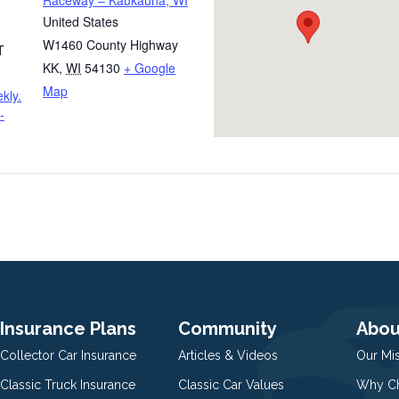
Raceway – Kaukauna, WI
United States
W1460 County Highway
T
KK
,
WI
54130
+ Google
Map
kly.
-
Insurance Plans
Community
Abou
Collector Car Insurance
Articles & Videos
Our Mi
Classic Truck Insurance
Classic Car Values
Why Ch