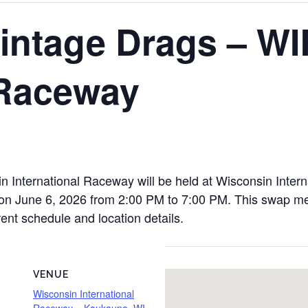
intage Drags – WI
 Raceway
 International Raceway will be held at Wisconsin Inte
June 6, 2026 from 2:00 PM to 7:00 PM. This swap meet 
rent schedule and location details.
VENUE
Wisconsin International