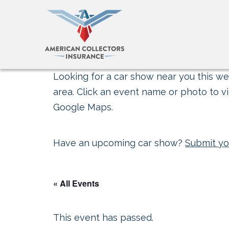
Looking for a car show near you this wee
area. Click an event name or photo to vi
Google Maps.
Have an upcoming car show?
Submit yo
« All Events
This event has passed.