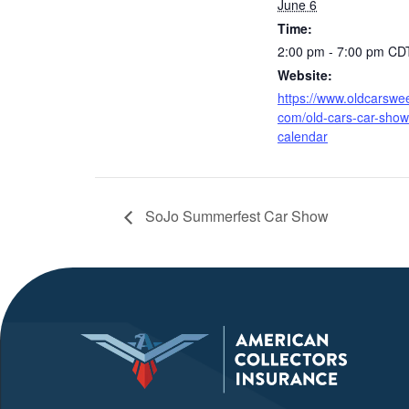
June 6
Time:
2:00 pm - 7:00 pm
CD
Website:
https://www.oldcarswee
com/old-cars-car-show
calendar
SoJo Summerfest Car Show