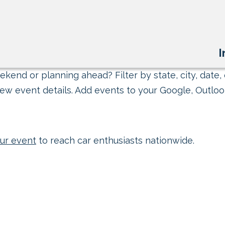
I
kend or planning ahead? Filter by state, city, date, 
ew event details. Add events to your Google, Outlook
ur event
to reach car enthusiasts nationwide.