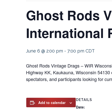
Ghost Rods V
International
June 6 @ 2:00 pm
-
7:00 pm
CDT
Ghost Rods Vintage Drags – WIR Wisconsin
Highway KK, Kaukauna, Wisconsin 54130 on 
spectators, and participants looking for cur
DETAILS
Add to calendar
Date: