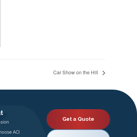
Car Show on the Hill
t
Get a Quote
ssion
oose ACI