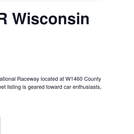
R Wisconsin
rnational Raceway located at W1460 County
listing is geared toward car enthusiasts,