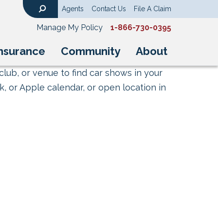
Agents
Contact Us
File A Claim
Search
Manage My Policy
1-866-730-0395
nsurance
Community
About
club, or venue to find car shows in your
, or Apple calendar, or open location in