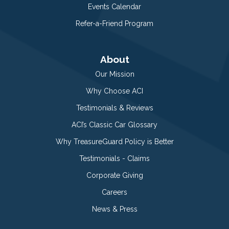
Events Calendar
Refer-a-Friend Program
About
Our Mission
Why Choose ACI
Testimonials & Reviews
ACI’s Classic Car Glossary
Why TreasureGuard Policy is Better
Testimonials - Claims
Corporate Giving
Careers
News & Press