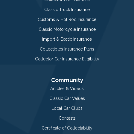
Classic Truck Insurance
Customs & Hot Rod Insurance
Classic Motorcycle Insurance
Import & Exotic Insurance
Collectibles Insurance Plans
Collector Car Insurance Eligibility
Community
Articles & Videos
Classic Car Values
Local Car Clubs
Contests
Certificate of Collectability