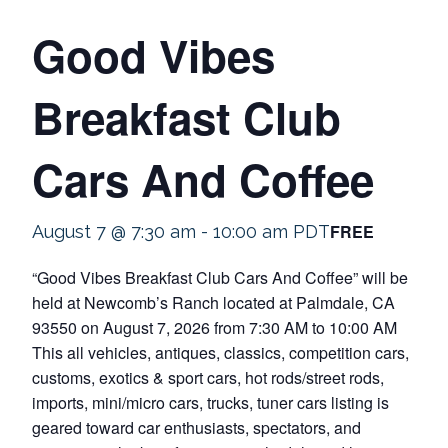
Good Vibes
Breakfast Club
Cars And Coffee
FREE
August 7 @ 7:30 am
-
10:00 am
PDT
“Good Vibes Breakfast Club Cars And Coffee” will be
held at Newcomb’s Ranch located at Palmdale, CA
93550 on August 7, 2026 from 7:30 AM to 10:00 AM
This all vehicles, antiques, classics, competition cars,
customs, exotics & sport cars, hot rods/street rods,
imports, mini/micro cars, trucks, tuner cars listing is
geared toward car enthusiasts, spectators, and