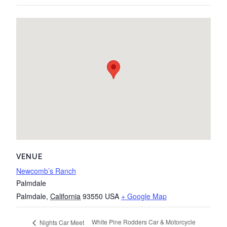
VENUE
Newcomb’s Ranch
Palmdale
Palmdale
,
California
93550
USA
+ Google Map
White Pine Rodders Car & Motorcycle
Nights Car Meet