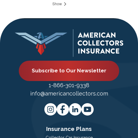
Show
Subscribe to Our Newsletter
1-866-301-9338
info@americancollectors.com
Insurance Plans
Collector Car Insurance