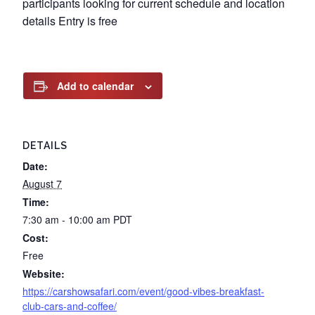
participants looking for current schedule and location
details Entry is free
Add to calendar
DETAILS
Date:
August 7
Time:
7:30 am - 10:00 am
PDT
Cost:
Free
Website:
https://carshowsafari.com/event/good-vibes-breakfast-
club-cars-and-coffee/