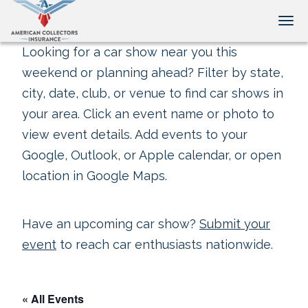
Tog
Looking for a car show near you this
weekend or planning ahead? Filter by state,
city, date, club, or venue to find car shows in
your area. Click an event name or photo to
view event details. Add events to your
Google, Outlook, or Apple calendar, or open
location in Google Maps.
Have an upcoming car show?
Submit your
event
to reach car enthusiasts nationwide.
« All Events