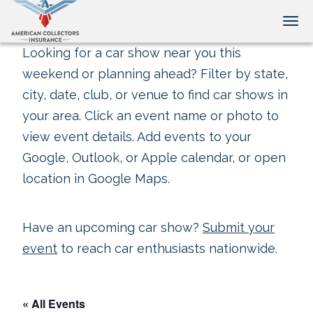
Tog
Looking for a car show near you this
weekend or planning ahead? Filter by state,
city, date, club, or venue to find car shows in
your area. Click an event name or photo to
view event details. Add events to your
Google, Outlook, or Apple calendar, or open
location in Google Maps.
Have an upcoming car show?
Submit your
event
to reach car enthusiasts nationwide.
« All Events