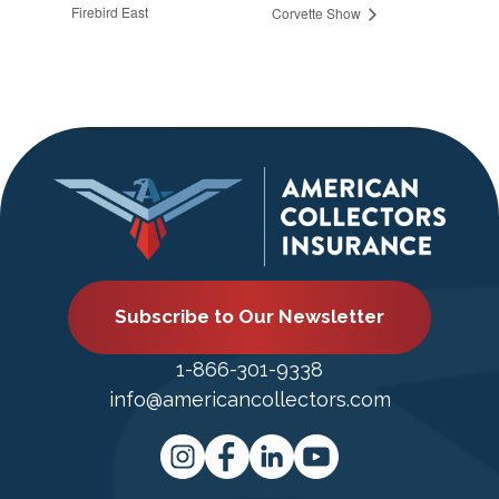
Firebird East
Corvette Show
Subscribe to Our Newsletter
1-866-301-9338
info@americancollectors.com