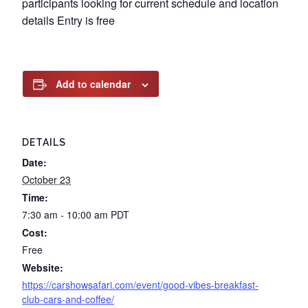
participants looking for current schedule and location
details Entry is free
Add to calendar
DETAILS
Date:
October 23
Time:
7:30 am - 10:00 am
PDT
Cost:
Free
Website:
https://carshowsafari.com/event/good-vibes-breakfast-
club-cars-and-coffee/