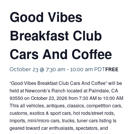
Good Vibes
Breakfast Club
Cars And Coffee
FREE
October 23 @ 7:30 am
-
10:00 am
PDT
“Good Vibes Breakfast Club Cars And Coffee” will be
held at Newcomb’s Ranch located at Palmdale, CA
93550 on October 23, 2026 from 7:30 AM to 10:00 AM
This all vehicles, antiques, classics, competition cars,
customs, exotics & sport cars, hot rods/street rods,
imports, mini/micro cars, trucks, tuner cars listing is
geared toward car enthusiasts, spectators, and