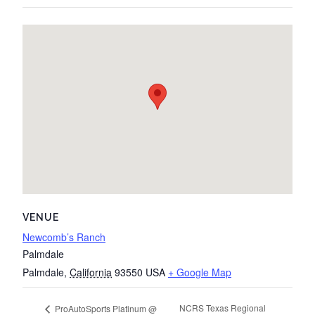
VENUE
Newcomb’s Ranch
Palmdale
Palmdale
,
California
93550
USA
+ Google Map
NCRS Texas Regional
ProAutoSports Platinum @