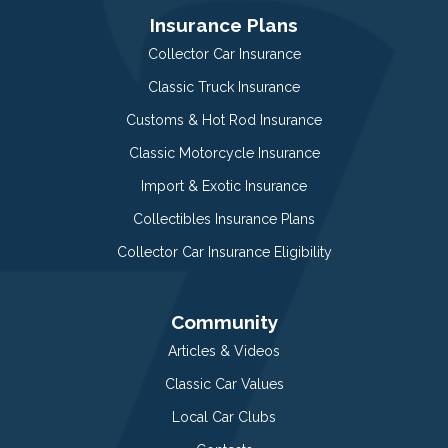
Insurance Plans
Collector Car Insurance
Classic Truck Insurance
Customs & Hot Rod Insurance
Classic Motorcycle Insurance
Import & Exotic Insurance
Collectibles Insurance Plans
Collector Car Insurance Eligibility
Community
Articles & Videos
Classic Car Values
Local Car Clubs