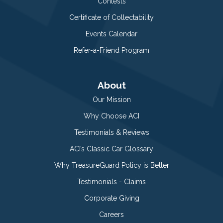
Contests
Certificate of Collectability
Events Calendar
Refer-a-Friend Program
About
Our Mission
Why Choose ACI
Testimonials & Reviews
ACI’s Classic Car Glossary
Why TreasureGuard Policy is Better
Testimonials - Claims
Corporate Giving
Careers