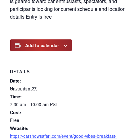
is geared toward car enthusiasts, spectators, and
participants looking for current schedule and location
details Entry is free
Add to calendar
DETAILS
Date:
November 27
Time:
7:30 am - 10:00 am
PST
Cost:
Free
Website:
https://carshowsafari.com/event/good-vibes-breakfast-