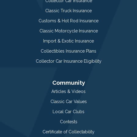
Collector Car Insurance
Classic Truck Insurance
Customs & Hot Rod Insurance
Classic Motorcycle Insurance
Import & Exotic Insurance
Collectibles Insurance Plans
Collector Car Insurance Eligibility
Community
Articles & Videos
Classic Car Values
Local Car Clubs
Contests
Certificate of Collectability