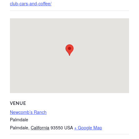
club-cars-and-coffee/
VENUE
Newcomb’s Ranch
Palmdale
Palmdale
,
California
93550
USA
+ Google Map