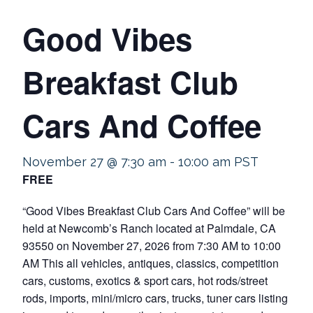
Good Vibes
Breakfast Club
Cars And Coffee
November 27 @ 7:30 am
-
10:00 am
PST
FREE
“Good Vibes Breakfast Club Cars And Coffee” will be
held at Newcomb’s Ranch located at Palmdale, CA
93550 on November 27, 2026 from 7:30 AM to 10:00
AM This all vehicles, antiques, classics, competition
cars, customs, exotics & sport cars, hot rods/street
rods, imports, mini/micro cars, trucks, tuner cars listing