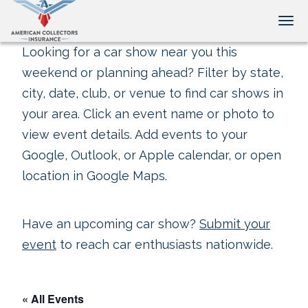
Tog
Looking for a car show near you this
weekend or planning ahead? Filter by state,
city, date, club, or venue to find car shows in
your area. Click an event name or photo to
view event details. Add events to your
Google, Outlook, or Apple calendar, or open
location in Google Maps.
Have an upcoming car show?
Submit your
event
to reach car enthusiasts nationwide.
« All Events