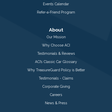
Events Calendar
Refer-a-Friend Program
About
Our Mission
Why Choose ACI
Testimonials & Reviews
ACI’s Classic Car Glossary
Why TreasureGuard Policy is Better
Testimonials - Claims
Corporate Giving
Careers
News & Press