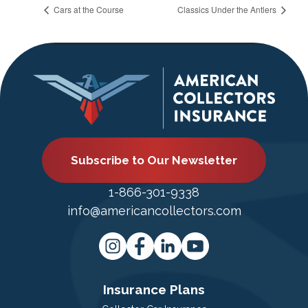
Cars at the Course
Classics Under the Antlers
Subscribe to Our Newsletter
1-866-301-9338
info@americancollectors.com
Insurance Plans