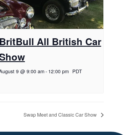
BritBull All British Car
Show
August 9 @ 9:00 am
-
12:00 pm
PDT
Swap Meet and Classic Car Show