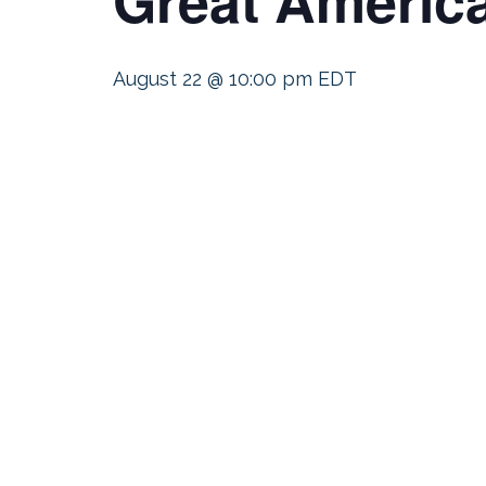
August 22 @ 10:00 pm
EDT