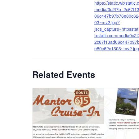
https://static.wixstatic
media/0c2f7b_2c67f1
06c447b97b76e80c62
03~mv2.jpg?
jscs_capture=httpsstat
ixstatic.commedia0c2f
2c67f13ad06c447b97
e80c62c1303~mv2.jpg
Related Events