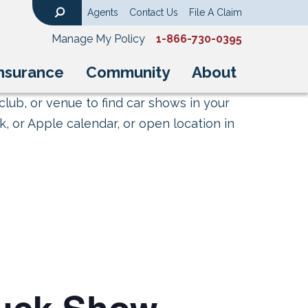
Agents
Contact Us
File A Claim
Search
Manage My Policy
1-866-730-0395
nsurance
Community
About
club, or venue to find car shows in your
, or Apple calendar, or open location in
ruck Show