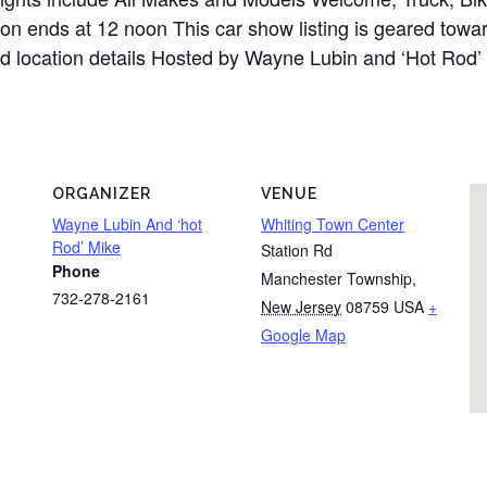
on ends at 12 noon This car show listing is geared towar
and location details Hosted by Wayne Lubin and ‘Hot Rod’
ORGANIZER
VENUE
Wayne Lubin And ‘hot
Whiting Town Center
Rod’ Mike
Station Rd
Phone
Manchester Township
,
732-278-2161
New Jersey
08759
USA
+
Google Map