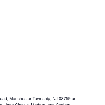
n Road, Manchester Township, NJ 08759 on
ke, Jeep Classic, Modern, and Custom