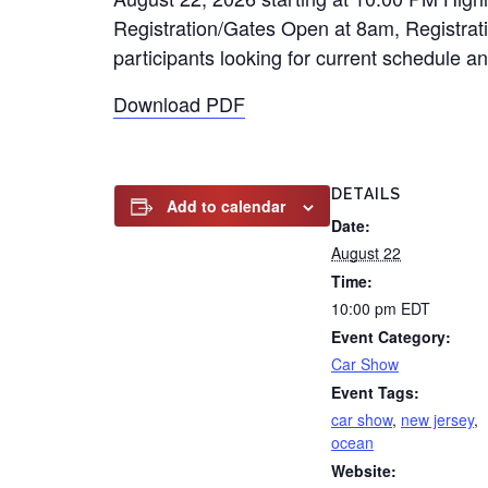
Registration/Gates Open at 8am, Registrati
participants looking for current schedule 
Download PDF
DETAILS
Add to calendar
Date:
August 22
Time:
10:00 pm
EDT
Event Category:
Car Show
Event Tags:
car show
,
new jersey
,
ocean
Website: