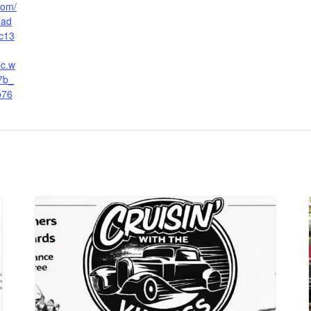
.com/
3ad
c13
ic.w
7b_
b76