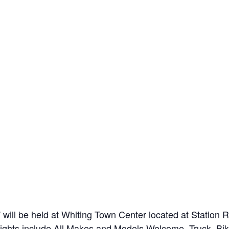
will be held at Whiting Town Center located at Statio
lights include All Makes and Models Welcome, Truck, Bi