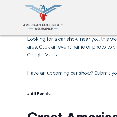
Looking for a car show near you this wee
area. Click an event name or photo to vi
Google Maps.
Have an upcoming car show?
Submit yo
« All Events
Great Americ