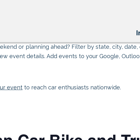
I
kend or planning ahead? Filter by state, city, date, 
ew event details. Add events to your Google, Outlook
ur event
to reach car enthusiasts nationwide.
an Car Bike and T