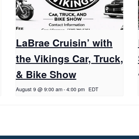
LaBrae Cruisin’ with
the Vikings Car, Truck,
& Bike Show
August 9 @ 9:00 am
-
4:00 pm
EDT