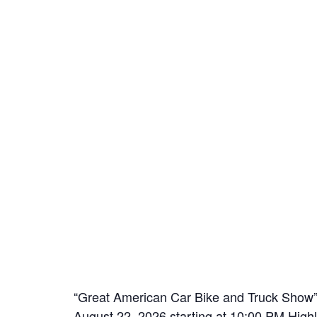
“Great American Car Bike and Truck Show” 
August 22, 2026 starting at 10:00 PM High