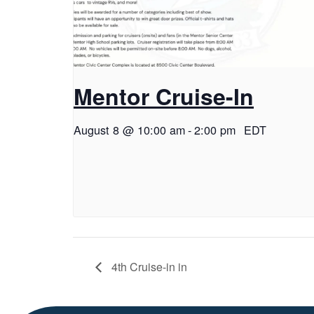
Mentor Cruise-In
August 8 @ 10:00 am
-
2:00 pm
EDT
4th Cruise-in in