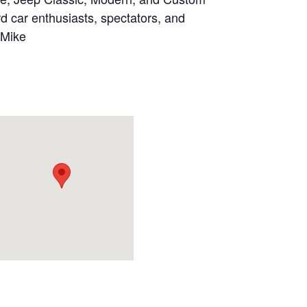
d car enthusiasts, spectators, and
 Mike