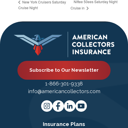
Niftee 50ees Saturday Night
New York Cruisers Saturday
Cruise Night
Cruise in
Subscribe to Our Newsletter
1-866-301-9338
info@americancollectors.com
Insurance Plans