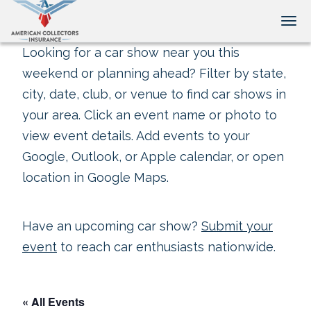
Tog
Looking for a car show near you this
weekend or planning ahead? Filter by state,
city, date, club, or venue to find car shows in
your area. Click an event name or photo to
view event details. Add events to your
Google, Outlook, or Apple calendar, or open
location in Google Maps.
Have an upcoming car show?
Submit your
event
to reach car enthusiasts nationwide.
« All Events