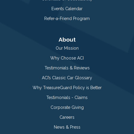
Events Calendar
Refer-a-Friend Program
About
Our Mission
Why Choose ACI
Testimonials & Reviews
ACI’s Classic Car Glossary
Why TreasureGuard Policy is Better
Testimonials - Claims
Corporate Giving
Careers
News & Press