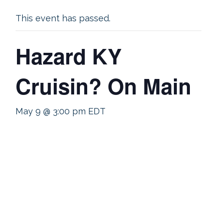
This event has passed.
Hazard KY
Cruisin? On Main
May 9 @ 3:00 pm
EDT