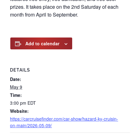
prizes. It takes place on the 2nd Saturday of each
month from April to September.
Add to calendar
DETAILS
Date:
May 9
Time:
3:00 pm
EDT
Website:
https://carcruisefinder.com/car-show/hazard-ky-cruisin-
on-main/2026-05-09/