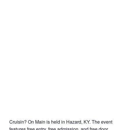
Cruisin? On Main is held in Hazard, KY. The event
features free entry, free admission, and free door