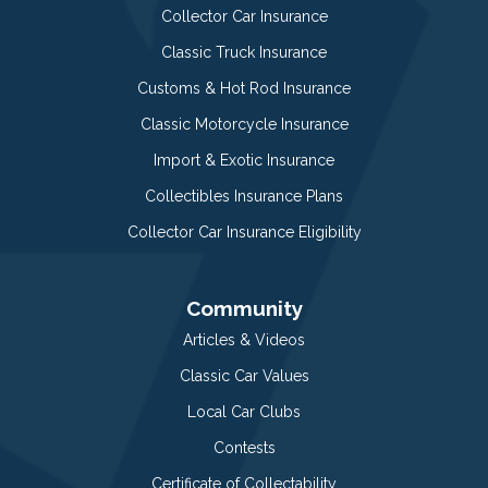
Collector Car Insurance
Classic Truck Insurance
Customs & Hot Rod Insurance
Classic Motorcycle Insurance
Import & Exotic Insurance
Collectibles Insurance Plans
Collector Car Insurance Eligibility
Community
Articles & Videos
Classic Car Values
Local Car Clubs
Contests
Certificate of Collectability