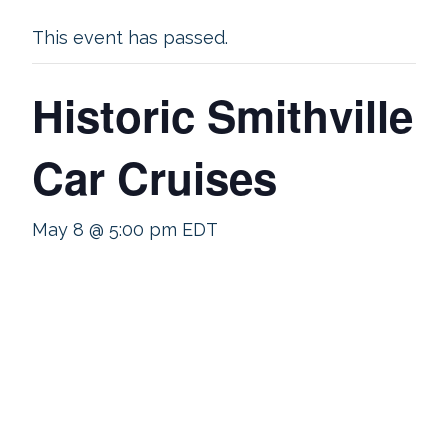
This event has passed.
Historic Smithville
Car Cruises
May 8 @ 5:00 pm
EDT