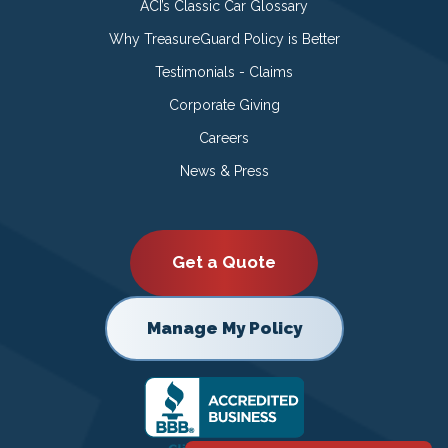
ACI’s Classic Car Glossary
Why TreasureGuard Policy is Better
Testimonials - Claims
Corporate Giving
Careers
News & Press
Get a Quote
Manage My Policy