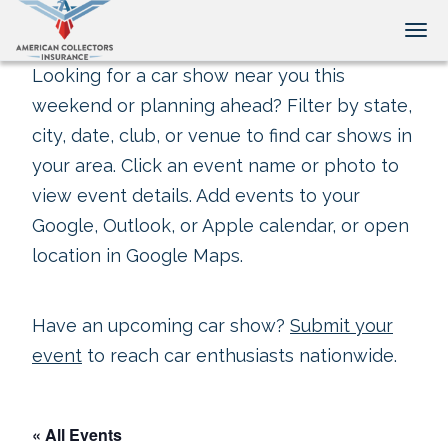
Tog
Looking for a car show near you this
weekend or planning ahead? Filter by state,
city, date, club, or venue to find car shows in
your area. Click an event name or photo to
view event details. Add events to your
Google, Outlook, or Apple calendar, or open
location in Google Maps.
Have an upcoming car show?
Submit your
event
to reach car enthusiasts nationwide.
« All Events