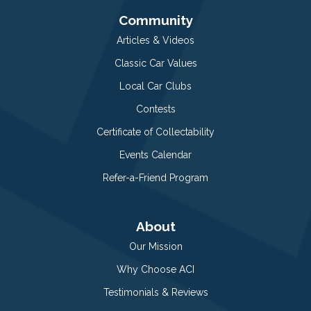
Community
Articles & Videos
Classic Car Values
Local Car Clubs
Contests
Certificate of Collectability
Events Calendar
Refer-a-Friend Program
About
Our Mission
Why Choose ACI
Testimonials & Reviews