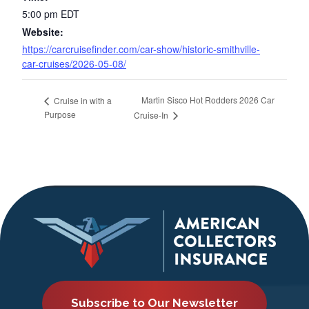
5:00 pm
EDT
Website:
https://carcruisefinder.com/car-show/historic-smithville-
car-cruises/2026-05-08/
Martin Sisco Hot Rodders 2026 Car
Cruise in with a
Purpose
Cruise-In
Subscribe to Our Newsletter