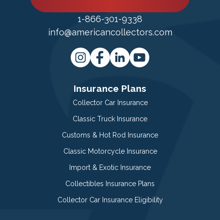
1-866-301-9338
info@americancollectors.com
Insurance Plans
Collector Car Insurance
Classic Truck Insurance
Customs & Hot Rod Insurance
Classic Motorcycle Insurance
Import & Exotic Insurance
Collectibles Insurance Plans
Collector Car Insurance Eligibility