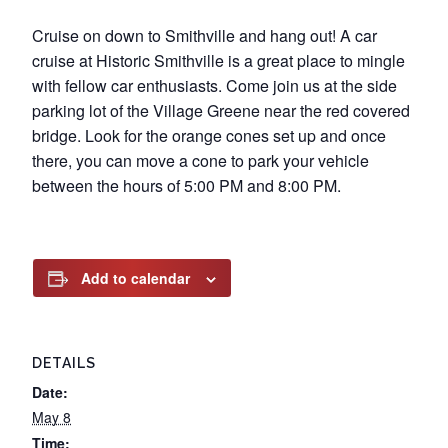
Cruise on down to Smithville and hang out! A car
cruise at Historic Smithville is a great place to mingle
with fellow car enthusiasts. Come join us at the side
parking lot of the Village Greene near the red covered
bridge. Look for the orange cones set up and once
there, you can move a cone to park your vehicle
between the hours of 5:00 PM and 8:00 PM.
Add to calendar
DETAILS
Date:
May 8
Time: