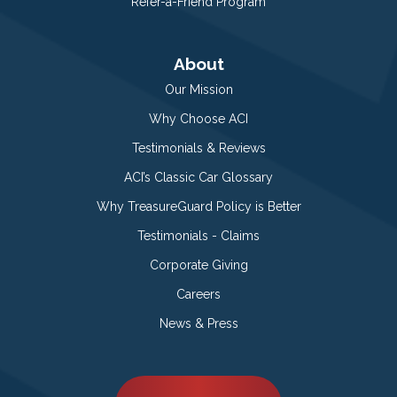
Refer-a-Friend Program
About
Our Mission
Why Choose ACI
Testimonials & Reviews
ACI’s Classic Car Glossary
Why TreasureGuard Policy is Better
Testimonials - Claims
Corporate Giving
Careers
News & Press