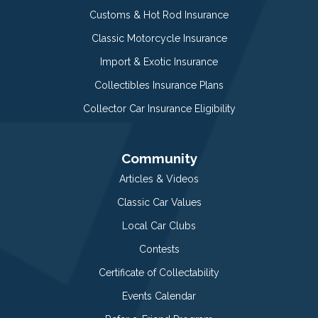
Customs & Hot Rod Insurance
Classic Motorcycle Insurance
Import & Exotic Insurance
Collectibles Insurance Plans
Collector Car Insurance Eligibility
Community
Articles & Videos
Classic Car Values
Local Car Clubs
Contests
Certificate of Collectability
Events Calendar