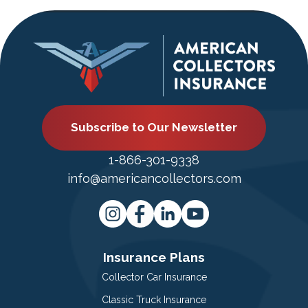
Subscribe to Our Newsletter
1-866-301-9338
info@americancollectors.com
Insurance Plans
Collector Car Insurance
Classic Truck Insurance