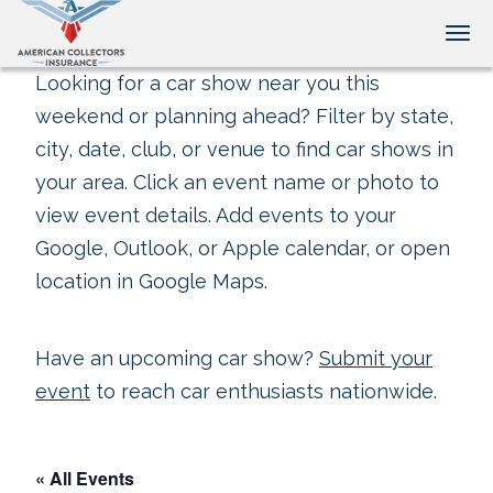
Tog
Looking for a car show near you this
weekend or planning ahead? Filter by state,
city, date, club, or venue to find car shows in
your area. Click an event name or photo to
view event details. Add events to your
Google, Outlook, or Apple calendar, or open
location in Google Maps.
Have an upcoming car show?
Submit your
event
to reach car enthusiasts nationwide.
« All Events