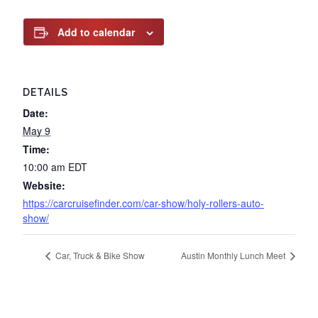
Add to calendar
DETAILS
Date:
May 9
Time:
10:00 am
EDT
Website:
https://carcruisefinder.com/car-show/holy-rollers-auto-
show/
Car, Truck & Bike Show
Austin Monthly Lunch Meet