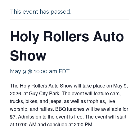
This event has passed.
Holy Rollers Auto
Show
May 9 @ 10:00 am
EDT
The Holy Rollers Auto Show will take place on May 9,
2026, at Guy City Park. The event will feature cars,
trucks, bikes, and jeeps, as well as trophies, live
worship, and raffles. BBQ lunches will be available for
$7. Admission to the event is free. The event will start
at 10:00 AM and conclude at 2:00 PM.