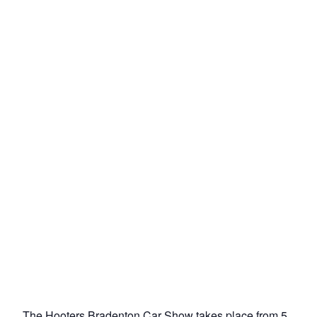
The Hooters Bradenton Car Show takes place from 5