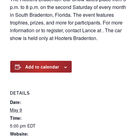
p.m. to 8 p.m. on the second Saturday of every month
in South Bradenton, Florida. The event features
trophies, prizes, and more for participants. For more
information or to register, contact Lance at . The car
show is held only at Hooters Bradenton.
Add to calendar
DETAILS
Date:
May 9
Time:
5:00 pm
EDT
Website: