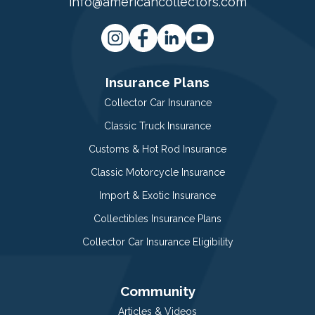
info@americancollectors.com
Insurance Plans
Collector Car Insurance
Classic Truck Insurance
Customs & Hot Rod Insurance
Classic Motorcycle Insurance
Import & Exotic Insurance
Collectibles Insurance Plans
Collector Car Insurance Eligibility
Community
Articles & Videos