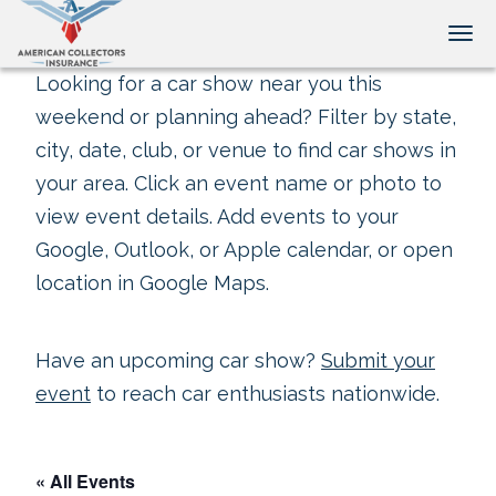
Tog
Looking for a car show near you this
weekend or planning ahead? Filter by state,
city, date, club, or venue to find car shows in
your area. Click an event name or photo to
view event details. Add events to your
Google, Outlook, or Apple calendar, or open
location in Google Maps.
Have an upcoming car show?
Submit your
event
to reach car enthusiasts nationwide.
« All Events