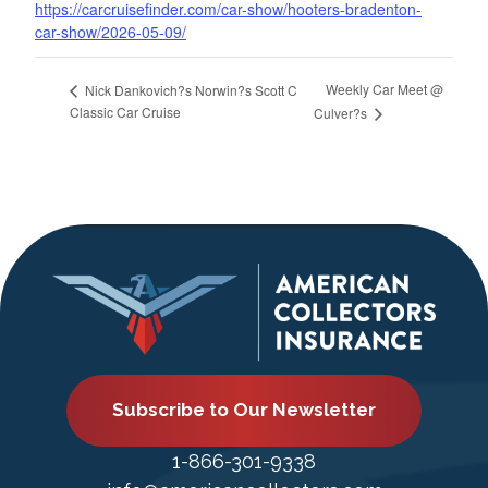
https://carcruisefinder.com/car-show/hooters-bradenton-
car-show/2026-05-09/
Weekly Car Meet @
Nick Dankovich?s Norwin?s Scott C
Classic Car Cruise
Culver?s
Subscribe to Our Newsletter
1-866-301-9338