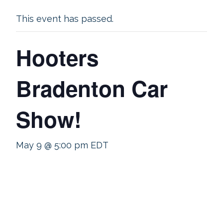
This event has passed.
Hooters
Bradenton Car
Show!
May 9 @ 5:00 pm
EDT