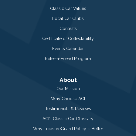
Classic Car Values
Local Car Clubs
Contests
Certificate of Collectability
Events Calendar
Refer-a-Friend Program
About
Our Mission
Why Choose ACI
Testimonials & Reviews
ACI’s Classic Car Glossary
Why TreasureGuard Policy is Better