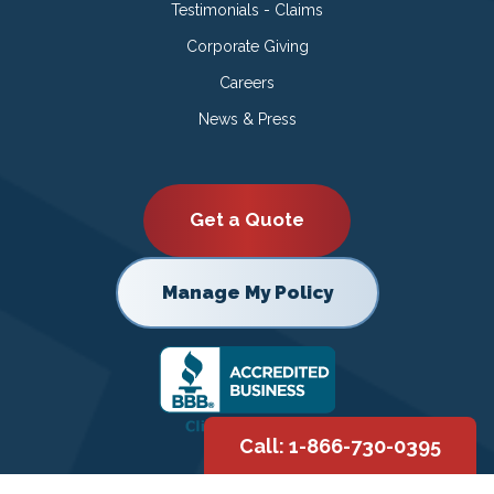
Testimonials - Claims
Corporate Giving
Careers
News & Press
Get a Quote
Manage My Policy
Call: 1-866-730-0395
Copyright © 2026 |
Privacy Policy
|
Terms of Use