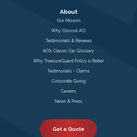
About
Our Mission
Why Choose ACI
Testimonials & Reviews
ACI’s Classic Car Glossary
Why TreasureGuard Policy is Better
Testimonials - Claims
Corporate Giving
Careers
News & Press
Get a Quote