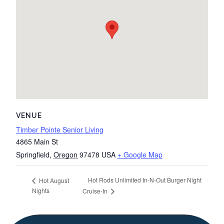
VENUE
Timber Pointe Senior Living
4865 Main St
Springfield
,
Oregon
97478
USA
+ Google Map
Hot Rods Unlimited In-N-Out Burger Night
Hot August
Nights
Cruise-In