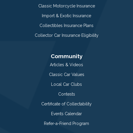
Classic Motorcycle Insurance
Import & Exotic Insurance
Collectibles Insurance Plans
Collector Car Insurance Eligibility
Community
Articles & Videos
Classic Car Values
Local Car Clubs
Contests
Certificate of Collectability
Events Calendar
Refer-a-Friend Program