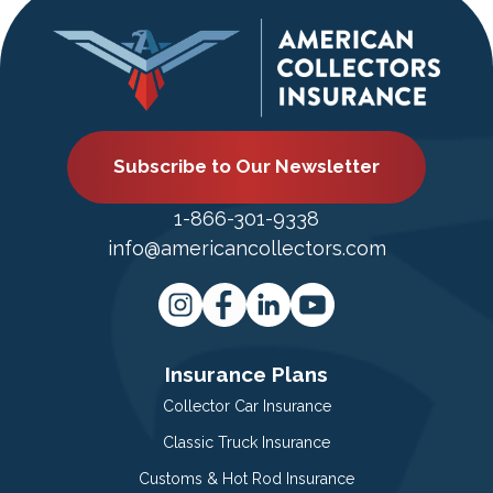
Subscribe to Our Newsletter
1-866-301-9338
info@americancollectors.com
Insurance Plans
Collector Car Insurance
Classic Truck Insurance
Customs & Hot Rod Insurance