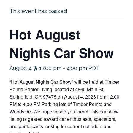
This event has passed.
Hot August
Nights Car Show
August 4 @ 12:00 pm
-
4:00 pm
PDT
“Hot August Nights Car Show” will be held at Timber
Pointe Senior Living located at 4865 Main St,
Springfield, OR 97478 on August 4, 2026 from 12:00
PM to 4:00 PM Parking lots of Timber Pointe and
Woodside. We hope to see you there! This car show
listing is geared toward car enthusiasts, spectators,
and participants looking for current schedule and