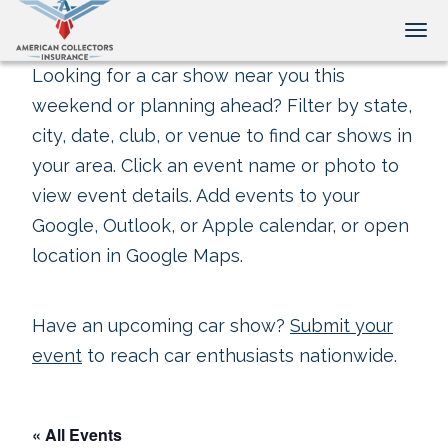
Tog
Looking for a car show near you this
weekend or planning ahead? Filter by state,
city, date, club, or venue to find car shows in
your area. Click an event name or photo to
view event details. Add events to your
Google, Outlook, or Apple calendar, or open
location in Google Maps.
Have an upcoming car show?
Submit your
event
to reach car enthusiasts nationwide.
« All Events