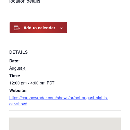
location details
Add to calendar
DETAILS
Date:
August 4
Time:
12:00 pm - 4:00 pm
PDT
Website:
https://carshowradar.com/shows/or/hot-august-nights-
car-show/