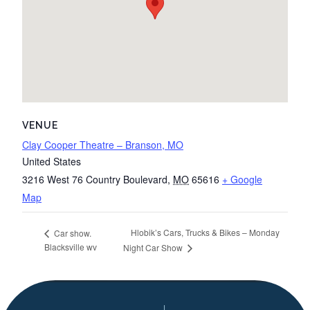
VENUE
Clay Cooper Theatre – Branson, MO
United States
3216 West 76 Country Boulevard
,
MO
65616
+ Google
Map
Hlobik’s Cars, Trucks & Bikes – Monday
Car show.
Blacksville wv
Night Car Show