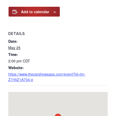
Add to calendar
DETAILS
Date:
May 25
Time:
2:00 pm
CDT
Website:
https://www.thecarshowsapp.com/event?id=tm-
Z7r9jZ1A704-e