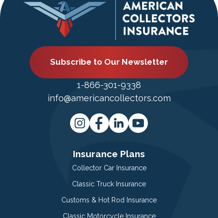
Subscribe to Our Newsletter
1-866-301-9338
info@americancollectors.com
Insurance Plans
Collector Car Insurance
Classic Truck Insurance
Customs & Hot Rod Insurance
Classic Motorcycle Insurance