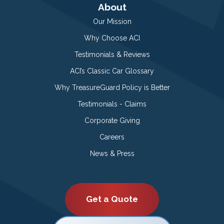
About
Our Mission
Why Choose ACI
Testimonials & Reviews
ACI’s Classic Car Glossary
Why TreasureGuard Policy is Better
Testimonials - Claims
Corporate Giving
Careers
News & Press
Get a Quote