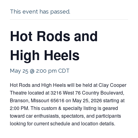
This event has passed.
Hot Rods and
High Heels
May 25 @ 2:00 pm
CDT
Hot Rods and High Heels will be held at Clay Cooper
Theatre located at 3216 West 76 Country Boulevard,
Branson, Missouri 65616 on May 25, 2026 starting at
2:00 PM. This custom & specialty listing is geared
toward car enthusiasts, spectators, and participants
looking for current schedule and location details.