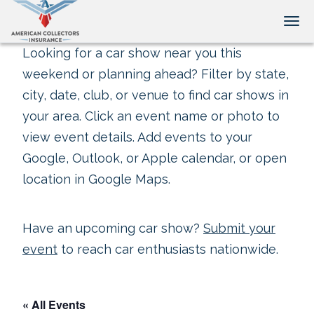
Tog
Looking for a car show near you this
weekend or planning ahead? Filter by state,
city, date, club, or venue to find car shows in
your area. Click an event name or photo to
view event details. Add events to your
Google, Outlook, or Apple calendar, or open
location in Google Maps.
Have an upcoming car show?
Submit your
event
to reach car enthusiasts nationwide.
« All Events