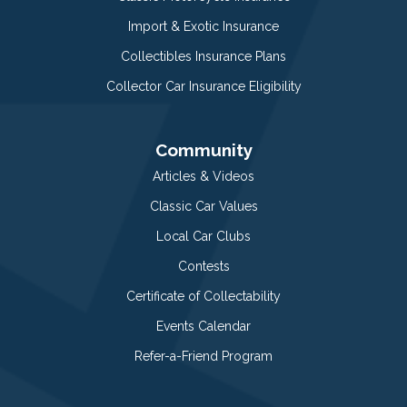
Import & Exotic Insurance
Collectibles Insurance Plans
Collector Car Insurance Eligibility
Community
Articles & Videos
Classic Car Values
Local Car Clubs
Contests
Certificate of Collectability
Events Calendar
Refer-a-Friend Program