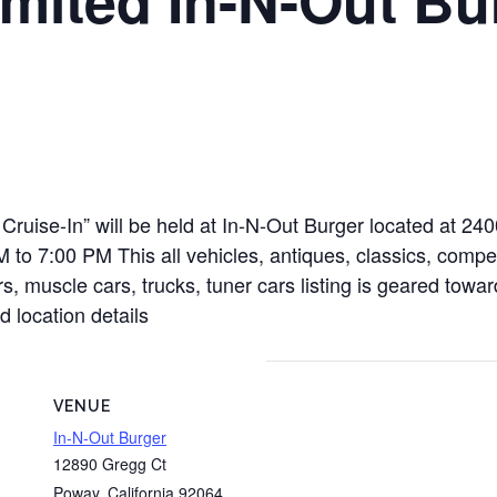
Cruise-In” will be held at In-N-Out Burger located at 24
o 7:00 PM This all vehicles, antiques, classics, competi
rs, muscle cars, trucks, tuner cars listing is geared towa
d location details
VENUE
In-N-Out Burger
12890 Gregg Ct
Poway
,
California
92064