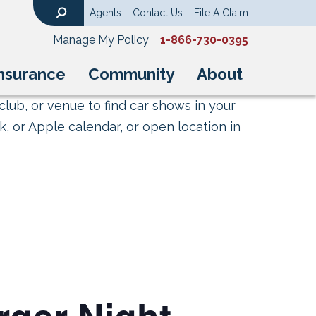
Agents
Contact Us
File A Claim
Search
Manage My Policy
1-866-730-0395
nsurance
Community
About
club, or venue to find car shows in your
, or Apple calendar, or open location in
rger Night