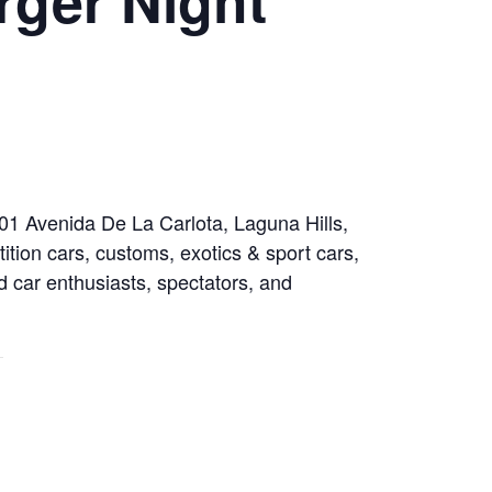
001 Avenida De La Carlota, Laguna Hills,
tion cars, customs, exotics & sport cars,
rd car enthusiasts, spectators, and