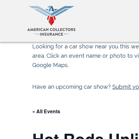
Looking for a car show near you this wee
area. Click an event name or photo to vi
Google Maps.
Have an upcoming car show?
Submit yo
« All Events
Hot Rods Unli