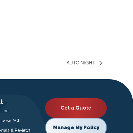
AUTO NIGHT
t
Get a Quote
ssion
oose ACI
Manage My Policy
onials & Reviews