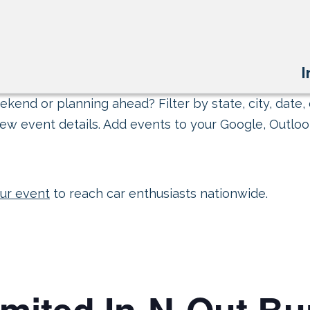
I
kend or planning ahead? Filter by state, city, date, 
ew event details. Add events to your Google, Outlook
ur event
to reach car enthusiasts nationwide.
mited In-N-Out Bu