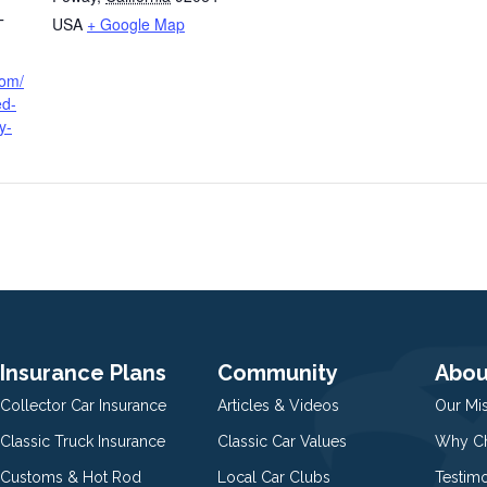
USA
+ Google Map
T
com/
ed-
y-
Insurance Plans
Community
Abou
Collector Car Insurance
Articles & Videos
Our Mi
Classic Truck Insurance
Classic Car Values
Why Ch
Customs & Hot Rod
Local Car Clubs
Testim