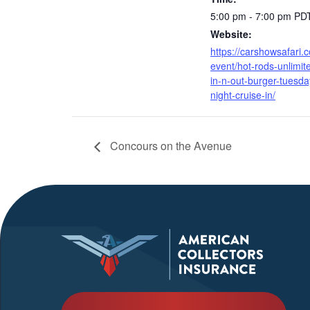
5:00 pm - 7:00 pm
PD
Website:
https://carshowsafari.
event/hot-rods-unlimit
in-n-out-burger-tuesda
night-cruise-in/
Concours on the Avenue