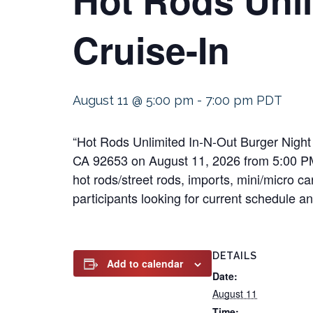
Cruise-In
August 11 @ 5:00 pm
-
7:00 pm
PDT
“Hot Rods Unlimited In-N-Out Burger Night 
CA 92653 on August 11, 2026 from 5:00 PM t
hot rods/street rods, imports, mini/micro ca
participants looking for current schedule an
DETAILS
Add to calendar
Date:
August 11
Time: