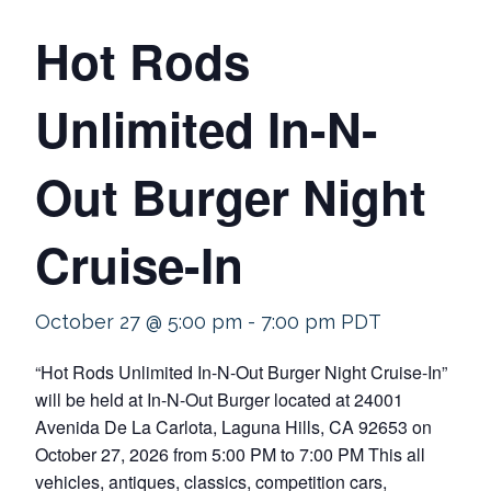
Hot Rods
Unlimited In-N-
Out Burger Night
Cruise-In
October 27 @ 5:00 pm
-
7:00 pm
PDT
“Hot Rods Unlimited In-N-Out Burger Night Cruise-In”
will be held at In-N-Out Burger located at 24001
Avenida De La Carlota, Laguna Hills, CA 92653 on
October 27, 2026 from 5:00 PM to 7:00 PM This all
vehicles, antiques, classics, competition cars,