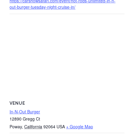
https://carshowsafari.com/event/hot-rods-unlimited-in-n-
out-burger-tuesday-night-cruise-in/
VENUE
In-N-Out Burger
12890 Gregg Ct
Poway
,
California
92064
USA
+ Google Map