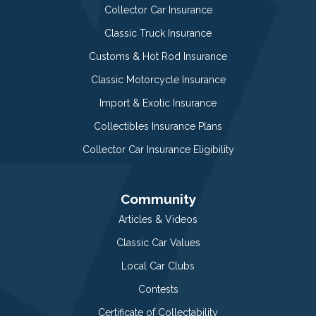
Collector Car Insurance
Classic Truck Insurance
Customs & Hot Rod Insurance
Classic Motorcycle Insurance
Import & Exotic Insurance
Collectibles Insurance Plans
Collector Car Insurance Eligibility
Community
Articles & Videos
Classic Car Values
Local Car Clubs
Contests
Certificate of Collectability