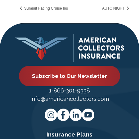
Summit Racing Cruise Ins
AUTO NIGHT
Subscribe to Our Newsletter
1-866-301-9338
info@americancollectors.com
Insurance Plans