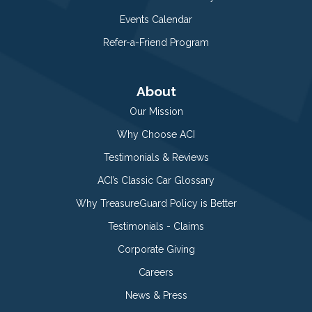
Events Calendar
Refer-a-Friend Program
About
Our Mission
Why Choose ACI
Testimonials & Reviews
ACI’s Classic Car Glossary
Why TreasureGuard Policy is Better
Testimonials - Claims
Corporate Giving
Careers
News & Press