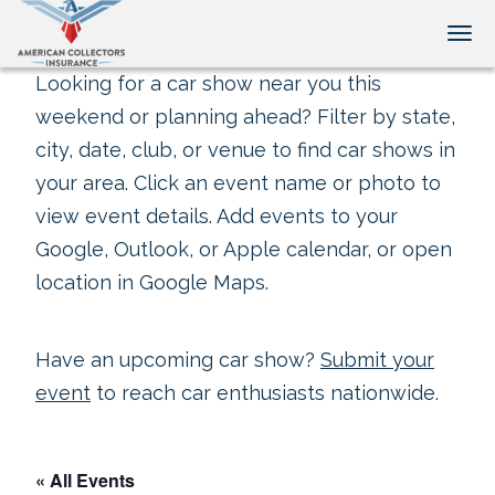
Tog
Looking for a car show near you this
weekend or planning ahead? Filter by state,
city, date, club, or venue to find car shows in
your area. Click an event name or photo to
view event details. Add events to your
Google, Outlook, or Apple calendar, or open
location in Google Maps.
Have an upcoming car show?
Submit your
event
to reach car enthusiasts nationwide.
« All Events