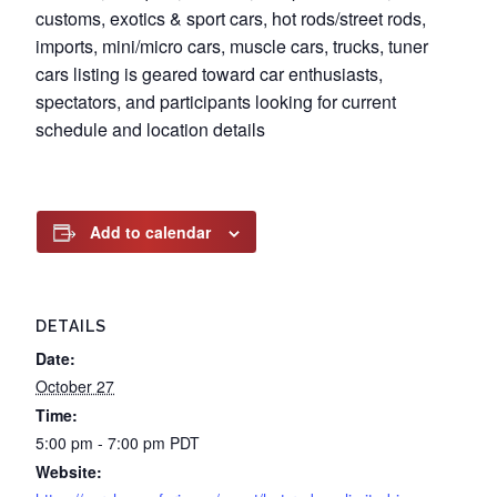
customs, exotics & sport cars, hot rods/street rods,
imports, mini/micro cars, muscle cars, trucks, tuner
cars listing is geared toward car enthusiasts,
spectators, and participants looking for current
schedule and location details
Add to calendar
DETAILS
Date:
October 27
Time:
5:00 pm - 7:00 pm
PDT
Website: