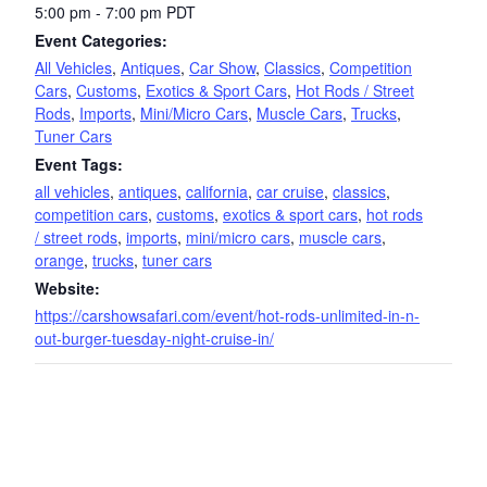
5:00 pm - 7:00 pm
PDT
Event Categories:
All Vehicles
,
Antiques
,
Car Show
,
Classics
,
Competition
Cars
,
Customs
,
Exotics & Sport Cars
,
Hot Rods / Street
Rods
,
Imports
,
Mini/Micro Cars
,
Muscle Cars
,
Trucks
,
Tuner Cars
Event Tags:
all vehicles
,
antiques
,
california
,
car cruise
,
classics
,
competition cars
,
customs
,
exotics & sport cars
,
hot rods
/ street rods
,
imports
,
mini/micro cars
,
muscle cars
,
orange
,
trucks
,
tuner cars
Website:
https://carshowsafari.com/event/hot-rods-unlimited-in-n-
out-burger-tuesday-night-cruise-in/