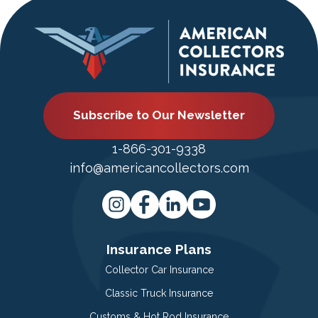
Subscribe to Our Newsletter
1-866-301-9338
info@americancollectors.com
Insurance Plans
Collector Car Insurance
Classic Truck Insurance
Customs & Hot Rod Insurance