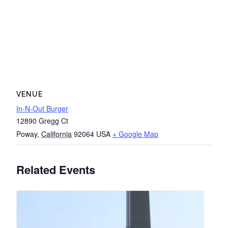
VENUE
In-N-Out Burger
12890 Gregg Ct
Poway
,
California
92064
USA
+ Google Map
Related Events