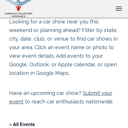
Tog
Looking for a car show near you this
weekend or planning ahead? Filter by state,
city, date, club, or venue to find car shows in
your area. Click an event name or photo to
view event details. Add events to your
Google, Outlook, or Apple calendar, or open
location in Google Maps.
Have an upcoming car show?
Submit your
event
to reach car enthusiasts nationwide.
« All Events