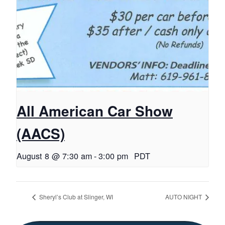
All American Car Show
(AACS)
August 8 @ 7:30 am
-
3:00 pm
PDT
Sheryl’s Club at Slinger, WI
AUTO NIGHT