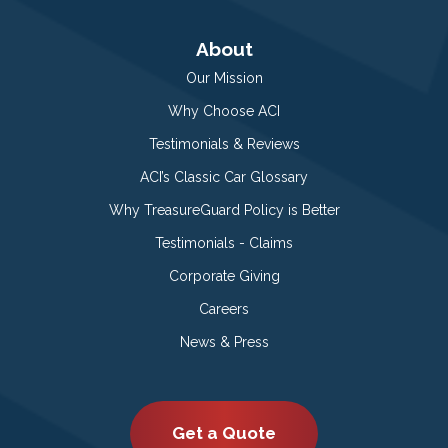
About
Our Mission
Why Choose ACI
Testimonials & Reviews
ACI’s Classic Car Glossary
Why TreasureGuard Policy is Better
Testimonials - Claims
Corporate Giving
Careers
News & Press
Get a Quote