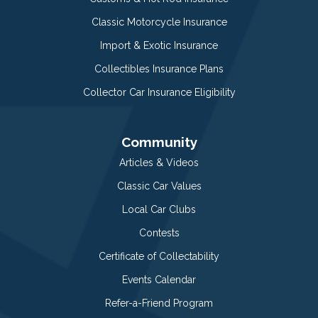
Classic Motorcycle Insurance
Import & Exotic Insurance
Collectibles Insurance Plans
Collector Car Insurance Eligibility
Community
Articles & Videos
Classic Car Values
Local Car Clubs
Contests
Certificate of Collectability
Events Calendar
Refer-a-Friend Program