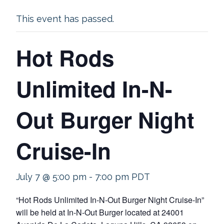
This event has passed.
Hot Rods
Unlimited In-N-
Out Burger Night
Cruise-In
July 7 @ 5:00 pm
-
7:00 pm
PDT
“Hot Rods Unlimited In-N-Out Burger Night Cruise-In”
will be held at In-N-Out Burger located at 24001