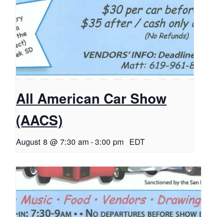
All American Car Show
(AACS)
August 8 @ 7:30 am
-
3:00 pm
EDT