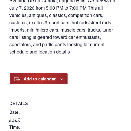
Avenida De La Carlota, Laguna Hills, CA 92653 on
July 7, 2026 from 5:00 PM to 7:00 PM This all
vehicles, antiques, classics, competition cars,
customs, exotics & sport cars, hot rods/street rods,
imports, mini/micro cars, muscle cars, trucks, tuner
cars listing is geared toward car enthusiasts,
spectators, and participants looking for current
schedule and location details
Add to calendar
DETAILS
Date:
July 7
Time: