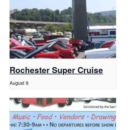
Rochester Super Cruise
August 8