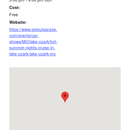
Cost:
Free
Website:
https://www.getoutgarage.
com/events/car-
shows/MO/lake-ozark/hot-
summer-nights-cruise-in-
lake-ozark-lake-ozark-mo