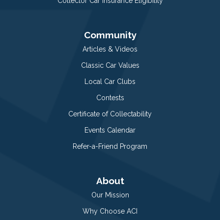
Collector Car Insurance Eligibility
Community
Articles & Videos
Classic Car Values
Local Car Clubs
Contests
Certificate of Collectability
Events Calendar
Refer-a-Friend Program
About
Our Mission
Why Choose ACI