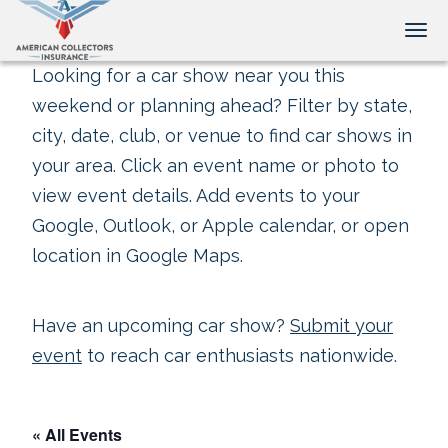
Tog
Looking for a car show near you this
weekend or planning ahead? Filter by state,
city, date, club, or venue to find car shows in
your area. Click an event name or photo to
view event details. Add events to your
Google, Outlook, or Apple calendar, or open
location in Google Maps.
Have an upcoming car show?
Submit your
event
to reach car enthusiasts nationwide.
« All Events