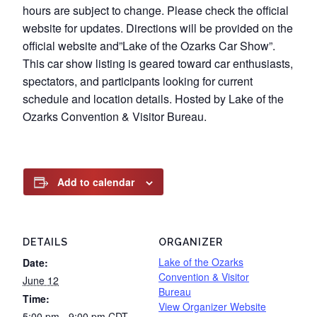
hours are subject to change. Please check the official
website for updates. Directions will be provided on the
official website and”Lake of the Ozarks Car Show”.
This car show listing is geared toward car enthusiasts,
spectators, and participants looking for current
schedule and location details. Hosted by Lake of the
Ozarks Convention & Visitor Bureau.
Add to calendar
DETAILS
ORGANIZER
Lake of the Ozarks
Date:
Convention & Visitor
June 12
Bureau
Time:
View Organizer Website
5:00 pm - 9:00 pm
CDT