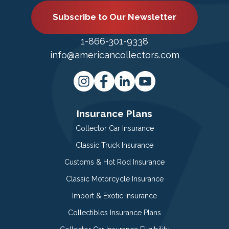
Subscribe to Our Newsletter
1-866-301-9338
info@americancollectors.com
Insurance Plans
Collector Car Insurance
Classic Truck Insurance
Customs & Hot Rod Insurance
Classic Motorcycle Insurance
Import & Exotic Insurance
Collectibles Insurance Plans