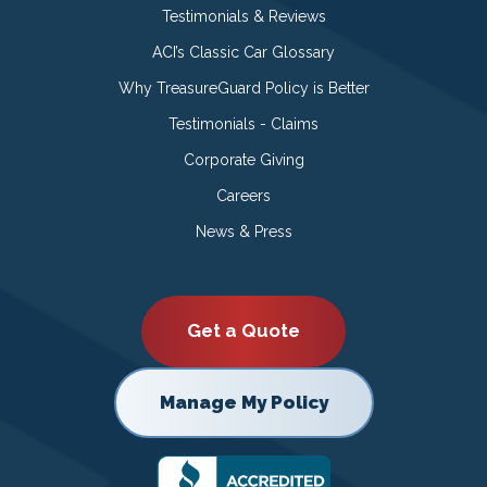
Testimonials & Reviews
ACI’s Classic Car Glossary
Why TreasureGuard Policy is Better
Testimonials - Claims
Corporate Giving
Careers
News & Press
Get a Quote
Manage My Policy