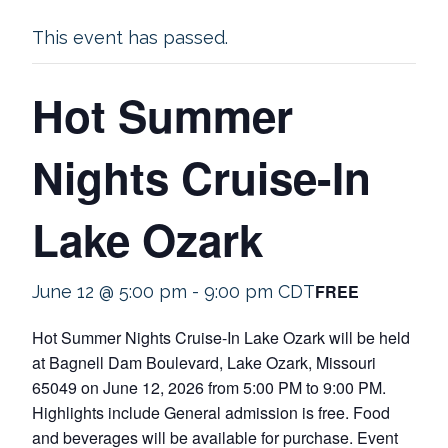
This event has passed.
Hot Summer
Nights Cruise-In
Lake Ozark
FREE
June 12 @ 5:00 pm
-
9:00 pm
CDT
Hot Summer Nights Cruise-In Lake Ozark will be held
at Bagnell Dam Boulevard, Lake Ozark, Missouri
65049 on June 12, 2026 from 5:00 PM to 9:00 PM.
Highlights include General admission is free. Food
and beverages will be available for purchase. Event