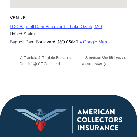
VENUE
LOC Bagnell Dam Boulevard – Lake Ozark, MO
United States
Bagnell Dam Boulevard
,
MO
65049
+ Google Map
American Graffiti Festival
Trantolo & Trantolo Presents:
Cruisin’ @ CT Golf Land
& Car Show