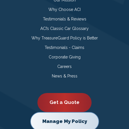
Our Mission
Why Choose ACI
Testimonials & Reviews
ACI’s Classic Car Glossary
Why TreasureGuard Policy is Better
Testimonials - Claims
Corporate Giving
Careers
News & Press
Get a Quote
Manage My Policy