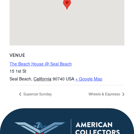
VENUE
The Beach House @ Seal Beach
15 1st St
Seal Beach
,
California
90740
USA
+ Google Map
Supercar Sunday
Wheels & Espresso