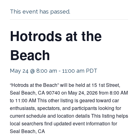
This event has passed.
Hotrods at the
Beach
May 24 @ 8:00 am
-
11:00 am
PDT
“Hotrods at the Beach” will be held at 15 1st Street,
Seal Beach, CA 90740 on May 24, 2026 from 8:00 AM
to 11:00 AM This other listing is geared toward car
enthusiasts, spectators, and participants looking for
current schedule and location details This listing helps
local searchers find updated event information for
Seal Beach, CA