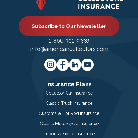
Subscribe to Our Newsletter
1-866-301-9338
info@americancollectors.com
Insurance Plans
Collector Car Insurance
Classic Truck Insurance
Customs & Hot Rod Insurance
Classic Motorcycle Insurance
Import & Exotic Insurance