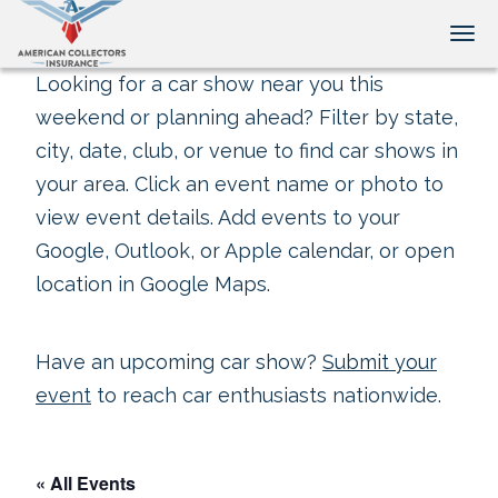
Tog
Looking for a car show near you this
weekend or planning ahead? Filter by state,
city, date, club, or venue to find car shows in
your area. Click an event name or photo to
view event details. Add events to your
Google, Outlook, or Apple calendar, or open
location in Google Maps.
Have an upcoming car show?
Submit your
event
to reach car enthusiasts nationwide.
« All Events