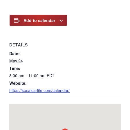
Add to calendar
DETAILS
Date:
May 24
Time:
8:00 am - 11:00 am
PDT
Website:
https://socalcarlife.com/calendar/