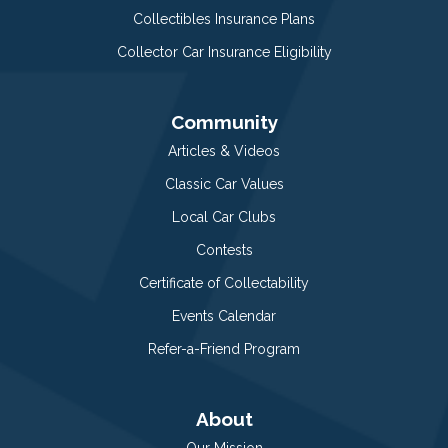
Collectibles Insurance Plans
Collector Car Insurance Eligibility
Community
Articles & Videos
Classic Car Values
Local Car Clubs
Contests
Certificate of Collectability
Events Calendar
Refer-a-Friend Program
About