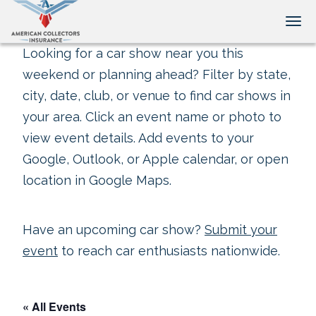
Tog
Looking for a car show near you this
weekend or planning ahead? Filter by state,
city, date, club, or venue to find car shows in
your area. Click an event name or photo to
view event details. Add events to your
Google, Outlook, or Apple calendar, or open
location in Google Maps.
Have an upcoming car show?
Submit your
event
to reach car enthusiasts nationwide.
« All Events