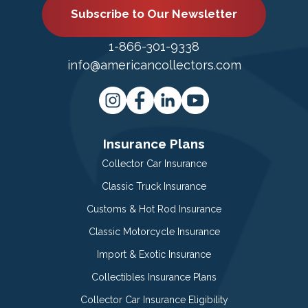
Subscribe to Our Newsletter
1-866-301-9338
info@americancollectors.com
Insurance Plans
Collector Car Insurance
Classic Truck Insurance
Customs & Hot Rod Insurance
Classic Motorcycle Insurance
Import & Exotic Insurance
Collectibles Insurance Plans
Collector Car Insurance Eligibility