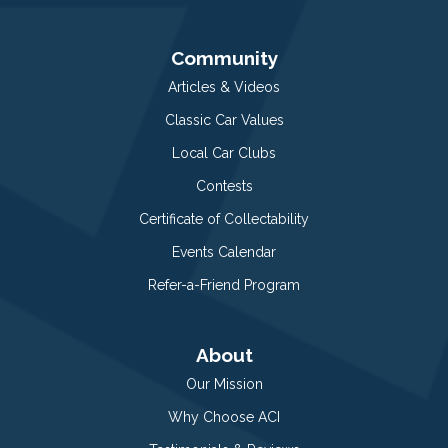
Community
Articles & Videos
Classic Car Values
Local Car Clubs
Contests
Certificate of Collectability
Events Calendar
Refer-a-Friend Program
About
Our Mission
Why Choose ACI