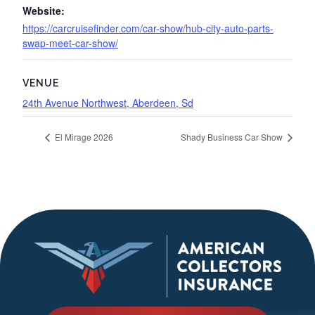
Website:
https://carcruisefinder.com/car-show/hub-city-auto-parts-
swap-meet-car-show/
VENUE
24th Avenue Northwest, Aberdeen, Sd
El Mirage 2026
Shady Business Car Show