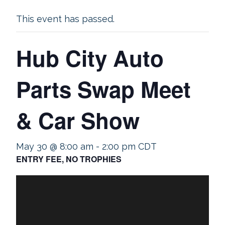
This event has passed.
Hub City Auto
Parts Swap Meet
& Car Show
May 30 @ 8:00 am
-
2:00 pm
CDT
ENTRY FEE, NO TROPHIES