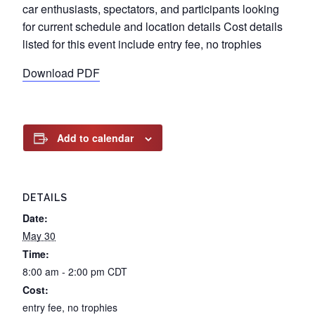
car enthusiasts, spectators, and participants looking
for current schedule and location details Cost details
listed for this event include entry fee, no trophies
Download PDF
Add to calendar
DETAILS
Date:
May 30
Time:
8:00 am - 2:00 pm
CDT
Cost:
entry fee, no trophies