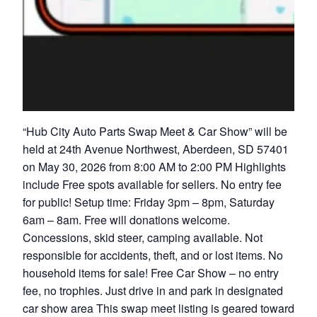
“Hub City Auto Parts Swap Meet & Car Show” will be
held at 24th Avenue Northwest, Aberdeen, SD 57401
on May 30, 2026 from 8:00 AM to 2:00 PM Highlights
include Free spots available for sellers. No entry fee
for public! Setup time: Friday 3pm – 8pm, Saturday
6am – 8am. Free will donations welcome.
Concessions, skid steer, camping available. Not
responsible for accidents, theft, and or lost items. No
household items for sale! Free Car Show – no entry
fee, no trophies. Just drive in and park in designated
car show area This swap meet listing is geared toward