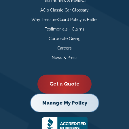
Testimonials & Reviews
ACI’s Classic Car Glossary
Why TreasureGuard Policy is Better
Testimonials - Claims
Corporate Giving
Careers
News & Press
Get a Quote
Manage My Policy