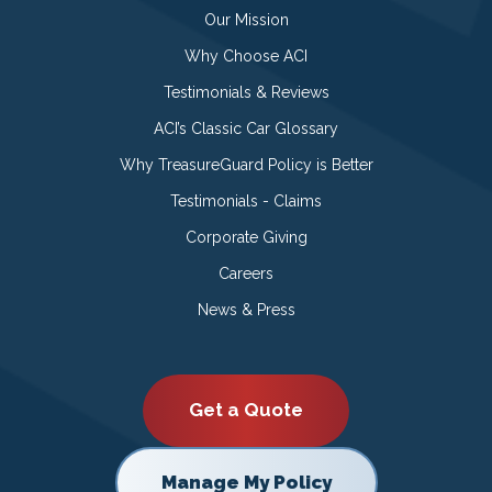
Our Mission
Why Choose ACI
Testimonials & Reviews
ACI’s Classic Car Glossary
Why TreasureGuard Policy is Better
Testimonials - Claims
Corporate Giving
Careers
News & Press
Get a Quote
Manage My Policy