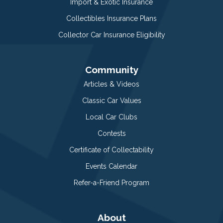
Import & Exotic Insurance
Collectibles Insurance Plans
Collector Car Insurance Eligibility
Community
Articles & Videos
Classic Car Values
Local Car Clubs
Contests
Certificate of Collectability
Events Calendar
Refer-a-Friend Program
About