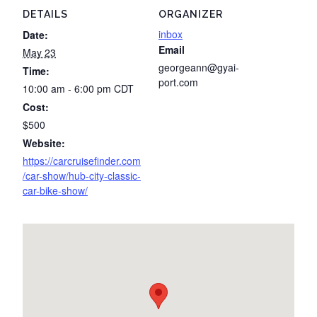
DETAILS
ORGANIZER
inbox
Date:
Email
May 23
georgeann@gyai-
Time:
port.com
10:00 am - 6:00 pm
CDT
Cost:
$500
Website:
https://carcruisefinder.com
/car-show/hub-city-classic-
car-bike-show/