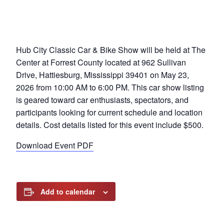
Hub City Classic Car & Bike Show will be held at The
Center at Forrest County located at 962 Sullivan
Drive, Hattiesburg, Mississippi 39401 on May 23,
2026 from 10:00 AM to 6:00 PM. This car show listing
is geared toward car enthusiasts, spectators, and
participants looking for current schedule and location
details. Cost details listed for this event include $500.
Download Event PDF
Add to calendar