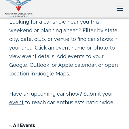
Tog
Looking for a car show near you this
weekend or planning ahead? Filter by state,
city, date, club, or venue to find car shows in
your area. Click an event name or photo to
view event details. Add events to your
Google, Outlook, or Apple calendar, or open
location in Google Maps.
Have an upcoming car show?
Submit your
event
to reach car enthusiasts nationwide.
« All Events