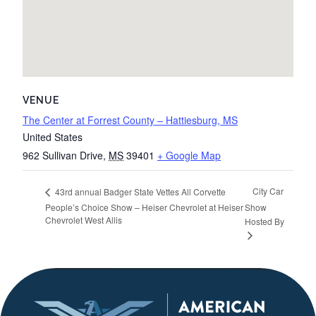
VENUE
The Center at Forrest County – Hattiesburg, MS
United States
962 Sullivan Drive
,
MS
39401
+ Google Map
City Car
43rd annual Badger State Vettes All Corvette
People’s Choice Show – Heiser Chevrolet at Heiser
Show
Chevrolet West Allis
Hosted By