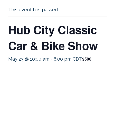
This event has passed.
Hub City Classic
Car & Bike Show
$500
May 23 @ 10:00 am
-
6:00 pm
CDT