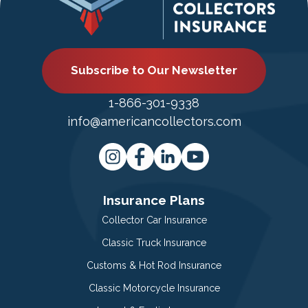
Subscribe to Our Newsletter
1-866-301-9338
info@americancollectors.com
Insurance Plans
Collector Car Insurance
Classic Truck Insurance
Customs & Hot Rod Insurance
Classic Motorcycle Insurance