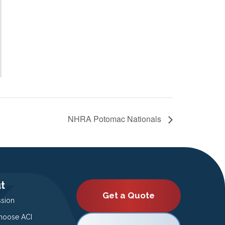
NHRA Potomac Nationals
t
Get a Quote
ssion
oose ACI