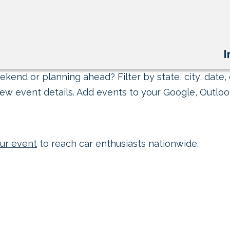
I
kend or planning ahead? Filter by state, city, date, 
ew event details. Add events to your Google, Outlook
ur event
to reach car enthusiasts nationwide.