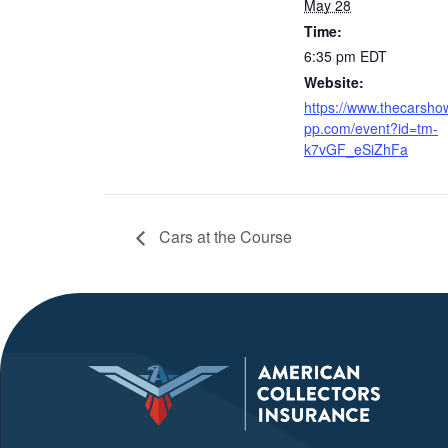
May 28
Time:
6:35 pm
EDT
Website:
https://www.thecarsho
pp.com/event?id=tm-
k7vGF_eSiZhFa
Cars at the Course