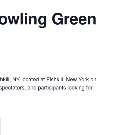
owling Green
ill, NY located at Fishkill, New York on
spectators, and participants looking for