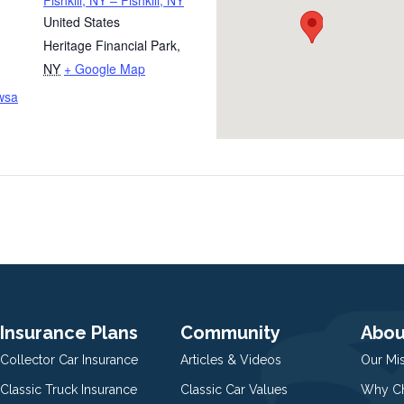
Fishkill, NY – Fishkill, NY
United States
Heritage Financial Park
,
NY
+ Google Map
wsa
Insurance Plans
Community
Abou
Collector Car Insurance
Articles & Videos
Our Mi
Classic Truck Insurance
Classic Car Values
Why Ch