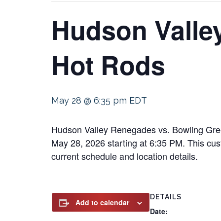
Hudson Valle
Hot Rods
May 28 @ 6:35 pm
EDT
Hudson Valley Renegades vs. Bowling Green 
May 28, 2026 starting at 6:35 PM. This cust
current schedule and location details.
DETAILS
Add to calendar
Date: