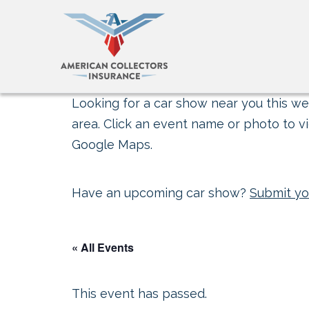
Looking for a car show near you this wee
area. Click an event name or photo to vi
Google Maps.
Have an upcoming car show?
Submit yo
« All Events
This event has passed.