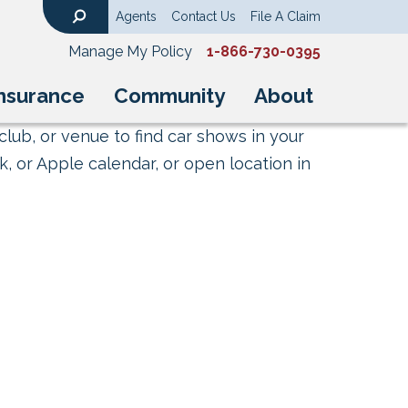
Agents
Contact Us
File A Claim
Search
Manage My Policy
1-866-730-0395
nsurance
Community
About
club, or venue to find car shows in your
, or Apple calendar, or open location in