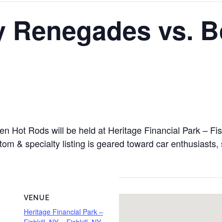
y Renegades vs. B
Hot Rods will be held at Heritage Financial Park – Fishk
om & specialty listing is geared toward car enthusiasts, 
VENUE
Heritage Financial Park –