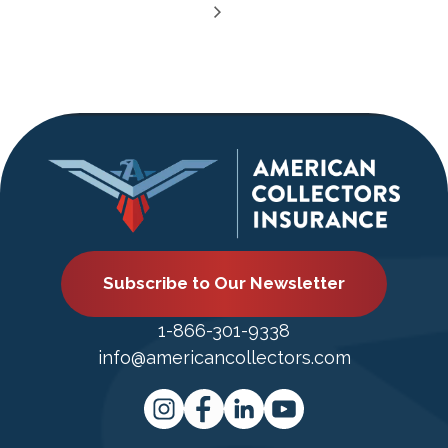
Subscribe to Our Newsletter
1-866-301-9338
info@americancollectors.com