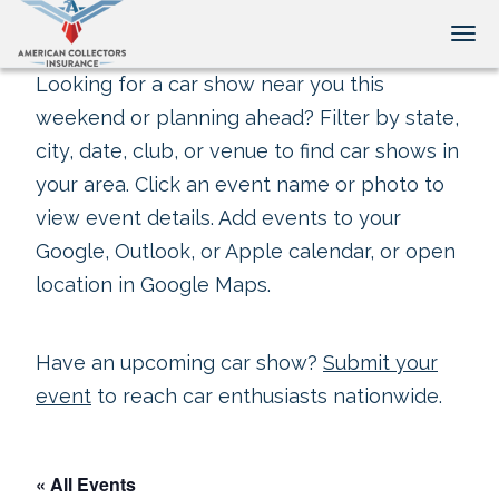
Tog
Looking for a car show near you this
weekend or planning ahead? Filter by state,
city, date, club, or venue to find car shows in
your area. Click an event name or photo to
view event details. Add events to your
Google, Outlook, or Apple calendar, or open
location in Google Maps.
Have an upcoming car show?
Submit your
event
to reach car enthusiasts nationwide.
« All Events