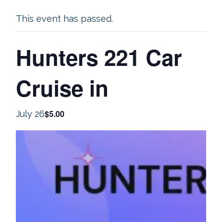
This event has passed.
Hunters 221 Car
Cruise in
$5.00
July 26