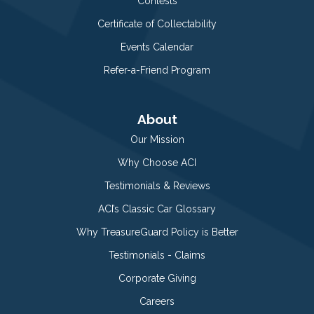
Contests
Certificate of Collectability
Events Calendar
Refer-a-Friend Program
About
Our Mission
Why Choose ACI
Testimonials & Reviews
ACI’s Classic Car Glossary
Why TreasureGuard Policy is Better
Testimonials - Claims
Corporate Giving
Careers