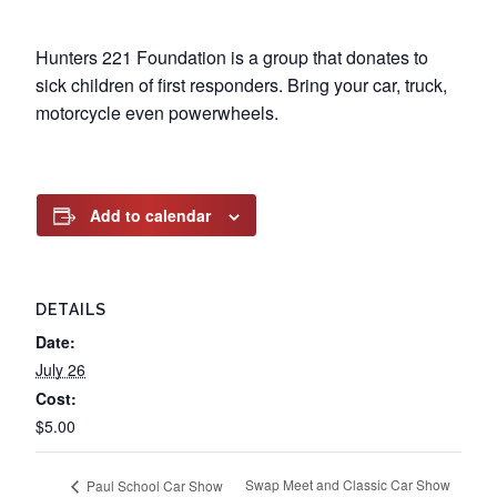
Hunters 221 Foundation is a group that donates to
sick children of first responders. Bring your car, truck,
motorcycle even powerwheels.
Add to calendar
DETAILS
Date:
July 26
Cost:
$5.00
Swap Meet and Classic Car Show
Paul School Car Show