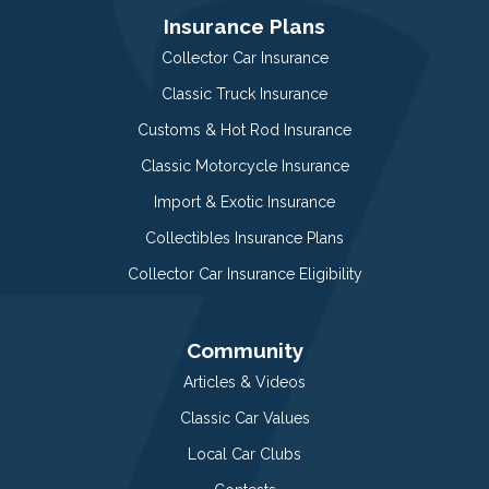
Insurance Plans
Collector Car Insurance
Classic Truck Insurance
Customs & Hot Rod Insurance
Classic Motorcycle Insurance
Import & Exotic Insurance
Collectibles Insurance Plans
Collector Car Insurance Eligibility
Community
Articles & Videos
Classic Car Values
Local Car Clubs