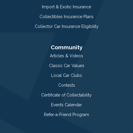
Import & Exotic Insurance
Collectibles Insurance Plans
Collector Car Insurance Eligibility
Community
Articles & Videos
Classic Car Values
Local Car Clubs
Contests
Certificate of Collectability
Events Calendar
Refer-a-Friend Program