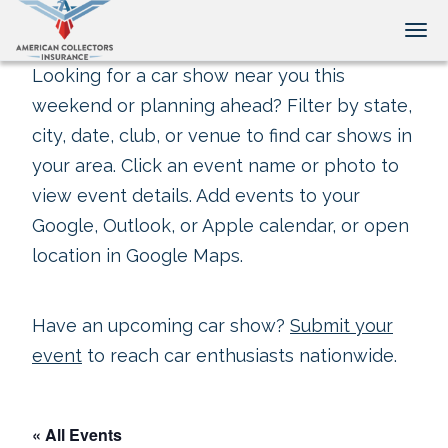
Tog
Looking for a car show near you this
weekend or planning ahead? Filter by state,
city, date, club, or venue to find car shows in
your area. Click an event name or photo to
view event details. Add events to your
Google, Outlook, or Apple calendar, or open
location in Google Maps.
Have an upcoming car show?
Submit your
event
to reach car enthusiasts nationwide.
« All Events