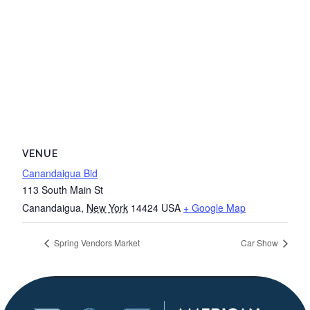
VENUE
Canandaigua Bid
113 South Main St
Canandaigua
,
New York
14424
USA
+ Google Map
Spring Vendors Market
Car Show