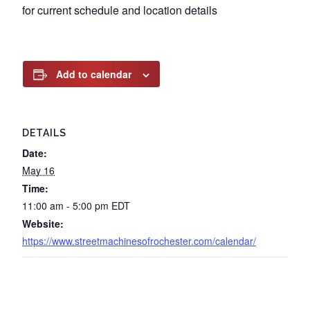
for current schedule and location details
Add to calendar
DETAILS
Date:
May 16
Time:
11:00 am - 5:00 pm
EDT
Website:
https://www.streetmachinesofrochester.com/calendar/