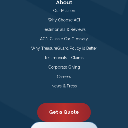
About
Our Mission
Why Choose ACI
Testimonials & Reviews
ACI’s Classic Car Glossary
Why TreasureGuard Policy is Better
Testimonials - Claims
Corporate Giving
Careers
News & Press
Get a Quote