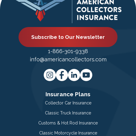
Subscribe to Our Newsletter
1-866-301-9338
info@americancollectors.com
Insurance Plans
Collector Car Insurance
Classic Truck Insurance
Customs & Hot Rod Insurance
Classic Motorcycle Insurance