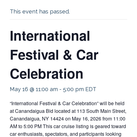
This event has passed.
International
Festival & Car
Celebration
May 16 @ 11:00 am
-
5:00 pm
EDT
“International Festival & Car Celebration” will be held
at Canandaigua Bid located at 113 South Main Street,
Canandaigua, NY 14424 on May 16, 2026 from 11:00
AM to 5:00 PM This car cruise listing is geared toward
car enthusiasts, spectators, and participants looking