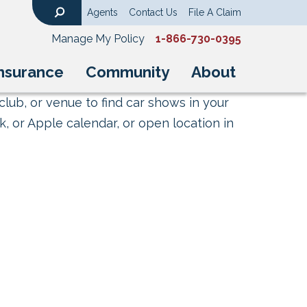
Agents
Contact Us
File A Claim
Search
Manage My Policy
1-866-730-0395
nsurance
Community
About
club, or venue to find car shows in your
, or Apple calendar, or open location in