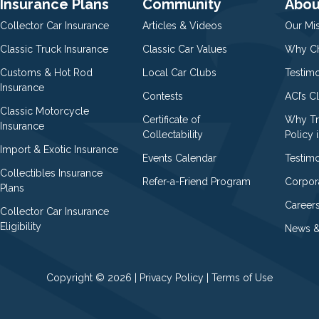
Insurance Plans
Community
Abou
Collector Car Insurance
Articles & Videos
Our Mi
Classic Truck Insurance
Classic Car Values
Why Ch
Customs & Hot Rod
Local Car Clubs
Testim
Insurance
Contests
ACI’s C
Classic Motorcycle
Certificate of
Why Tr
Insurance
Collectability
Policy i
Import & Exotic Insurance
Events Calendar
Testimo
Collectibles Insurance
Refer-a-Friend Program
Corpor
Plans
Career
Collector Car Insurance
Eligibility
News &
Copyright © 2026 |
Privacy Policy
|
Terms of Use