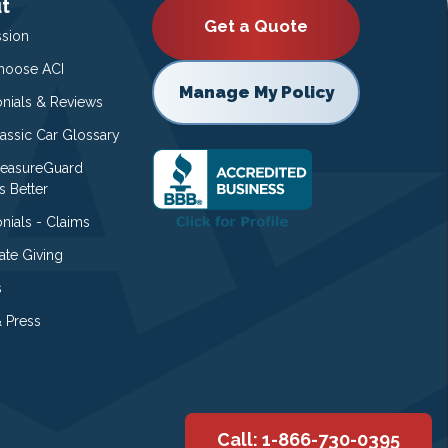
t
Get a Quote
ssion
oose ACI
Manage My Policy
onials & Reviews
lassic Car Glossary
easureGuard
s Better
nials - Claims
ate Giving
s
 Press
Call: 1-866-730-0395