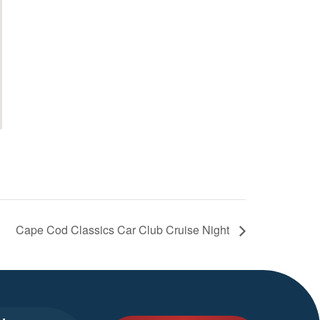
Cape Cod Classics Car Club Cruise Night