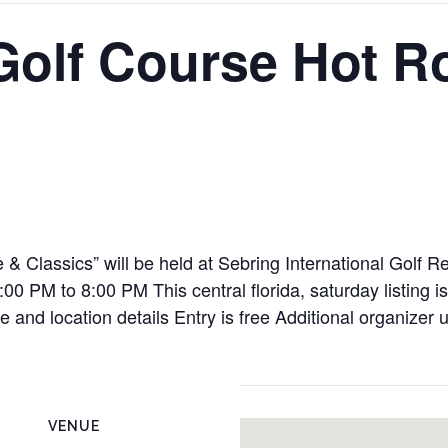
 Golf Course Hot 
 & Classics” will be held at Sebring International Golf 
 PM to 8:00 PM This central florida, saturday listing is
le and location details Entry is free Additional organiz
VENUE