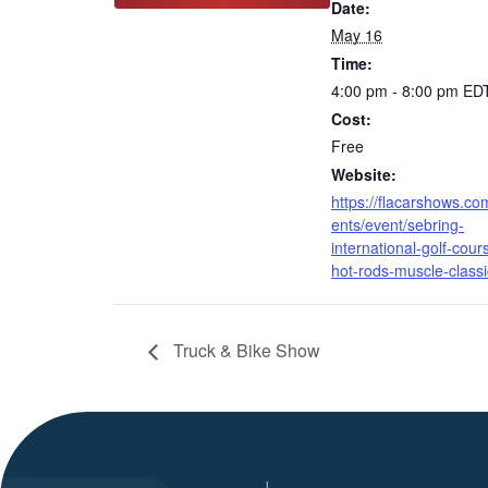
Date:
May 16
Time:
4:00 pm - 8:00 pm
ED
Cost:
Free
Website:
https://flacarshows.co
ents/event/sebring-
international-golf-cour
hot-rods-muscle-classi
Truck & Bike Show