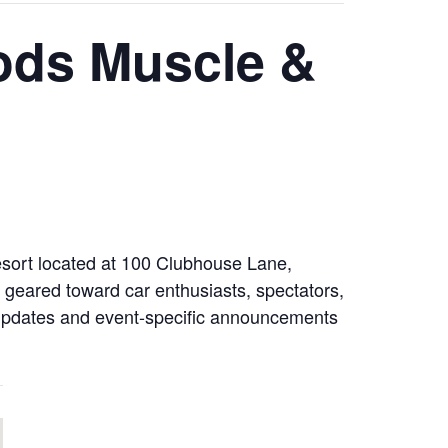
Rods Muscle &
Resort located at 100 Clubhouse Lane,
 geared toward car enthusiasts, spectators,
er updates and event-specific announcements