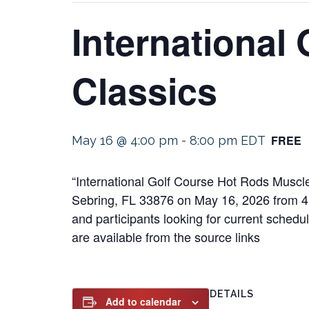
International
Classics
FREE
May 16 @ 4:00 pm
-
8:00 pm
EDT
“International Golf Course Hot Rods Muscle
Sebring, FL 33876 on May 16, 2026 from 4:00
and participants looking for current schedu
are available from the source links
DETAILS
Add to calendar