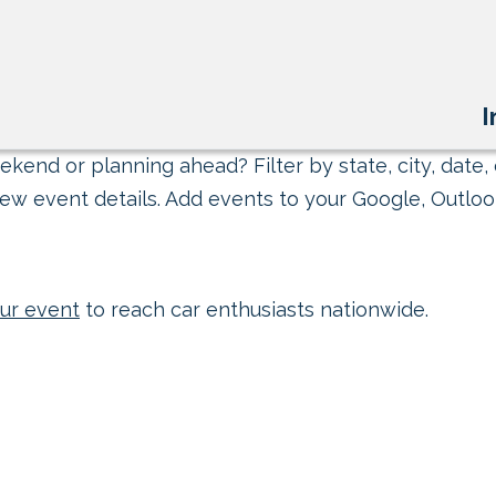
I
kend or planning ahead? Filter by state, city, date, 
ew event details. Add events to your Google, Outlook
ur event
to reach car enthusiasts nationwide.