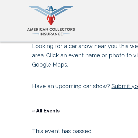
Looking for a car show near you this wee
area. Click an event name or photo to vi
Google Maps.
Have an upcoming car show?
Submit yo
« All Events
This event has passed.