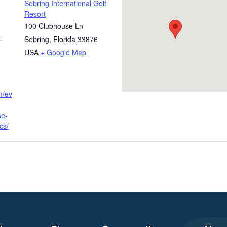
Sebring International Golf
Resort
100 Clubhouse Ln
Sebring
,
Florida
33876
T
USA
+ Google Map
m/ev
se-
cs/