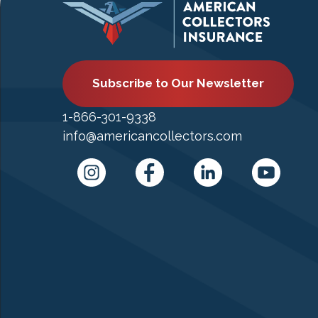
Subscribe to Our Newsletter
1-866-301-9338
info@americancollectors.com