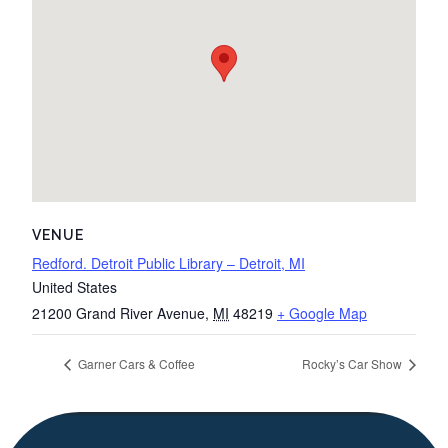
VENUE
Redford. Detroit Public Library – Detroit, MI
United States
21200 Grand River Avenue
,
MI
48219
+ Google Map
Garner Cars & Coffee
Rocky’s Car Show