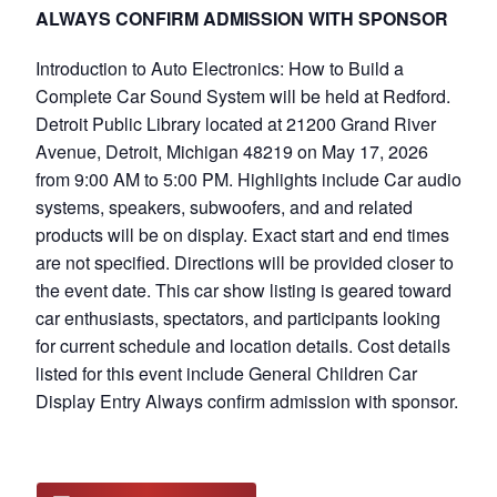
ALWAYS CONFIRM ADMISSION WITH SPONSOR
Introduction to Auto Electronics: How to Build a
Complete Car Sound System will be held at Redford.
Detroit Public Library located at 21200 Grand River
Avenue, Detroit, Michigan 48219 on May 17, 2026
from 9:00 AM to 5:00 PM. Highlights include Car audio
systems, speakers, subwoofers, and and related
products will be on display. Exact start and end times
are not specified. Directions will be provided closer to
the event date. This car show listing is geared toward
car enthusiasts, spectators, and participants looking
for current schedule and location details. Cost details
listed for this event include General Children Car
Display Entry Always confirm admission with sponsor.