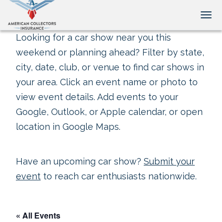
Tog
Looking for a car show near you this
weekend or planning ahead? Filter by state,
city, date, club, or venue to find car shows in
your area. Click an event name or photo to
view event details. Add events to your
Google, Outlook, or Apple calendar, or open
location in Google Maps.
Have an upcoming car show?
Submit your
event
to reach car enthusiasts nationwide.
« All Events