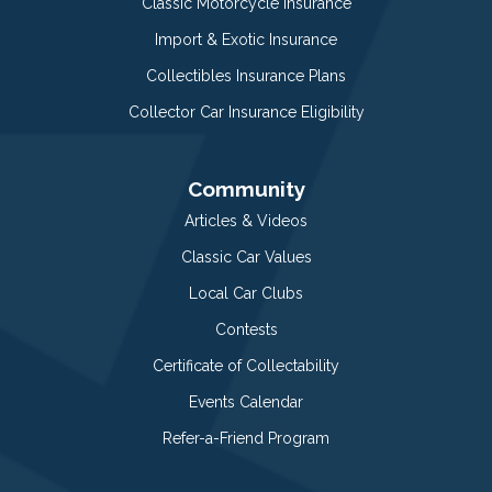
Classic Motorcycle Insurance
Import & Exotic Insurance
Collectibles Insurance Plans
Collector Car Insurance Eligibility
Community
Articles & Videos
Classic Car Values
Local Car Clubs
Contests
Certificate of Collectability
Events Calendar
Refer-a-Friend Program