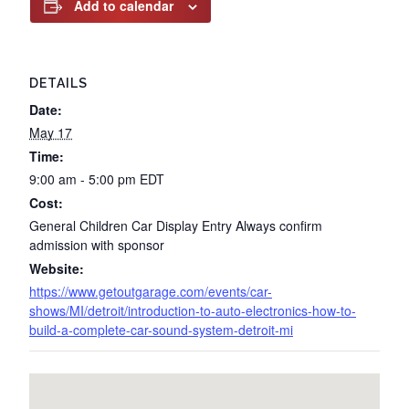
Add to calendar
DETAILS
Date:
May 17
Time:
9:00 am - 5:00 pm
EDT
Cost:
General Children Car Display Entry Always confirm
admission with sponsor
Website:
https://www.getoutgarage.com/events/car-
shows/MI/detroit/introduction-to-auto-electronics-how-to-
build-a-complete-car-sound-system-detroit-mi