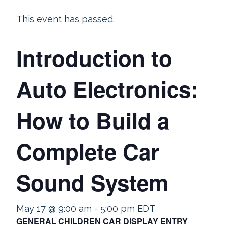
This event has passed.
Introduction to
Auto Electronics:
How to Build a
Complete Car
Sound System
May 17 @ 9:00 am
-
5:00 pm
EDT
GENERAL CHILDREN CAR DISPLAY ENTRY