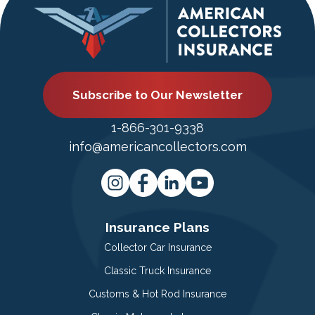
Subscribe to Our Newsletter
1-866-301-9338
info@americancollectors.com
Insurance Plans
Collector Car Insurance
Classic Truck Insurance
Customs & Hot Rod Insurance