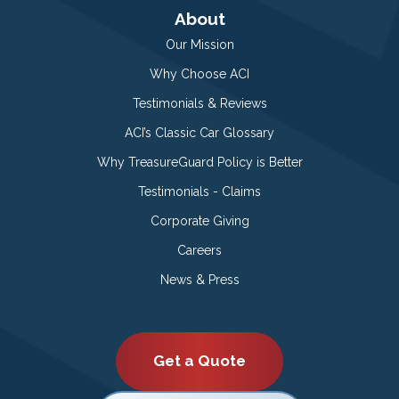
About
Our Mission
Why Choose ACI
Testimonials & Reviews
ACI’s Classic Car Glossary
Why TreasureGuard Policy is Better
Testimonials - Claims
Corporate Giving
Careers
News & Press
Get a Quote