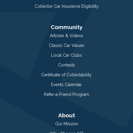
Collector Car Insurance Eligibility
Community
Articles & Videos
Classic Car Values
Local Car Clubs
Contests
Certificate of Collectability
Events Calendar
Refer-a-Friend Program
About
Our Mission