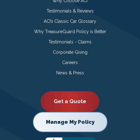
Why Choose ACI
Testimonials & Reviews
ACI’s Classic Car Glossary
Why TreasureGuard Policy is Better
Testimonials - Claims
Corporate Giving
Careers
News & Press
Get a Quote
Manage My Policy