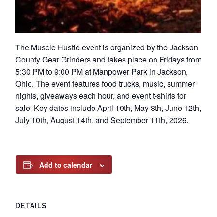
The Muscle Hustle event is organized by the Jackson
County Gear Grinders and takes place on Fridays from
5:30 PM to 9:00 PM at Manpower Park in Jackson,
Ohio. The event features food trucks, music, summer
nights, giveaways each hour, and event t-shirts for
sale. Key dates include April 10th, May 8th, June 12th,
July 10th, August 14th, and September 11th, 2026.
Add to calendar
DETAILS