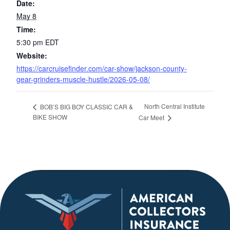
Date:
May 8
Time:
5:30 pm
EDT
Website:
https://carcruisefinder.com/car-show/jackson-county-
gear-grinders-muscle-hustle/2026-05-08/
North Central Institute
BOB’S BIG BOY CLASSIC CAR &
BIKE SHOW
Car Meet