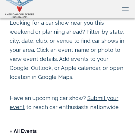
Tog
Looking for a car show near you this
weekend or planning ahead? Filter by state,
city, date, club, or venue to find car shows in
your area. Click an event name or photo to
view event details. Add events to your
Google, Outlook, or Apple calendar, or open
location in Google Maps.
Have an upcoming car show?
Submit your
event
to reach car enthusiasts nationwide.
« All Events