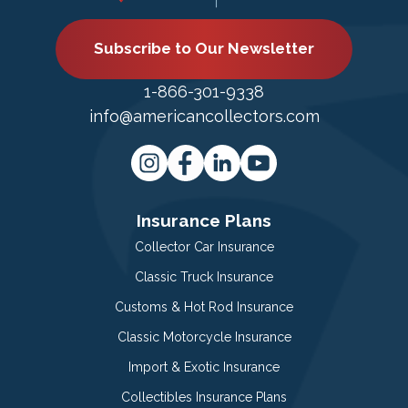
Subscribe to Our Newsletter
1-866-301-9338
info@americancollectors.com
Insurance Plans
Collector Car Insurance
Classic Truck Insurance
Customs & Hot Rod Insurance
Classic Motorcycle Insurance
Import & Exotic Insurance
Collectibles Insurance Plans