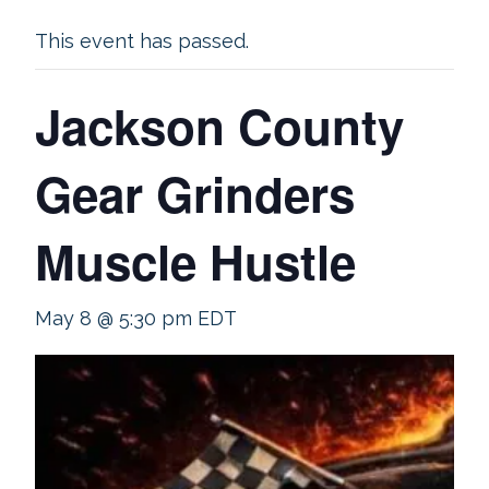
This event has passed.
Jackson County
Gear Grinders
Muscle Hustle
May 8 @ 5:30 pm
EDT