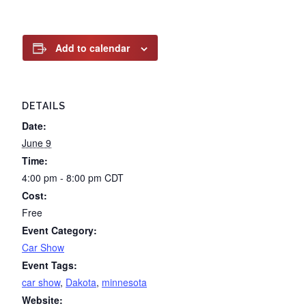
Add to calendar
DETAILS
Date:
June 9
Time:
4:00 pm - 8:00 pm
CDT
Cost:
Free
Event Category:
Car Show
Event Tags:
car show
,
Dakota
,
minnesota
Website: