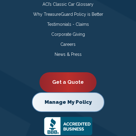
ACI’s Classic Car Glossary
Why TreasureGuard Policy is Better
Testimonials - Claims
Corporate Giving
Careers
News & Press
Get a Quote
Manage My Policy