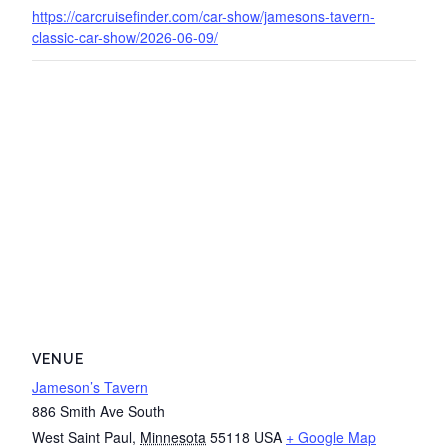
https://carcruisefinder.com/car-show/jamesons-tavern-
classic-car-show/2026-06-09/
VENUE
Jameson’s Tavern
886 Smith Ave South
West Saint Paul
,
Minnesota
55118
USA
+ Google Map