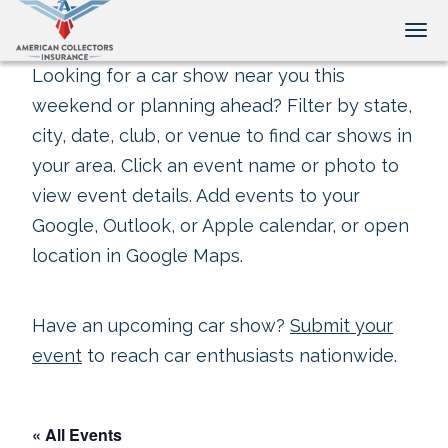
Tog
Looking for a car show near you this
weekend or planning ahead? Filter by state,
city, date, club, or venue to find car shows in
your area. Click an event name or photo to
view event details. Add events to your
Google, Outlook, or Apple calendar, or open
location in Google Maps.
Have an upcoming car show?
Submit your
event
to reach car enthusiasts nationwide.
« All Events