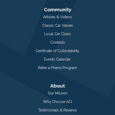
Community
Articles & Videos
Classic Car Values
Local Car Clubs
Contests
Certificate of Collectability
Events Calendar
Refer-a-Friend Program
About
Our Mission
Why Choose ACI
Testimonials & Reviews