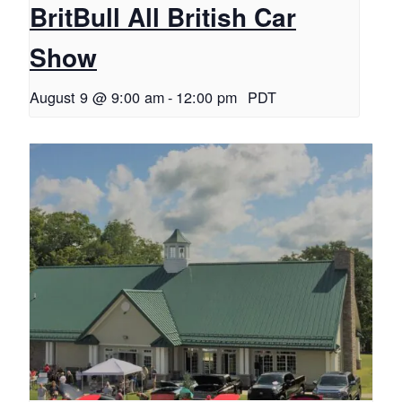
BritBull All British Car
Show
August 9 @ 9:00 am
-
12:00 pm
PDT