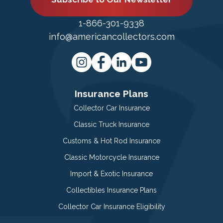
1-866-301-9338
info@americancollectors.com
Insurance Plans
Collector Car Insurance
Classic Truck Insurance
Customs & Hot Rod Insurance
Classic Motorcycle Insurance
Import & Exotic Insurance
Collectibles Insurance Plans
Collector Car Insurance Eligibility