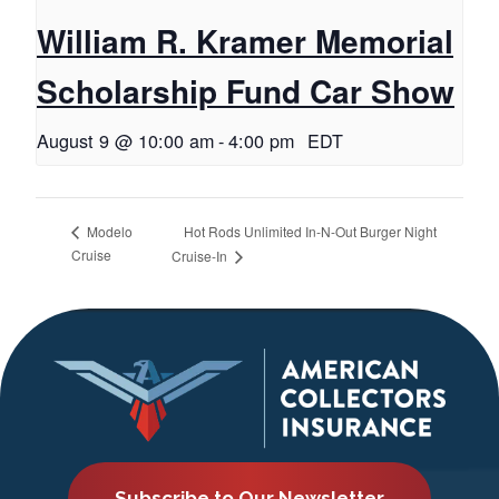
William R. Kramer Memorial
Scholarship Fund Car Show
August 9 @ 10:00 am
-
4:00 pm
EDT
Hot Rods Unlimited In-N-Out Burger Night
Modelo
Cruise
Cruise-In
Subscribe to Our Newsletter