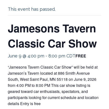
This event has passed.
Jamesons Tavern
Classic Car Show
FREE
June 9 @ 4:00 pm
-
8:00 pm
CDT
“Jamesons Tavern Classic Car Show” will be held at
Jameson’s Tavern located at 886 Smith Avenue
South, West Saint Paul, MN 55118 on June 9, 2026
from 4:00 PM to 8:00 PM This car show listing is
geared toward car enthusiasts, spectators, and
participants looking for current schedule and location
details Entry is free