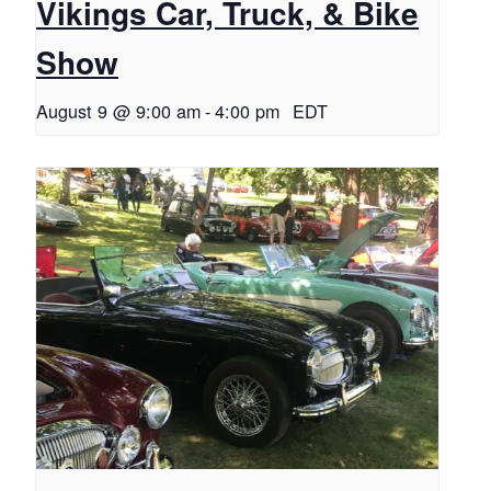
Vikings Car, Truck, & Bike
Show
August 9 @ 9:00 am
-
4:00 pm
EDT