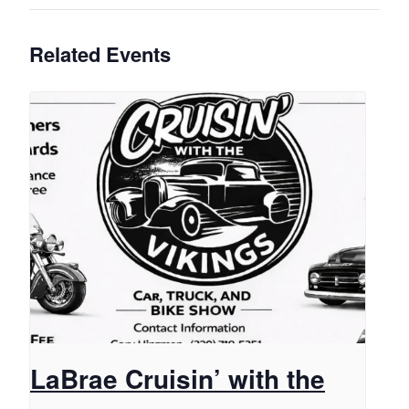
Related Events
LaBrae Cruisin’ with the