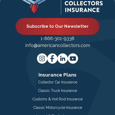
Subscribe to Our Newsletter
1-866-301-9338
info@americancollectors.com
Insurance Plans
Collector Car Insurance
Classic Truck Insurance
Customs & Hot Rod Insurance
Classic Motorcycle Insurance