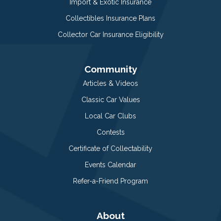
Import & Exotic Insurance
Collectibles Insurance Plans
Collector Car Insurance Eligibility
Community
Articles & Videos
Classic Car Values
Local Car Clubs
Contests
Certificate of Collectability
Events Calendar
Refer-a-Friend Program
About