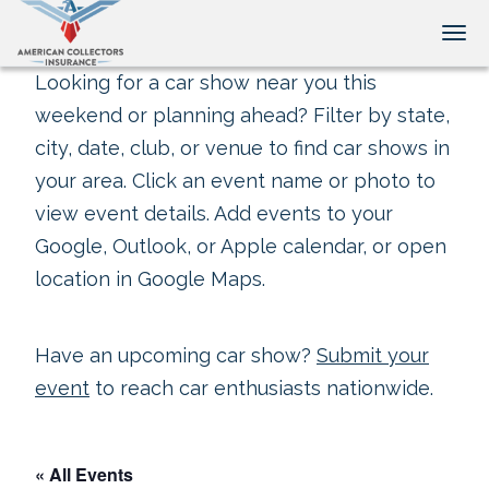
Tog
Looking for a car show near you this
weekend or planning ahead? Filter by state,
city, date, club, or venue to find car shows in
your area. Click an event name or photo to
view event details. Add events to your
Google, Outlook, or Apple calendar, or open
location in Google Maps.
Have an upcoming car show?
Submit your
event
to reach car enthusiasts nationwide.
« All Events