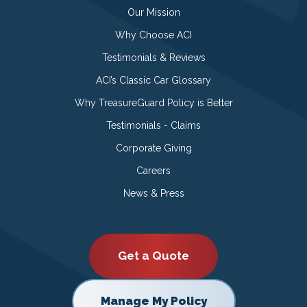
Our Mission
Why Choose ACI
Testimonials & Reviews
ACI’s Classic Car Glossary
Why TreasureGuard Policy is Better
Testimonials - Claims
Corporate Giving
Careers
News & Press
Get a Quote
Manage My Policy