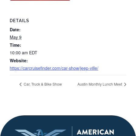
DETAILS
Date:
May 9
Time:
10:00 am
EDT
Website:
https://carcruisefinder.com/car-show/jeep-ville/
Car, Truck & Bike Show
Austin Monthly Lunch Meet