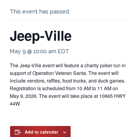
This event has passed.
Jeep-Ville
May 9 @ 10:00 am
EDT
The Jeep-Ville event will feature a charity poker run in
support of Operation Veteran Santa. The event will
include vendors, raffles, food trucks, and duck games.
Registration is scheduled from 10 AM to 11 AM on
May 9, 2026. The event will take place at 10665 HWY
44W.
Add to calendar