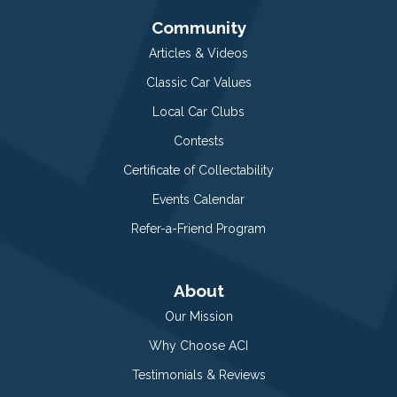
Community
Articles & Videos
Classic Car Values
Local Car Clubs
Contests
Certificate of Collectability
Events Calendar
Refer-a-Friend Program
About
Our Mission
Why Choose ACI
Testimonials & Reviews