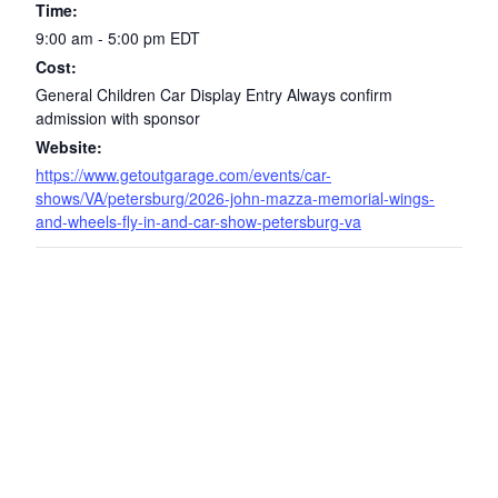
Time:
9:00 am - 5:00 pm
EDT
Cost:
General Children Car Display Entry Always confirm
admission with sponsor
Website:
https://www.getoutgarage.com/events/car-
shows/VA/petersburg/2026-john-mazza-memorial-wings-
and-wheels-fly-in-and-car-show-petersburg-va