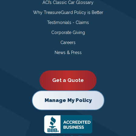
ACI’s Classic Car Glossary
Why TreasureGuard Policy is Better
Testimonials - Claims
Corporate Giving
Careers
News & Press
Get a Quote
Manage My Policy