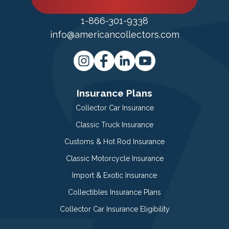
1-866-301-9338
info@americancollectors.com
Insurance Plans
Collector Car Insurance
Classic Truck Insurance
Customs & Hot Rod Insurance
Classic Motorcycle Insurance
Import & Exotic Insurance
Collectibles Insurance Plans
Collector Car Insurance Eligibility