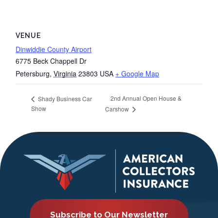
VENUE
Dinwiddie County Airport
6775 Beck Chappell Dr
Petersburg
,
Virginia
23803
USA
+ Google Map
2nd Annual Open House &
Shady Business Car
Show
Carshow
Subscribe to Our Newsletter