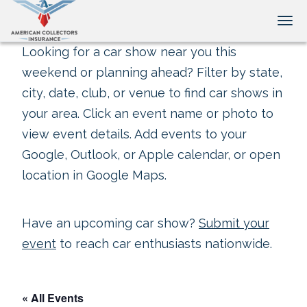
Tog
Looking for a car show near you this
weekend or planning ahead? Filter by state,
city, date, club, or venue to find car shows in
your area. Click an event name or photo to
view event details. Add events to your
Google, Outlook, or Apple calendar, or open
location in Google Maps.
Have an upcoming car show?
Submit your
event
to reach car enthusiasts nationwide.
« All Events