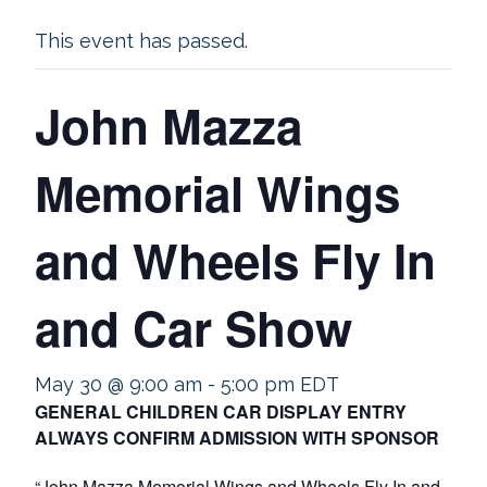
This event has passed.
John Mazza
Memorial Wings
and Wheels Fly In
and Car Show
May 30 @ 9:00 am
-
5:00 pm
EDT
GENERAL CHILDREN CAR DISPLAY ENTRY
ALWAYS CONFIRM ADMISSION WITH SPONSOR
“John Mazza Memorial Wings and Wheels Fly In and