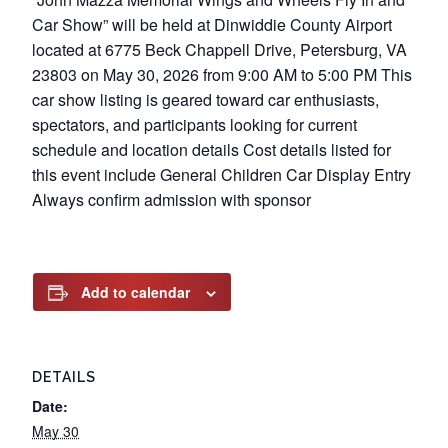
Car Show” will be held at Dinwiddie County Airport
located at 6775 Beck Chappell Drive, Petersburg, VA
23803 on May 30, 2026 from 9:00 AM to 5:00 PM This
car show listing is geared toward car enthusiasts,
spectators, and participants looking for current
schedule and location details Cost details listed for
this event include General Children Car Display Entry
Always confirm admission with sponsor
Add to calendar
DETAILS
Date:
May 30