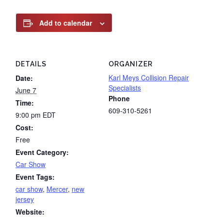
Add to calendar
DETAILS
ORGANIZER
Karl Meys Collision Repair
Date:
Specialists
June 7
Phone
Time:
609-310-5261
9:00 pm
EDT
Cost:
Free
Event Category:
Car Show
Event Tags:
car show
,
Mercer
,
new
jersey
Website: