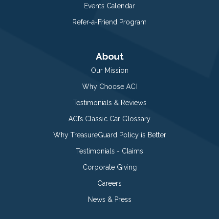
Events Calendar
Refer-a-Friend Program
About
Our Mission
Why Choose ACI
Testimonials & Reviews
ACI’s Classic Car Glossary
Why TreasureGuard Policy is Better
Testimonials - Claims
Corporate Giving
Careers
News & Press