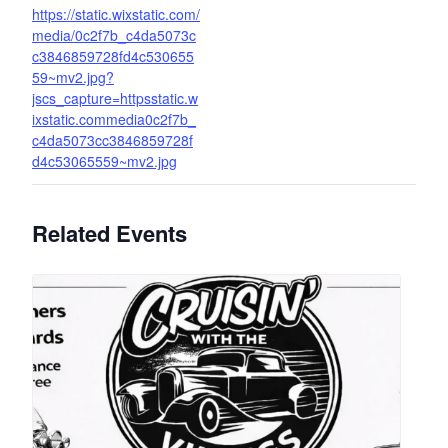
https://static.wixstatic.com/
media/0c2f7b_c4da5073c
c3846859728fd4c530655
59~mv2.jpg?
jscs_capture=httpsstatic.w
ixstatic.commedia0c2f7b_
c4da5073cc3846859728f
d4c53065559~mv2.jpg
Related Events