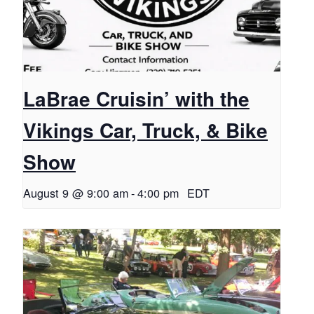
LaBrae Cruisin’ with the
Vikings Car, Truck, & Bike
Show
August 9 @ 9:00 am
-
4:00 pm
EDT