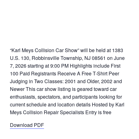
“Karl Meys Collision Car Show” will be held at 1383
U.S. 130, Robbinsville Township, NJ 08561 on June
7, 2026 starting at 9:00 PM Highlights include First
100 Paid Registrants Receive A Free T-Shirt Peer
Judging in Two Classes: 2001 and Older, 2002 and
Newer This car show listing is geared toward car
enthusiasts, spectators, and participants looking for
current schedule and location details Hosted by Karl
Meys Collision Repair Specialists Entry is free
Download PDF