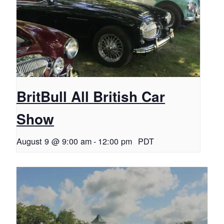
BritBull All British Car
Show
August 9 @ 9:00 am
-
12:00 pm
PDT