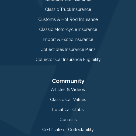
Classic Truck Insurance
Customs & Hot Rod Insurance
Classic Motorcycle Insurance
Import & Exotic Insurance
Collectibles Insurance Plans
Collector Car Insurance Eligibility
Community
Articles & Videos
Classic Car Values
Local Car Clubs
Contests
Certificate of Collectability