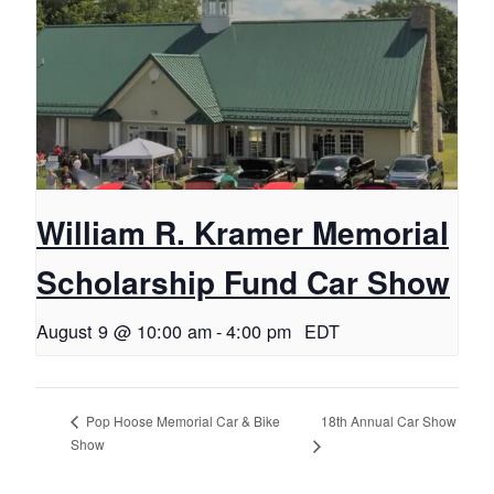
William R. Kramer Memorial
Scholarship Fund Car Show
August 9 @ 10:00 am
-
4:00 pm
EDT
18th Annual Car Show
Pop Hoose Memorial Car & Bike
Show