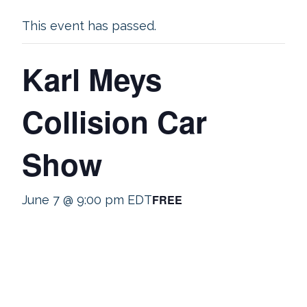
This event has passed.
Karl Meys
Collision Car
Show
FREE
June 7 @ 9:00 pm
EDT