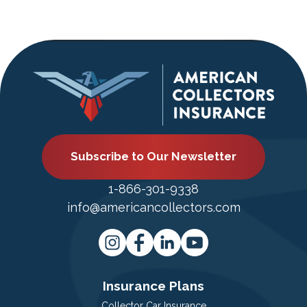
Subscribe to Our Newsletter
1-866-301-9338
info@americancollectors.com
Insurance Plans
Collector Car Insurance