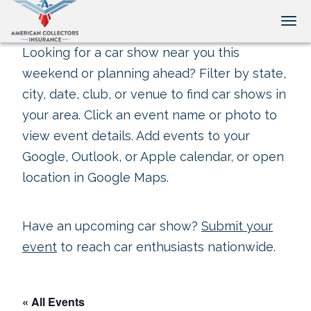
Tog
Looking for a car show near you this
weekend or planning ahead? Filter by state,
city, date, club, or venue to find car shows in
your area. Click an event name or photo to
view event details. Add events to your
Google, Outlook, or Apple calendar, or open
location in Google Maps.
Have an upcoming car show?
Submit your
event
to reach car enthusiasts nationwide.
« All Events