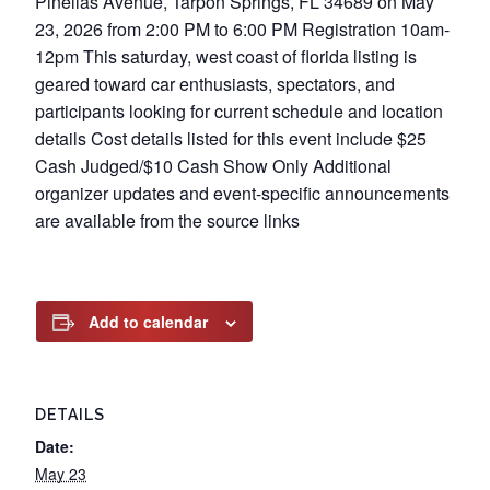
Pinellas Avenue, Tarpon Springs, FL 34689 on May
23, 2026 from 2:00 PM to 6:00 PM Registration 10am-
12pm This saturday, west coast of florida listing is
geared toward car enthusiasts, spectators, and
participants looking for current schedule and location
details Cost details listed for this event include $25
Cash Judged/$10 Cash Show Only Additional
organizer updates and event-specific announcements
are available from the source links
Add to calendar
DETAILS
Date:
May 23