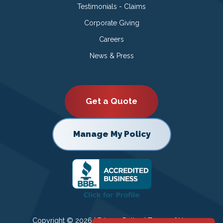
Testimonials - Claims
Corporate Giving
Careers
News & Press
Get a Quote
Manage My Policy
Copyright © 2026 |
Privacy Policy
|
Terms of Use