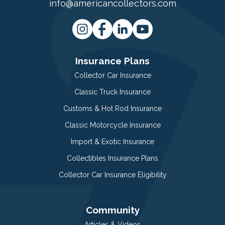
info@americancollectors.com
Insurance Plans
Collector Car Insurance
Classic Truck Insurance
Customs & Hot Rod Insurance
Classic Motorcycle Insurance
Import & Exotic Insurance
Collectibles Insurance Plans
Collector Car Insurance Eligibility
Community
Articles & Videos