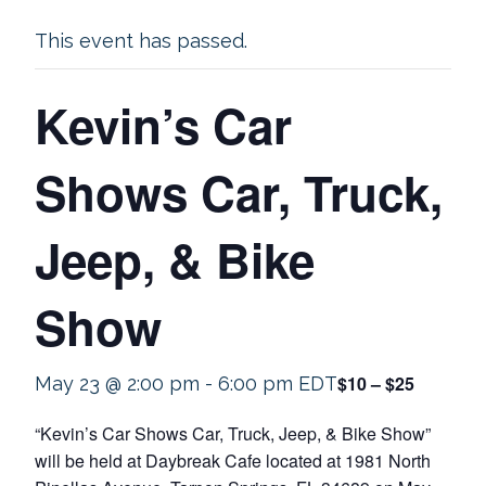
This event has passed.
Kevin’s Car
Shows Car, Truck,
Jeep, & Bike
Show
$10 – $25
May 23 @ 2:00 pm
-
6:00 pm
EDT
“Kevin’s Car Shows Car, Truck, Jeep, & Bike Show”
will be held at Daybreak Cafe located at 1981 North