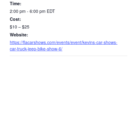
Time:
2:00 pm - 6:00 pm
EDT
Cost:
$10 – $25
Website:
https://flacarshows.com/events/event/kevins-car-shows-
car-truck-jeep-bike-show-6/