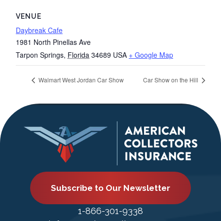
VENUE
Daybreak Cafe
1981 North Pinellas Ave
Tarpon Springs
,
Florida
34689
USA
+ Google Map
Walmart West Jordan Car Show
Car Show on the Hill
Subscribe to Our Newsletter
1-866-301-9338