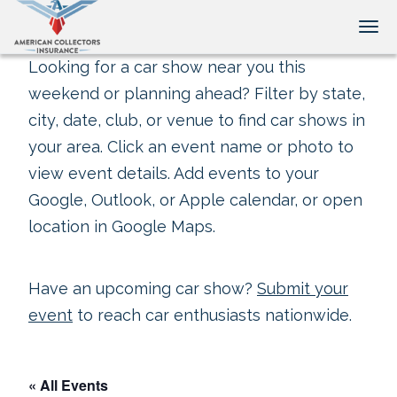
Tog
Looking for a car show near you this
weekend or planning ahead? Filter by state,
city, date, club, or venue to find car shows in
your area. Click an event name or photo to
view event details. Add events to your
Google, Outlook, or Apple calendar, or open
location in Google Maps.
Have an upcoming car show?
Submit your
event
to reach car enthusiasts nationwide.
« All Events