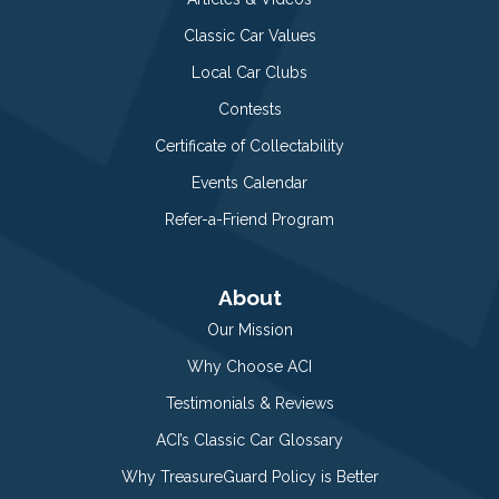
Classic Car Values
Local Car Clubs
Contests
Certificate of Collectability
Events Calendar
Refer-a-Friend Program
About
Our Mission
Why Choose ACI
Testimonials & Reviews
ACI’s Classic Car Glossary
Why TreasureGuard Policy is Better