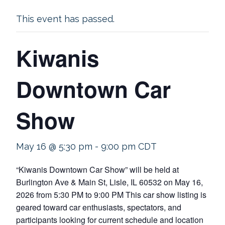
This event has passed.
Kiwanis
Downtown Car
Show
May 16 @ 5:30 pm
-
9:00 pm
CDT
“Kiwanis Downtown Car Show” will be held at
Burlington Ave & Main St, Lisle, IL 60532 on May 16,
2026 from 5:30 PM to 9:00 PM This car show listing is
geared toward car enthusiasts, spectators, and
participants looking for current schedule and location