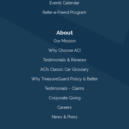
Events Calendar
Refer-a-Friend Program
About
Our Mission
Why Choose ACI
Testimonials & Reviews
ACI’s Classic Car Glossary
Why TreasureGuard Policy is Better
Testimonials - Claims
Corporate Giving
Careers
News & Press