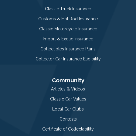
Classic Truck Insurance
Customs & Hot Rod Insurance
Classic Motorcycle Insurance
Import & Exotic Insurance
Collectibles Insurance Plans
Collector Car Insurance Eligibility
Community
Articles & Videos
Classic Car Values
Local Car Clubs
Contests
Certificate of Collectability