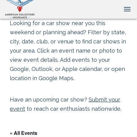
Tog
Looking for a car show near you this
weekend or planning ahead? Filter by state,
city, date, club, or venue to find car shows in
your area. Click an event name or photo to
view event details. Add events to your
Google, Outlook, or Apple calendar, or open
location in Google Maps.
Have an upcoming car show?
Submit your
event
to reach car enthusiasts nationwide.
« All Events