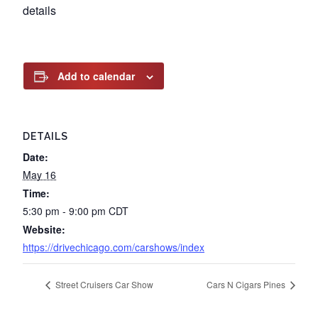
details
Add to calendar
DETAILS
Date:
May 16
Time:
5:30 pm - 9:00 pm
CDT
Website:
https://drivechicago.com/carshows/index
Street Cruisers Car Show
Cars N Cigars Pines