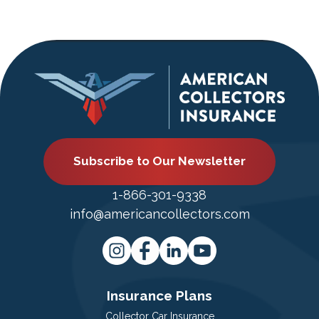
Subscribe to Our Newsletter
1-866-301-9338
info@americancollectors.com
Insurance Plans
Collector Car Insurance