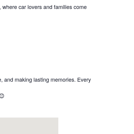
s, where car lovers and families come
se, and making lasting memories. Every
😊