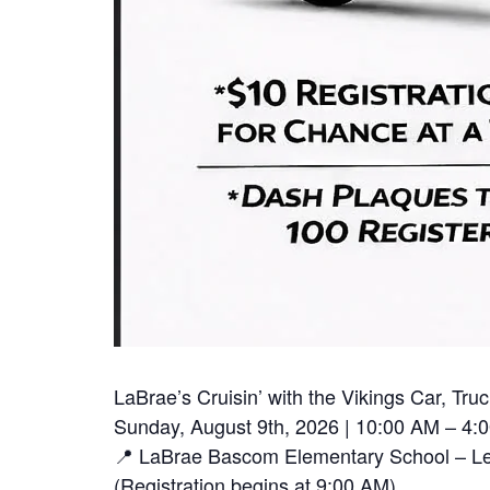
LaBrae’s Cruisin’ with the Vikings Car, T
Sunday, August 9th, 2026 | 10:00 AM – 4:
📍 LaBrae Bascom Elementary School – Lea
(Registration begins at 9:00 AM)