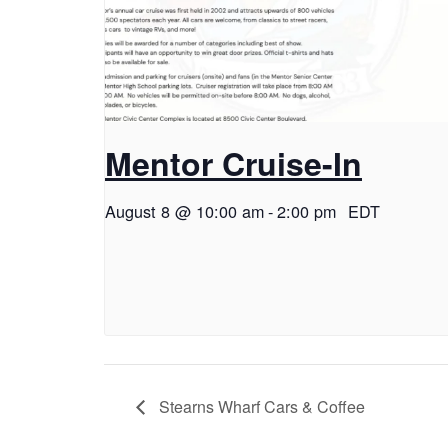
Mentor Cruise-In
August 8 @ 10:00 am
-
2:00 pm
EDT
Stearns Wharf Cars & Coffee