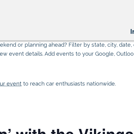
I
kend or planning ahead? Filter by state, city, date, 
ew event details. Add events to your Google, Outlook
ur event
to reach car enthusiasts nationwide.
’ with the Vikings