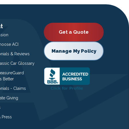
t
Get a Quote
ssion
oose ACI
Manage My Policy
onials & Reviews
lassic Car Glossary
easureGuard
s Better
nials - Claims
ate Giving
s
 Press