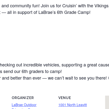
s, and community fun! Join us for Cruisin’ with the Viking
t — all in support of LaBrae’s 6th Grade Camp!
hecking out incredible vehicles, supporting a great cau
lps send our 6th graders to camp!
r and better than ever — we can’t wait to see you there! 
ORGANIZER
VENUE
LaBrae Outdoor
1001 North Leavitt