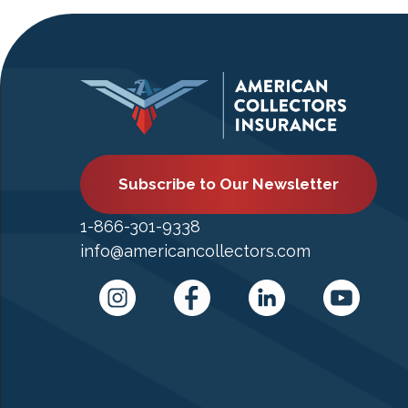
Subscribe to Our Newsletter
1-866-301-9338
info@americancollectors.com