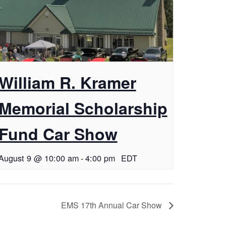
William R. Kramer
Memorial Scholarship
Fund Car Show
August 9 @ 10:00 am
-
4:00 pm
EDT
EMS 17th Annual Car Show