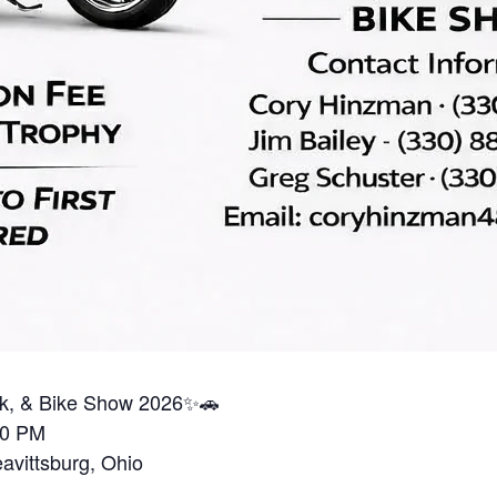
ruck, & Bike Show 2026✨🚗
00 PM
vittsburg, Ohio