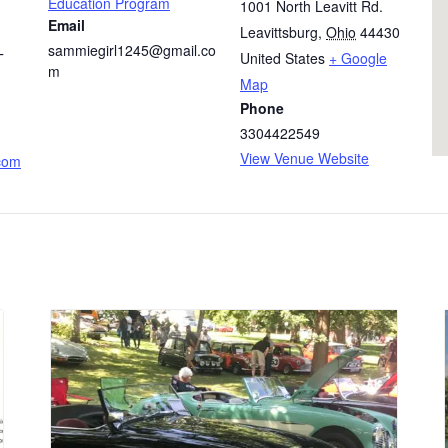
Education Program
1001 North Leavitt Rd.
Email
Leavittsburg
,
Ohio
44430
sammiegirl1245@gmail.co
United States
+ Google
T
m
Map
Phone
3304422549
View Venue Website
.com