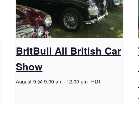
BritBull All British Car
Show
August 9 @ 9:00 am
-
12:00 pm
PDT