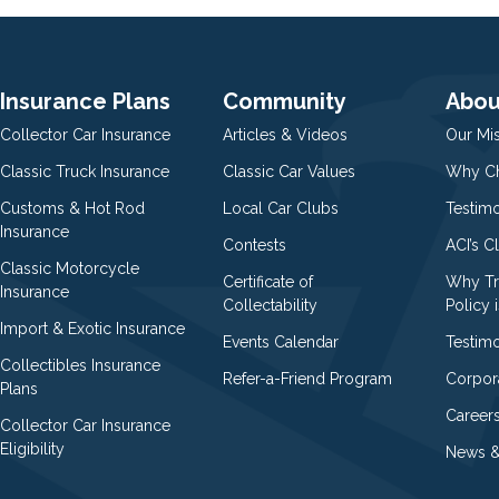
Insurance Plans
Community
Abou
Collector Car Insurance
Articles & Videos
Our Mi
Classic Truck Insurance
Classic Car Values
Why Ch
Customs & Hot Rod
Local Car Clubs
Testim
Insurance
Contests
ACI’s C
Classic Motorcycle
Certificate of
Why Tr
Insurance
Collectability
Policy i
Import & Exotic Insurance
Events Calendar
Testimo
Collectibles Insurance
Refer-a-Friend Program
Corpor
Plans
Career
Collector Car Insurance
Eligibility
News &