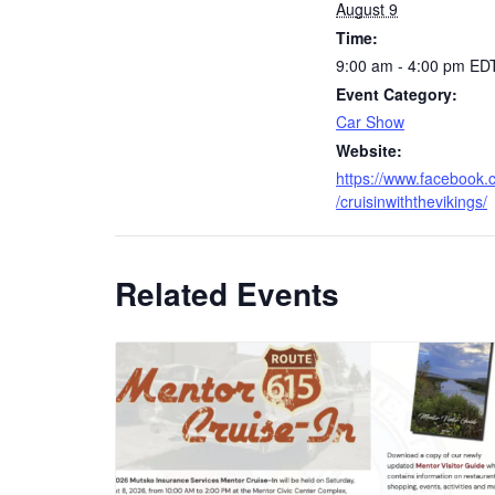
August 9
Time:
9:00 am - 4:00 pm
ED
Event Category:
Car Show
Website:
https://www.facebook
/cruisinwiththevikings/
Related Events