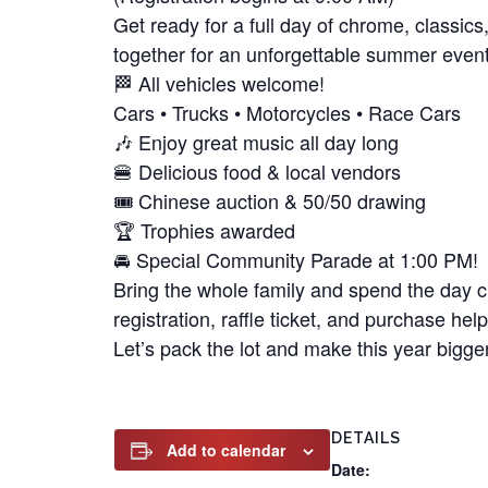
Get ready for a full day of chrome, classic
together for an unforgettable summer even
🏁 All vehicles welcome!
Cars • Trucks • Motorcycles • Race Cars
🎶 Enjoy great music all day long
🍔 Delicious food & local vendors
🎟️ Chinese auction & 50/50 drawing
🏆 Trophies awarded
🚘 Special Community Parade at 1:00 PM!
Bring the whole family and spend the day c
registration, raffle ticket, and purchase he
Let’s pack the lot and make this year bigge
DETAILS
Add to calendar
Date: