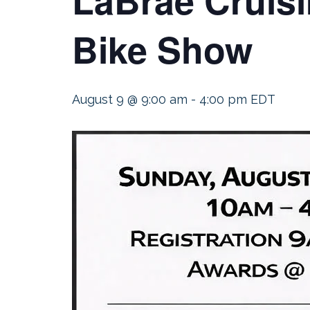
Bike Show
August 9 @ 9:00 am
-
4:00 pm
EDT