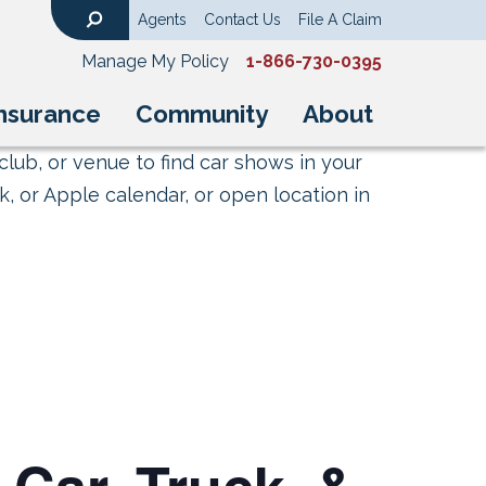
Agents
Contact Us
File A Claim
Search
Manage My Policy
1-866-730-0395
nsurance
Community
About
club, or venue to find car shows in your
, or Apple calendar, or open location in
 Car, Truck, &