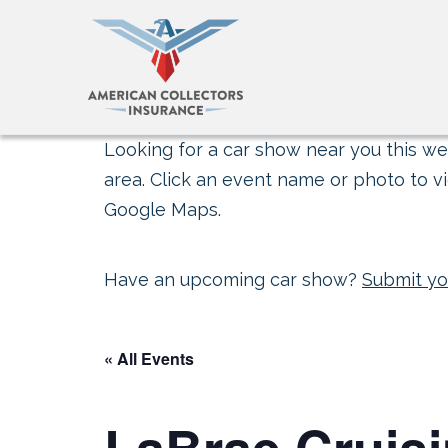
Looking for a car show near you this wee
area. Click an event name or photo to vi
Google Maps.
Have an upcoming car show?
Submit yo
« All Events
LaBrae Cruisin