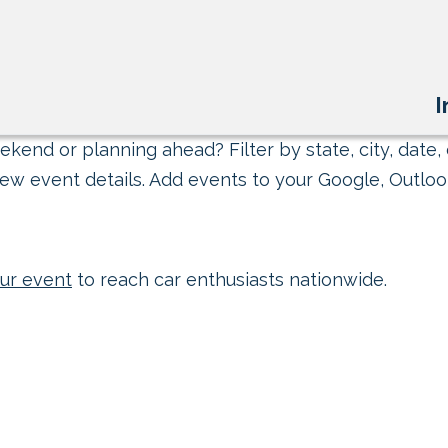
I
kend or planning ahead? Filter by state, city, date, 
ew event details. Add events to your Google, Outlook
ur event
to reach car enthusiasts nationwide.