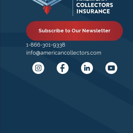
Subscribe to Our Newsletter
1-866-301-9338
info@americancollectors.com