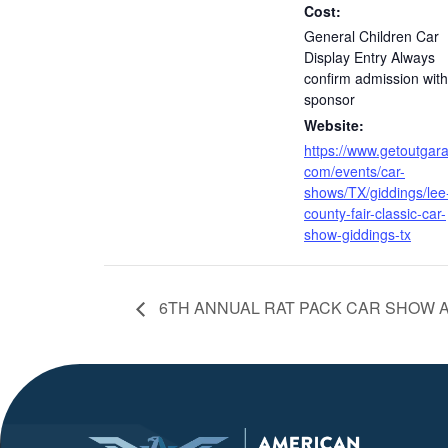
Cost:
General Children Car
Display Entry Always
confirm admission with
sponsor
Website:
https://www.getoutgar
com/events/car-
shows/TX/giddings/lee
county-fair-classic-car-
show-giddings-tx
6TH ANNUAL RAT PACK CAR SHOW A