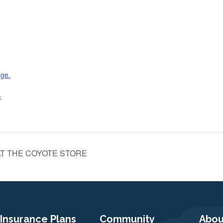
age.
-
T THE COYOTE STORE
Insurance Plans
Community
Abou