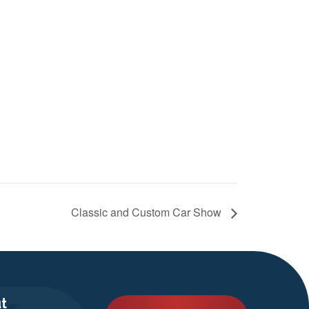
Classic and Custom Car Show
t