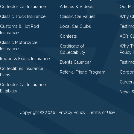
Collector Car Insurance
Articles & Videos
Our Mi
Classic Truck Insurance
Classic Car Values
Why Ch
Customs & Hot Rod
Local Car Clubs
Testim
Insurance
Contests
ACI’s C
Classic Motorcycle
Certificate of
Why Tr
Insurance
Collectability
Policy i
Import & Exotic Insurance
Events Calendar
Testimo
Collectibles Insurance
Refer-a-Friend Program
Corpor
Plans
Career
Collector Car Insurance
Eligibility
News &
Copyright © 2026 |
Privacy Policy
|
Terms of Use