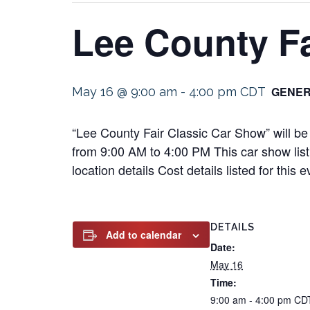
Lee County Fa
GENER
May 16 @ 9:00 am
-
4:00 pm
CDT
“Lee County Fair Classic Car Show” will b
from 9:00 AM to 4:00 PM This car show listi
location details Cost details listed for th
DETAILS
Add to calendar
Date:
May 16
Time:
9:00 am - 4:00 pm
CD