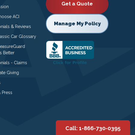
Get a Quote
ssion
oose ACI
Manage My Policy
onials & Reviews
lassic Car Glossary
easureGuard
s Better
nials - Claims
ate Giving
s
 Press
Call: 1-866-730-0395