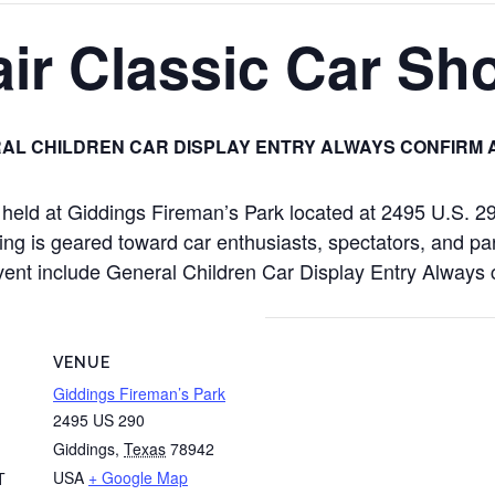
ir Classic Car Sh
AL CHILDREN CAR DISPLAY ENTRY ALWAYS CONFIRM 
e held at Giddings Fireman’s Park located at 2495 U.S. 
ng is geared toward car enthusiasts, spectators, and par
is event include General Children Car Display Entry Alway
VENUE
Giddings Fireman’s Park
2495 US 290
Giddings
,
Texas
78942
USA
+ Google Map
T