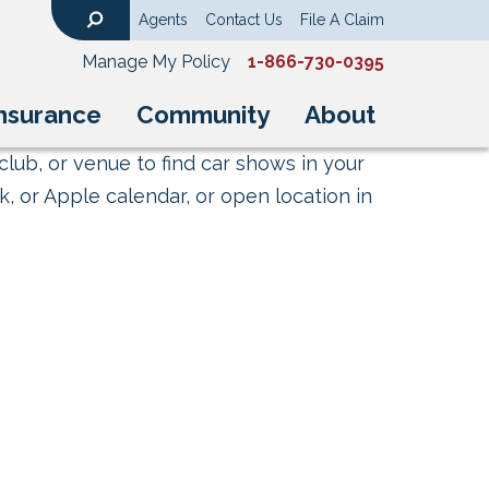
Agents
Contact Us
File A Claim
Search
Manage My Policy
1-866-730-0395
nsurance
Community
About
club, or venue to find car shows in your
, or Apple calendar, or open location in