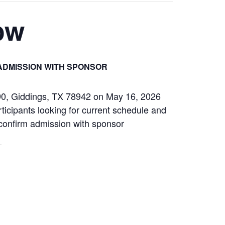
ow
ADMISSION WITH SPONSOR
290, Giddings, TX 78942 on May 16, 2026
ticipants looking for current schedule and
s confirm admission with sponsor