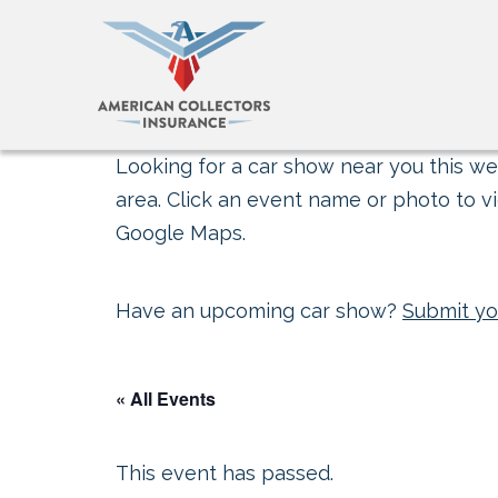
Looking for a car show near you this wee
area. Click an event name or photo to vi
Google Maps.
Have an upcoming car show?
Submit yo
« All Events
This event has passed.