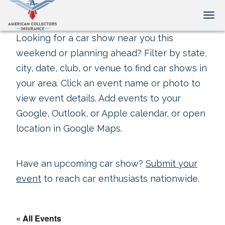
Tog
Looking for a car show near you this
weekend or planning ahead? Filter by state,
city, date, club, or venue to find car shows in
your area. Click an event name or photo to
view event details. Add events to your
Google, Outlook, or Apple calendar, or open
location in Google Maps.
Have an upcoming car show?
Submit your
event
to reach car enthusiasts nationwide.
« All Events