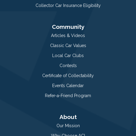
Collector Car Insurance Eligibility
Community
Articles & Videos
Classic Car Values
Local Car Clubs
Contests
Certificate of Collectability
Events Calendar
Refer-a-Friend Program
About
Our Mission
Why Choose ACI