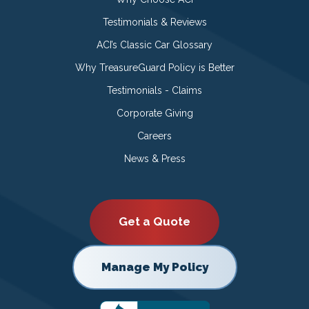
Testimonials & Reviews
ACI’s Classic Car Glossary
Why TreasureGuard Policy is Better
Testimonials - Claims
Corporate Giving
Careers
News & Press
Get a Quote
Manage My Policy