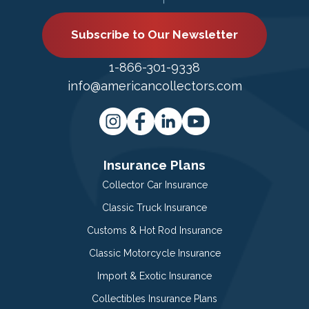
Subscribe to Our Newsletter
1-866-301-9338
info@americancollectors.com
Insurance Plans
Collector Car Insurance
Classic Truck Insurance
Customs & Hot Rod Insurance
Classic Motorcycle Insurance
Import & Exotic Insurance
Collectibles Insurance Plans