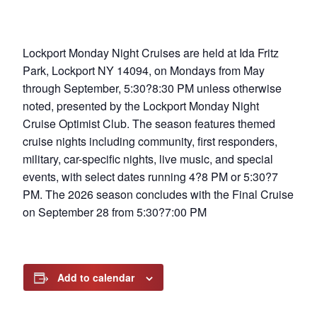
Lockport Monday Night Cruises are held at Ida Fritz
Park, Lockport NY 14094, on Mondays from May
through September, 5:30?8:30 PM unless otherwise
noted, presented by the Lockport Monday Night
Cruise Optimist Club. The season features themed
cruise nights including community, first responders,
military, car-specific nights, live music, and special
events, with select dates running 4?8 PM or 5:30?7
PM. The 2026 season concludes with the Final Cruise
on September 28 from 5:30?7:00 PM
Add to calendar