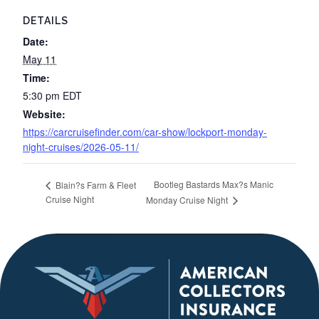
DETAILS
Date:
May 11
Time:
5:30 pm
EDT
Website:
https://carcruisefinder.com/car-show/lockport-monday-
night-cruises/2026-05-11/
Bootleg Bastards Max?s Manic
Blain?s Farm & Fleet
Cruise Night
Monday Cruise Night