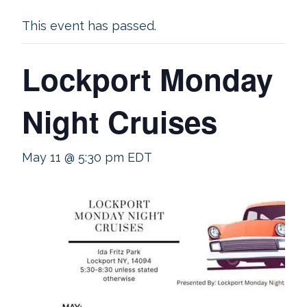
This event has passed.
Lockport Monday
Night Cruises
May 11 @ 5:30 pm
EDT