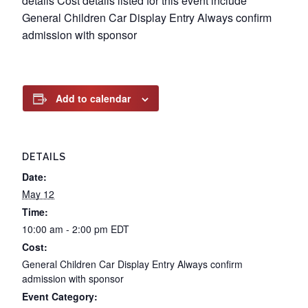
details Cost details listed for this event include
General Children Car Display Entry Always confirm
admission with sponsor
Add to calendar
DETAILS
Date:
May 12
Time:
10:00 am - 2:00 pm
EDT
Cost:
General Children Car Display Entry Always confirm
admission with sponsor
Event Category: