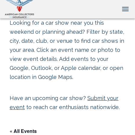
Tog
Looking for a car show near you this
weekend or planning ahead? Filter by state,
city, date, club, or venue to find car shows in
your area. Click an event name or photo to
view event details. Add events to your
Google, Outlook, or Apple calendar, or open
location in Google Maps.
Have an upcoming car show?
Submit your
event
to reach car enthusiasts nationwide.
« All Events