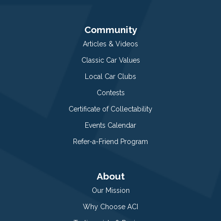
Community
Articles & Videos
Classic Car Values
Local Car Clubs
Contests
Certificate of Collectability
Events Calendar
Refer-a-Friend Program
About
Our Mission
Why Choose ACI