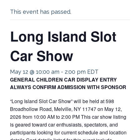
This event has passed.
Long Island Slot
Car Show
May 12 @ 10:00 am
-
2:00 pm
EDT
GENERAL CHILDREN CAR DISPLAY ENTRY
ALWAYS CONFIRM ADMISSION WITH SPONSOR
“Long Island Slot Car Show” will be held at 598
Broadhollow Road, Melville, NY 11747 on May 12,
2026 from 10:00 AM to 2:00 PM This car show listing
is geared toward car enthusiasts, spectators, and
participants looking for current schedule and location