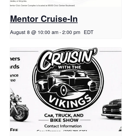
Mentor Cruise-In
August 8 @ 10:00 am
-
2:00 pm
EDT