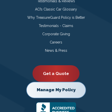
Testimonials & Reviews
ACI’s Classic Car Glossary
Why TreasureGuard Policy is Better
Testimonials - Claims
Corporate Giving
Careers
News & Press
Get a Quote
Manage My Policy