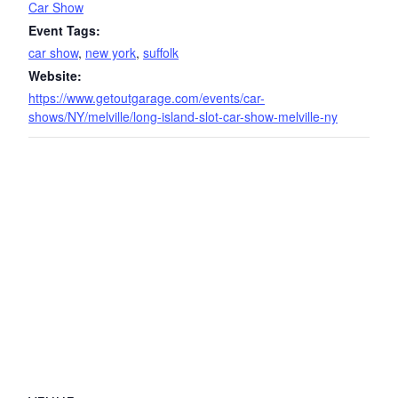
Car Show
Event Tags:
car show
,
new york
,
suffolk
Website:
https://www.getoutgarage.com/events/car-
shows/NY/melville/long-island-slot-car-show-melville-ny