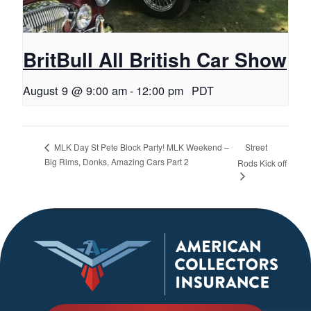
BritBull All British Car Show
August 9 @ 9:00 am
-
12:00 pm
PDT
Street
MLK Day St Pete Block Party! MLK Weekend –
Big Rims, Donks, Amazing Cars Part 2
Rods Kick off