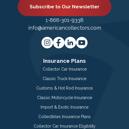
Subscribe to Our Newsletter
1-866-301-9338
info@americancollectors.com
Insurance Plans
Collector Car Insurance
Classic Truck Insurance
Customs & Hot Rod Insurance
Classic Motorcycle Insurance
Import & Exotic Insurance
Collectibles Insurance Plans
Collector Car Insurance Eligibility