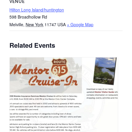
VENUE
Hilton Long Island/huntington
598 Broadhollow Rd
Melville
,
New York
11747
USA
+ Google Map
Related Events