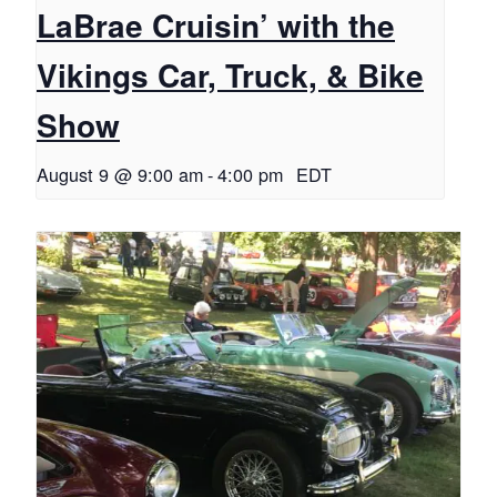
LaBrae Cruisin’ with the
Vikings Car, Truck, & Bike
Show
August 9 @ 9:00 am
-
4:00 pm
EDT