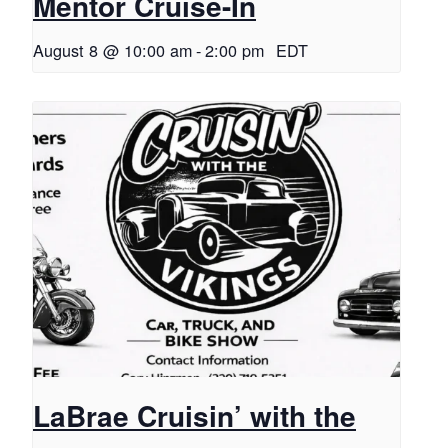
Mentor Cruise-In
August 8 @ 10:00 am
-
2:00 pm
EDT
LaBrae Cruisin’ with the