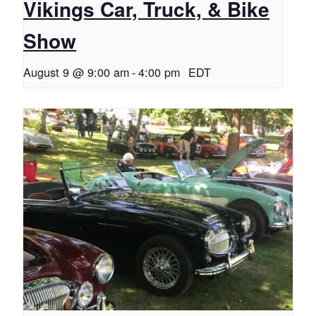
Vikings Car, Truck, & Bike
Show
August 9 @ 9:00 am
-
4:00 pm
EDT