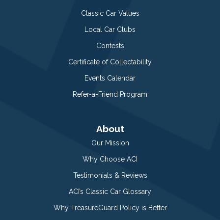
Classic Car Values
Local Car Clubs
Contests
Certificate of Collectability
Events Calendar
Refer-a-Friend Program
About
Our Mission
Why Choose ACI
Testimonials & Reviews
ACI’s Classic Car Glossary
Why TreasureGuard Policy is Better