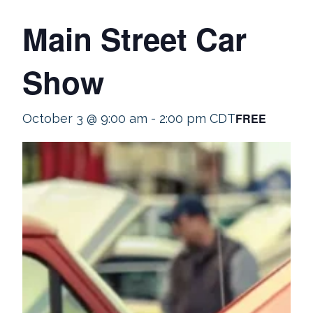
Main Street Car
Show
FREE
October 3 @ 9:00 am
-
2:00 pm
CDT