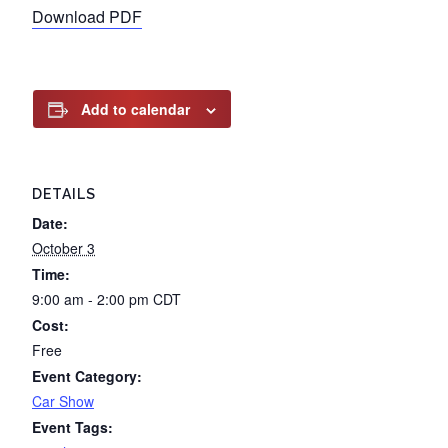
Download PDF
Add to calendar
DETAILS
Date:
October 3
Time:
9:00 am - 2:00 pm
CDT
Cost:
Free
Event Category:
Car Show
Event Tags: