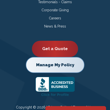
Testimonials - Claims
Corporate Giving
Careers
News & Press
Get a Quote
Manage My Policy
Copyright © 2026 |
Privacy Policy
|
Terms of Use