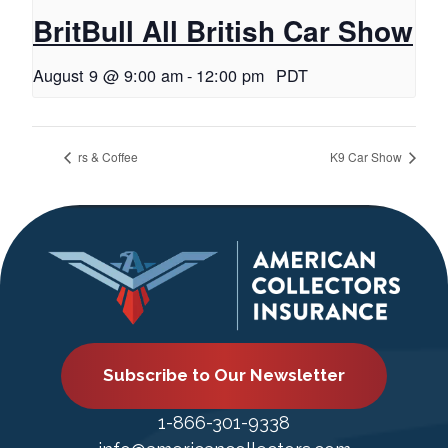
BritBull All British Car Show
August 9 @ 9:00 am
-
12:00 pm
PDT
rs & Coffee
K9 Car Show
Subscribe to Our Newsletter
1-866-301-9338