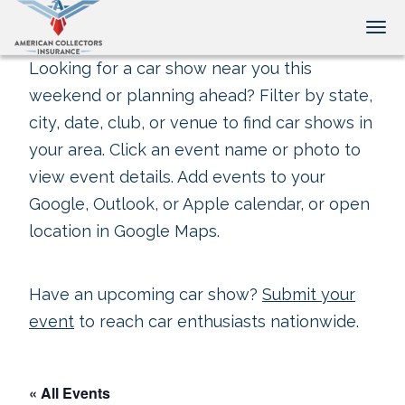
Tog
Looking for a car show near you this
weekend or planning ahead? Filter by state,
city, date, club, or venue to find car shows in
your area. Click an event name or photo to
view event details. Add events to your
Google, Outlook, or Apple calendar, or open
location in Google Maps.
Have an upcoming car show?
Submit your
event
to reach car enthusiasts nationwide.
« All Events