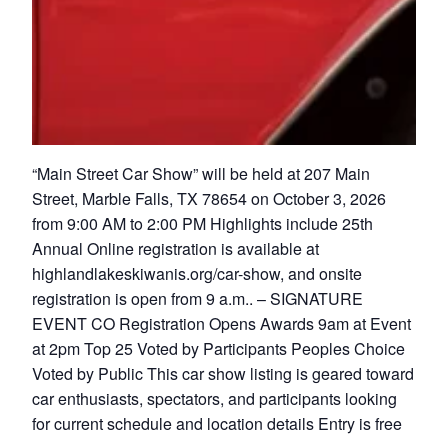
“Main Street Car Show” will be held at 207 Main
Street, Marble Falls, TX 78654 on October 3, 2026
from 9:00 AM to 2:00 PM Highlights include 25th
Annual Online registration is available at
highlandlakeskiwanis.org/car-show, and onsite
registration is open from 9 a.m.. – SIGNATURE
EVENT CO Registration Opens Awards 9am at Event
at 2pm Top 25 Voted by Participants Peoples Choice
Voted by Public This car show listing is geared toward
car enthusiasts, spectators, and participants looking
for current schedule and location details Entry is free