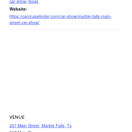
car show
,
texas
Website:
https://carcruisefinder.com/car-show/marble-falls-main-
street-car-show/
VENUE
207 Main Street, Marble Falls, Tx