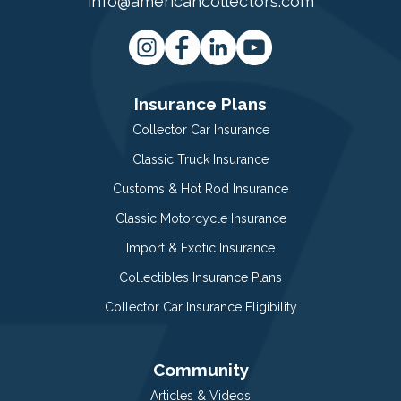
info@americancollectors.com
Insurance Plans
Collector Car Insurance
Classic Truck Insurance
Customs & Hot Rod Insurance
Classic Motorcycle Insurance
Import & Exotic Insurance
Collectibles Insurance Plans
Collector Car Insurance Eligibility
Community
Articles & Videos