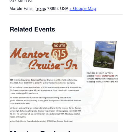
207 Main St
Marble Falls
,
Texas
78654
USA
+ Google Map
Related Events