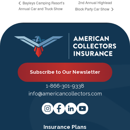
2nd Annual Highlead
Bayleys Camping Resort’s
Annual Car and Truck Show
Block Party Car Show
Subscribe to Our Newsletter
1-866-301-9338
info@americancollectors.com
Insurance Plans