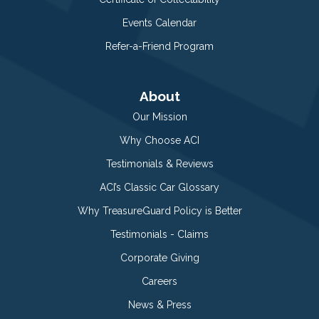
Events Calendar
Refer-a-Friend Program
About
Our Mission
Why Choose ACI
Testimonials & Reviews
ACI’s Classic Car Glossary
Why TreasureGuard Policy is Better
Testimonials - Claims
Corporate Giving
Careers
News & Press