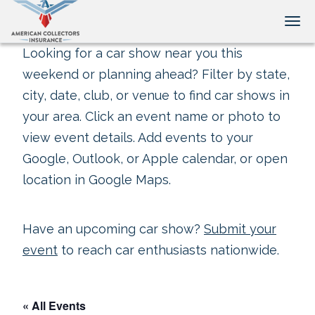
Tog
Looking for a car show near you this
weekend or planning ahead? Filter by state,
city, date, club, or venue to find car shows in
your area. Click an event name or photo to
view event details. Add events to your
Google, Outlook, or Apple calendar, or open
location in Google Maps.
Have an upcoming car show?
Submit your
event
to reach car enthusiasts nationwide.
« All Events