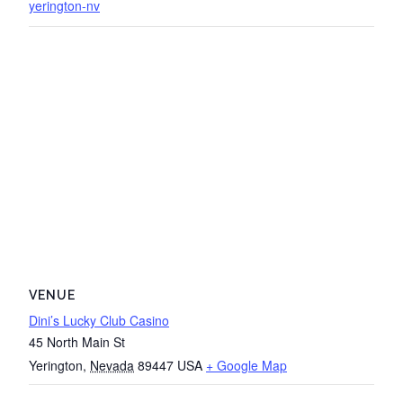
yerington-nv
VENUE
Dini’s Lucky Club Casino
45 North Main St
Yerington
,
Nevada
89447
USA
+ Google Map