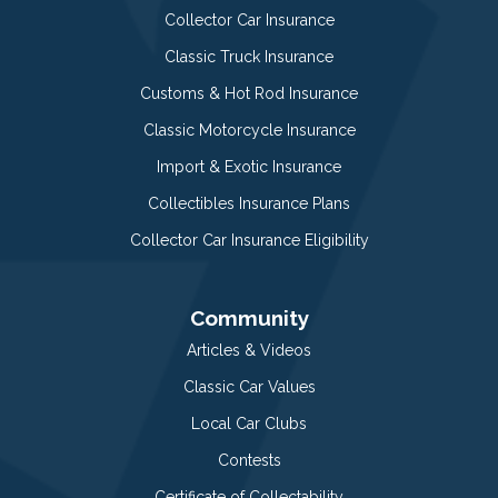
Collector Car Insurance
Classic Truck Insurance
Customs & Hot Rod Insurance
Classic Motorcycle Insurance
Import & Exotic Insurance
Collectibles Insurance Plans
Collector Car Insurance Eligibility
Community
Articles & Videos
Classic Car Values
Local Car Clubs
Contests
Certificate of Collectability