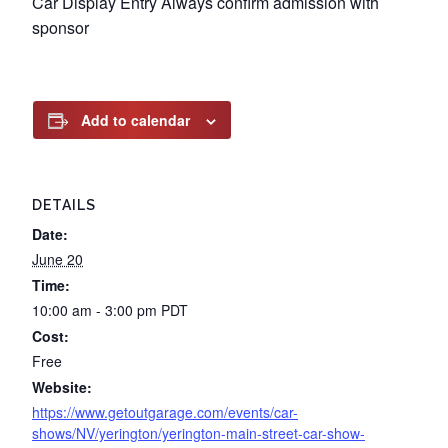
Car Display Entry Always confirm admission with
sponsor
Add to calendar
DETAILS
Date:
June 20
Time:
10:00 am - 3:00 pm
PDT
Cost:
Free
Website:
https://www.getoutgarage.com/events/car-
shows/NV/yerington/yerington-main-street-car-show-