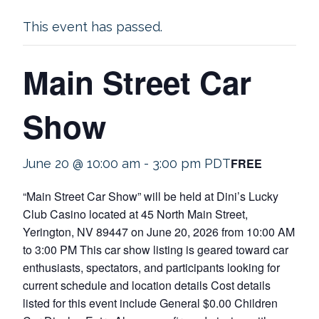
This event has passed.
Main Street Car
Show
FREE
June 20 @ 10:00 am
-
3:00 pm
PDT
“Main Street Car Show” will be held at Dini’s Lucky
Club Casino located at 45 North Main Street,
Yerington, NV 89447 on June 20, 2026 from 10:00 AM
to 3:00 PM This car show listing is geared toward car
enthusiasts, spectators, and participants looking for
current schedule and location details Cost details
listed for this event include General $0.00 Children