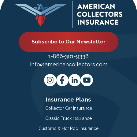
Subscribe to Our Newsletter
1-866-301-9338
info@americancollectors.com
Insurance Plans
Collector Car Insurance
Classic Truck Insurance
Customs & Hot Rod Insurance