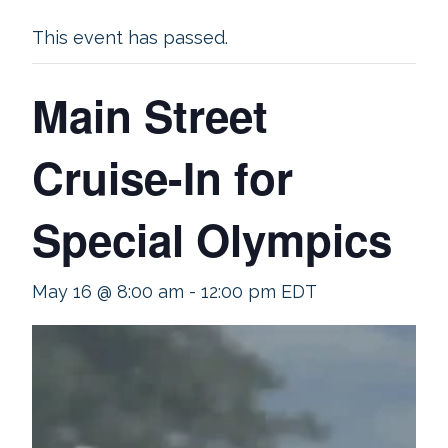
This event has passed.
Main Street
Cruise-In for
Special Olympics
May 16 @ 8:00 am
-
12:00 pm
EDT