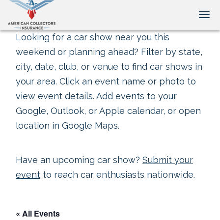
Tog
Looking for a car show near you this
weekend or planning ahead? Filter by state,
city, date, club, or venue to find car shows in
your area. Click an event name or photo to
view event details. Add events to your
Google, Outlook, or Apple calendar, or open
location in Google Maps.
Have an upcoming car show?
Submit your
event
to reach car enthusiasts nationwide.
« All Events