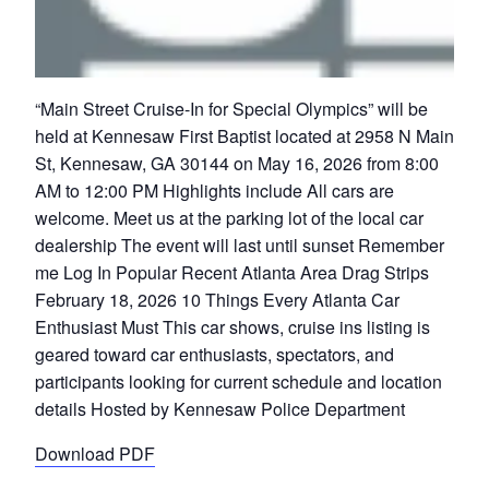
“Main Street Cruise-In for Special Olympics” will be
held at Kennesaw First Baptist located at 2958 N Main
St, Kennesaw, GA 30144 on May 16, 2026 from 8:00
AM to 12:00 PM Highlights include All cars are
welcome. Meet us at the parking lot of the local car
dealership The event will last until sunset Remember
me Log In Popular Recent Atlanta Area Drag Strips
February 18, 2026 10 Things Every Atlanta Car
Enthusiast Must This car shows, cruise ins listing is
geared toward car enthusiasts, spectators, and
participants looking for current schedule and location
details Hosted by Kennesaw Police Department
Download PDF