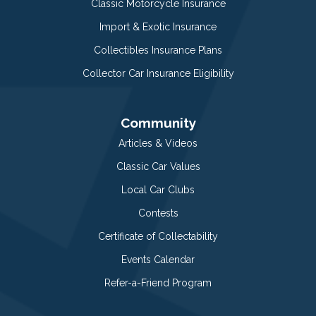
Classic Motorcycle Insurance
Import & Exotic Insurance
Collectibles Insurance Plans
Collector Car Insurance Eligibility
Community
Articles & Videos
Classic Car Values
Local Car Clubs
Contests
Certificate of Collectability
Events Calendar
Refer-a-Friend Program