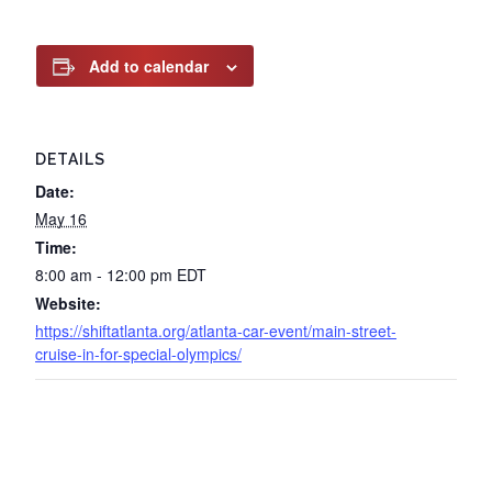
Add to calendar
DETAILS
Date:
May 16
Time:
8:00 am - 12:00 pm
EDT
Website:
https://shiftatlanta.org/atlanta-car-event/main-street-
cruise-in-for-special-olympics/