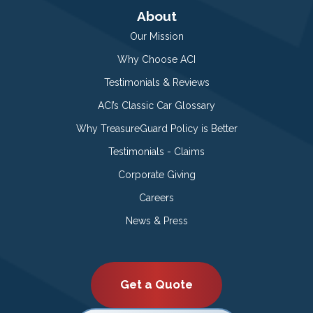
About
Our Mission
Why Choose ACI
Testimonials & Reviews
ACI’s Classic Car Glossary
Why TreasureGuard Policy is Better
Testimonials - Claims
Corporate Giving
Careers
News & Press
Get a Quote