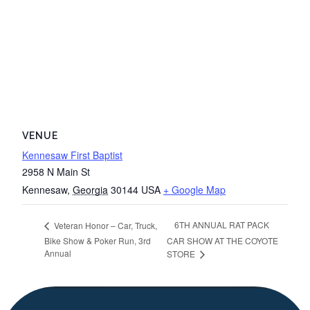
VENUE
Kennesaw First Baptist
2958 N Main St
Kennesaw
,
Georgia
30144
USA
+ Google Map
6TH ANNUAL RAT PACK
Veteran Honor – Car, Truck,
Bike Show & Poker Run, 3rd
CAR SHOW AT THE COYOTE
Annual
STORE